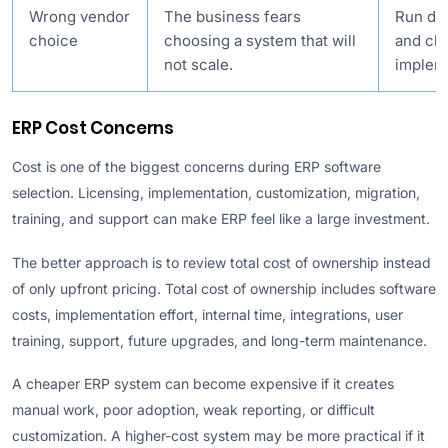
Wrong vendor
The business fears
Run de
choice
choosing a system that will
and ch
not scale.
implem
ERP Cost Concerns
Cost is one of the biggest concerns during ERP software
selection. Licensing, implementation, customization, migration,
training, and support can make ERP feel like a large investment.
The better approach is to review total cost of ownership instead
of only upfront pricing. Total cost of ownership includes software
costs, implementation effort, internal time, integrations, user
training, support, future upgrades, and long-term maintenance.
A cheaper ERP system can become expensive if it creates
manual work, poor adoption, weak reporting, or difficult
customization. A higher-cost system may be more practical if it