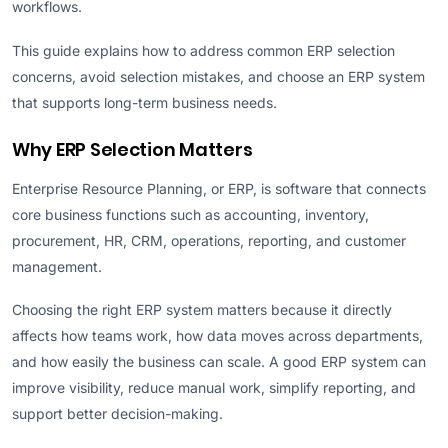
workflows.
This guide explains how to address common ERP selection
concerns, avoid selection mistakes, and choose an ERP system
that supports long-term business needs.
Why ERP Selection Matters
Enterprise Resource Planning, or ERP, is software that connects
core business functions such as accounting, inventory,
procurement, HR, CRM, operations, reporting, and customer
management.
Choosing the right ERP system matters because it directly
affects how teams work, how data moves across departments,
and how easily the business can scale. A good ERP system can
improve visibility, reduce manual work, simplify reporting, and
support better decision-making.