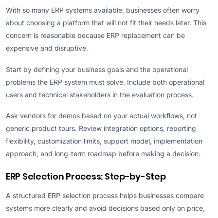
With so many ERP systems available, businesses often worry
about choosing a platform that will not fit their needs later. This
concern is reasonable because ERP replacement can be
expensive and disruptive.
Start by defining your business goals and the operational
problems the ERP system must solve. Include both operational
users and technical stakeholders in the evaluation process.
Ask vendors for demos based on your actual workflows, not
generic product tours. Review integration options, reporting
flexibility, customization limits, support model, implementation
approach, and long-term roadmap before making a decision.
ERP Selection Process: Step-by-Step
A structured ERP selection process helps businesses compare
systems more clearly and avoid decisions based only on price,