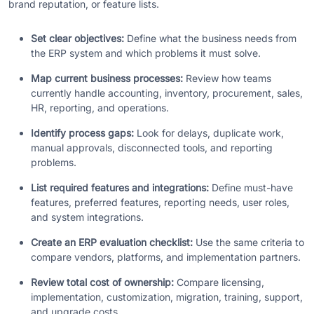
brand reputation, or feature lists.
Set clear objectives:
Define what the business needs from
the ERP system and which problems it must solve.
Map current business processes:
Review how teams
currently handle accounting, inventory, procurement, sales,
HR, reporting, and operations.
Identify process gaps:
Look for delays, duplicate work,
manual approvals, disconnected tools, and reporting
problems.
List required features and integrations:
Define must-have
features, preferred features, reporting needs, user roles,
and system integrations.
Create an ERP evaluation checklist:
Use the same criteria to
compare vendors, platforms, and implementation partners.
Review total cost of ownership:
Compare licensing,
implementation, customization, migration, training, support,
and upgrade costs.