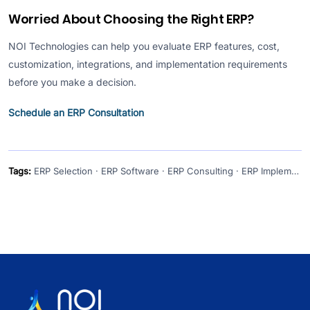
Worried About Choosing the Right ERP?
NOI Technologies can help you evaluate ERP features, cost,
customization, integrations, and implementation requirements
before you make a decision.
Schedule an ERP Consultation
Tags:
ERP Selection · ERP Software · ERP Consulting · ERP Implementation · Custom ERP