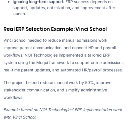
Ignoring long-term support:
ERP success depends on
support, updates, optimization, and improvement after
launch.
Real ERP Selection Example: Vinci School
Vinci School needed to reduce manual admissions work,
improve parent communication, and connect HR and payroll
workflows. NOI Technologies implemented a tailored ERP
system using the Moqui framework to support online admissions,
real-time parent updates, and automated HR/payroll processes.
The project helped reduce manual work by 50%, improve
stakeholder communication, and simplify administrative
workflows.
Example based on NOI Technologies’ ERP implementation work
with Vinci School.