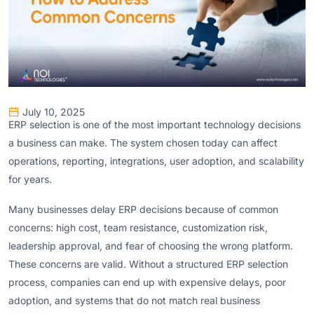
July 10, 2025
ERP selection is one of the most important technology decisions
a business can make. The system chosen today can affect
operations, reporting, integrations, user adoption, and scalability
for years.
Many businesses delay ERP decisions because of common
concerns: high cost, team resistance, customization risk,
leadership approval, and fear of choosing the wrong platform.
These concerns are valid. Without a structured ERP selection
process, companies can end up with expensive delays, poor
adoption, and systems that do not match real business