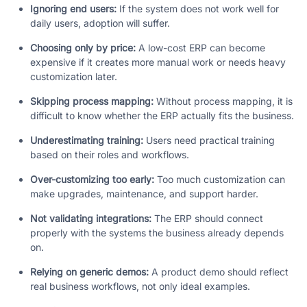
Ignoring end users:
If the system does not work well for
daily users, adoption will suffer.
Choosing only by price:
A low-cost ERP can become
expensive if it creates more manual work or needs heavy
customization later.
Skipping process mapping:
Without process mapping, it is
difficult to know whether the ERP actually fits the business.
Underestimating training:
Users need practical training
based on their roles and workflows.
Over-customizing too early:
Too much customization can
make upgrades, maintenance, and support harder.
Not validating integrations:
The ERP should connect
properly with the systems the business already depends
on.
Relying on generic demos:
A product demo should reflect
real business workflows, not only ideal examples.