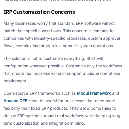
ERP Customization Concerns
Many businesses worry that standard ERP software will not
match their specific workflows. This concern is common for
companies with industry-specific processes, custom approval
flows, complex inventory rules, or multi-system operations.
The solution is not to customize everything. Start with
configuration wherever possible. Customize only the workflows
that create real business value or support a unique operational
requirement.
Open-source ERP frameworks such as
Moqui Framework
and
Apache OFBiz
can be useful for businesses that need more
flexibility than fixed ERP products. They allow companies to
design ERP systems around real workflows while keeping long-
term customization and integration in mind.