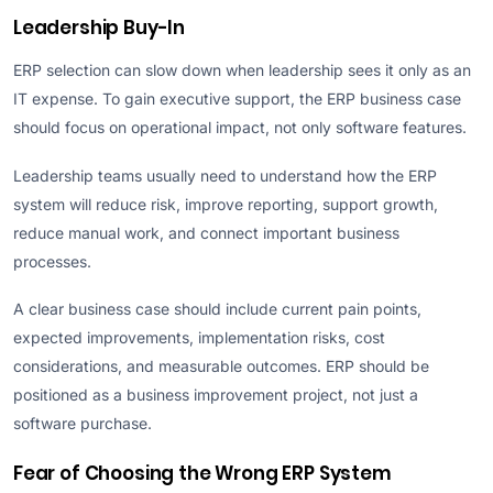
Leadership Buy-In
ERP selection can slow down when leadership sees it only as an
IT expense. To gain executive support, the ERP business case
should focus on operational impact, not only software features.
Leadership teams usually need to understand how the ERP
system will reduce risk, improve reporting, support growth,
reduce manual work, and connect important business
processes.
A clear business case should include current pain points,
expected improvements, implementation risks, cost
considerations, and measurable outcomes. ERP should be
positioned as a business improvement project, not just a
software purchase.
Fear of Choosing the Wrong ERP System