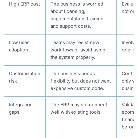
High ERP cost
The business is worried
Evaluat
about licensing,
not onl
implementation, training,
and support costs.
Low user
Teams may resist new
Involve
adoption
workflows or avoid using
role-ba
the system properly.
Customization
The business needs
Configu
risk
flexibility but does not want
only wh
expensive custom code.
busines
Integration
The ERP may not connect
Validat
gaps
well with existing tools.
ecomm
finance
before 