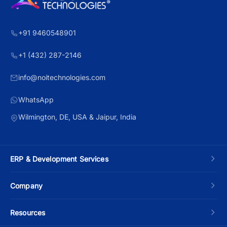
+91 9460548901
+1 (432) 287-2146
info@noitechnologies.com
WhatsApp
Wilmington, DE, USA & Jaipur, India
ERP & Development Services
Custom ERP Development
Company
Manufacturing ERP
About Us
Resources