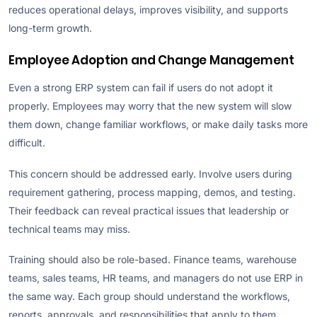
reduces operational delays, improves visibility, and supports
long-term growth.
Employee Adoption and Change Management
Even a strong ERP system can fail if users do not adopt it
properly. Employees may worry that the new system will slow
them down, change familiar workflows, or make daily tasks more
difficult.
This concern should be addressed early. Involve users during
requirement gathering, process mapping, demos, and testing.
Their feedback can reveal practical issues that leadership or
technical teams may miss.
Training should also be role-based. Finance teams, warehouse
teams, sales teams, HR teams, and managers do not use ERP in
the same way. Each group should understand the workflows,
reports, approvals, and responsibilities that apply to them.