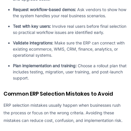
Request workflow-based demos:
Ask vendors to show how
the system handles your real business scenarios.
Test with key users:
Involve real users before final selection
so practical workflow issues are identified early.
Validate integrations:
Make sure the ERP can connect with
existing ecommerce, WMS, CRM, finance, analytics, or
operational systems.
Plan implementation and training:
Choose a rollout plan that
includes testing, migration, user training, and post-launch
support.
Common ERP Selection Mistakes to Avoid
ERP selection mistakes usually happen when businesses rush
the process or focus on the wrong criteria. Avoiding these
mistakes can reduce cost, confusion, and implementation risk.