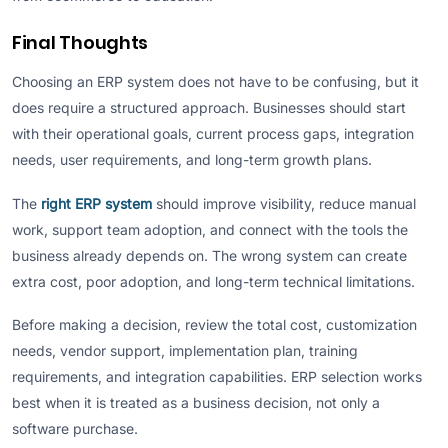
Final Thoughts
Choosing an ERP system does not have to be confusing, but it
does require a structured approach. Businesses should start
with their operational goals, current process gaps, integration
needs, user requirements, and long-term growth plans.
The
right ERP system
should improve visibility, reduce manual
work, support team adoption, and connect with the tools the
business already depends on. The wrong system can create
extra cost, poor adoption, and long-term technical limitations.
Before making a decision, review the total cost, customization
needs, vendor support, implementation plan, training
requirements, and integration capabilities. ERP selection works
best when it is treated as a business decision, not only a
software purchase.