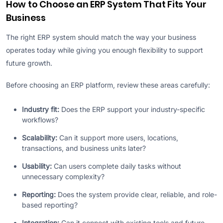
How to Choose an ERP System That Fits Your
Business
The right ERP system should match the way your business
operates today while giving you enough flexibility to support
future growth.
Before choosing an ERP platform, review these areas carefully:
Industry fit:
Does the ERP support your industry-specific
workflows?
Scalability:
Can it support more users, locations,
transactions, and business units later?
Usability:
Can users complete daily tasks without
unnecessary complexity?
Reporting:
Does the system provide clear, reliable, and role-
based reporting?
Integration:
Can it connect with existing tools and future