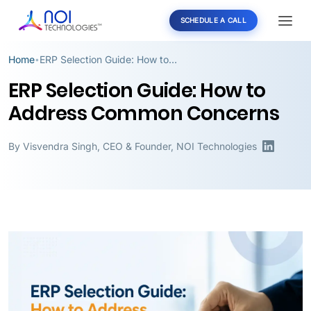
SCHEDULE A CALL
Home
ERP Selection Guide: How to Address Common Concerns
•
ERP Selection Guide: How to
Address Common Concerns
By
Visvendra Singh
,
CEO & Founder, NOI Technologies