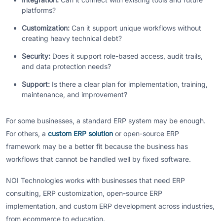
platforms?
Customization:
Can it support unique workflows without
creating heavy technical debt?
Security:
Does it support role-based access, audit trails,
and data protection needs?
Support:
Is there a clear plan for implementation, training,
maintenance, and improvement?
For some businesses, a standard ERP system may be enough.
For others, a
custom ERP solution
or open-source ERP
framework may be a better fit because the business has
workflows that cannot be handled well by fixed software.
NOI Technologies works with businesses that need ERP
consulting, ERP customization, open-source ERP
implementation, and custom ERP development across industries,
from ecommerce to education.