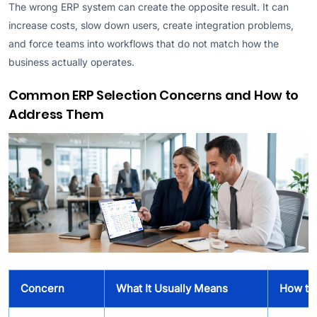
The wrong ERP system can create the opposite result. It can
increase costs, slow down users, create integration problems,
and force teams into workflows that do not match how the
business actually operates.
Common ERP Selection Concerns and How to
Address Them
Concern
What It Usually Means
How to 