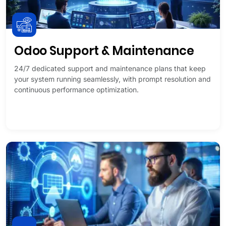
Odoo Support & Maintenance
24/7 dedicated support and maintenance plans that keep
your system running seamlessly, with prompt resolution and
continuous performance optimization.