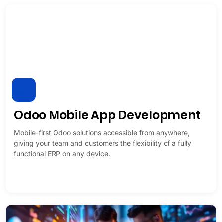
Odoo Mobile App Development
Mobile-first Odoo solutions accessible from anywhere,
giving your team and customers the flexibility of a fully
functional ERP on any device.