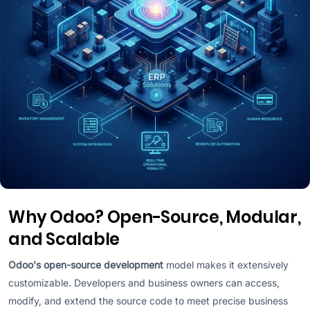
Why Odoo? Open-Source, Modular,
and Scalable
Odoo's open-source development
model makes it extensively
customizable. Developers and business owners can access,
modify, and extend the source code to meet precise business