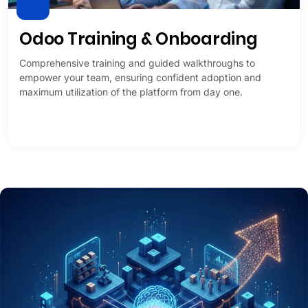
Odoo Training & Onboarding
Comprehensive training and guided walkthroughs to
empower your team, ensuring confident adoption and
maximum utilization of the platform from day one.