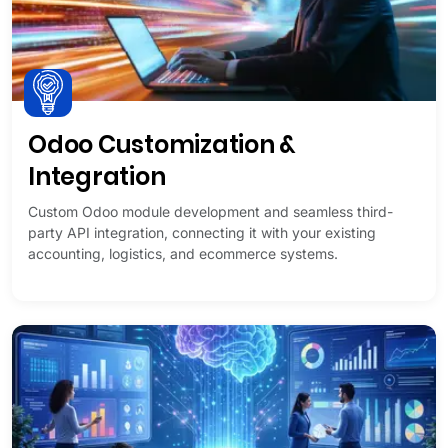
Odoo Customization &
Integration
Custom Odoo module development and seamless third-
party API integration, connecting it with your existing
accounting, logistics, and ecommerce systems.