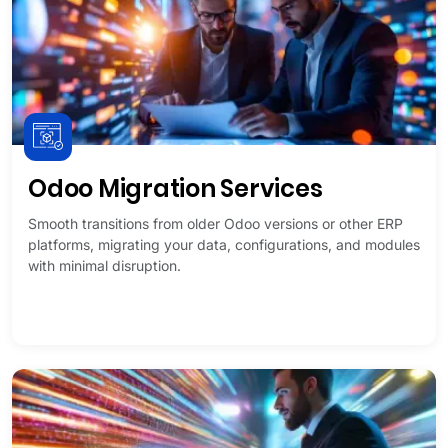
Odoo Migration Services
Smooth transitions from older Odoo versions or other ERP
platforms, migrating your data, configurations, and modules
with minimal disruption.