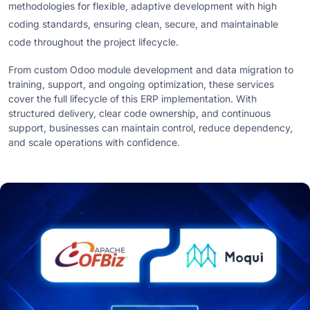
methodologies for flexible, adaptive development with high
coding standards, ensuring clean, secure, and maintainable
code throughout the project lifecycle.
From custom Odoo module development and data migration to
training, support, and ongoing optimization, these services
cover the full lifecycle of this ERP implementation. With
structured delivery, clear code ownership, and continuous
support, businesses can maintain control, reduce dependency,
and scale operations with confidence.