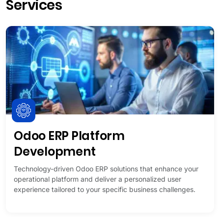
Services
Odoo ERP Platform
Development
Technology-driven Odoo ERP solutions that enhance your
operational platform and deliver a personalized user
experience tailored to your specific business challenges.