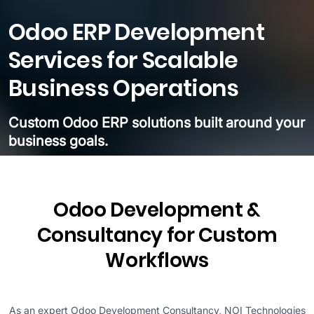
Odoo ERP Development
Services for Scalable
Business Operations
Custom Odoo ERP solutions built around your
business goals.
Odoo Development &
Consultancy for Custom
Workflows
As an expert Odoo Development Consultancy, NOI Technologies