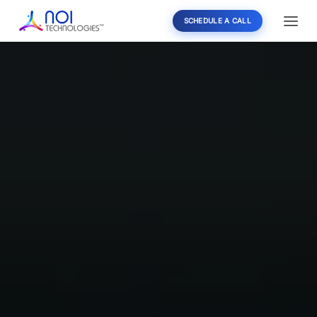
SCHEDULE A CALL