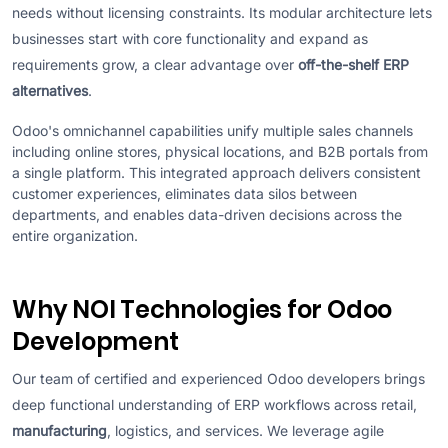
needs without licensing constraints. Its modular architecture lets
businesses start with core functionality and expand as
requirements grow, a clear advantage over
off-the-shelf ERP
alternatives
.
Odoo's omnichannel capabilities unify multiple sales channels
including online stores, physical locations, and B2B portals from
a single platform. This integrated approach delivers consistent
customer experiences, eliminates data silos between
departments, and enables data-driven decisions across the
entire organization.
Why NOI Technologies for Odoo
Development
Our team of certified and experienced Odoo developers brings
deep functional understanding of ERP workflows across retail,
manufacturing
, logistics, and services. We leverage agile