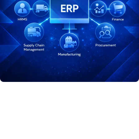
Odoo ERP Solutions Across
Industries