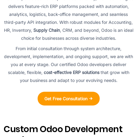
delivers feature-rich ERP platforms packed with automation,
analytics, logistics, back-office management, and seamless
third-party API integration. With robust modules for Accounting,
HR, Inventory,
Supply Chain
, CRM, and beyond, Odoo is an ideal
choice for businesses across diverse industries.
From initial consultation through system architecture,
development, implementation, and ongoing support, we are with
you at every stage. Our certified Odoo developers deliver
scalable, flexible,
cost-effective ERP solutions
that grow with
your business and adapt to your evolving needs.
Get Free Consultation
Custom Odoo Development