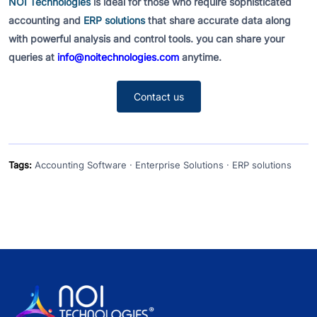
NOI Technologies
is ideal for those who require sophisticated
accounting and
ERP solutions
that share accurate data along
with powerful analysis and control tools. you can share your
queries at
info@noitechnologies.com
anytime.
Contact us
Tags:
Accounting Software · Enterprise Solutions · ERP solutions