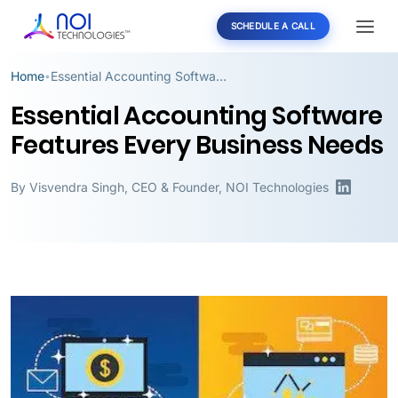
SCHEDULE A CALL
Home
Essential Accounting Software Features Every Business Needs
•
Essential Accounting Software
Features Every Business Needs
By
Visvendra Singh
,
CEO & Founder, NOI Technologies