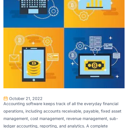
October 21, 2022
Accounting software keeps track of all the everyday financial
operations, including accounts receivable, payable, fixed asset
management, cost management, revenue management, sub-
ledger accounting, reporting, and analytics. A complete