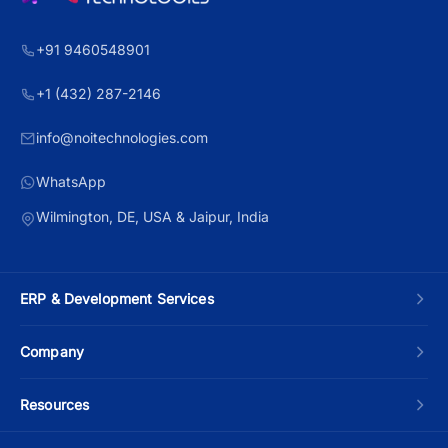
+91 9460548901
+1 (432) 287-2146
info@noitechnologies.com
WhatsApp
Wilmington, DE, USA & Jaipur, India
ERP & Development Services
Custom ERP Development
Company
Manufacturing ERP
About Us
Resources
Odoo Development
Contact Us