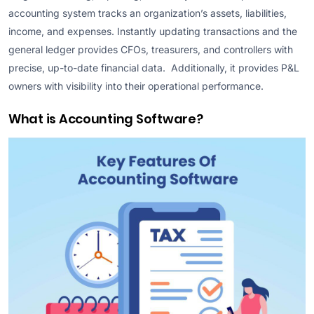
accounting system tracks an organization’s assets, liabilities,
income, and expenses. Instantly updating transactions and the
general ledger provides CFOs, treasurers, and controllers with
precise, up-to-date financial data. Additionally, it provides P&L
owners with visibility into their operational performance.
What is Accounting Software?