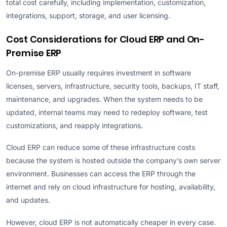
total cost carefully, including implementation, customization,
integrations, support, storage, and user licensing.
Cost Considerations for Cloud ERP and On-
Premise ERP
On-premise ERP usually requires investment in software
licenses, servers, infrastructure, security tools, backups, IT staff,
maintenance, and upgrades. When the system needs to be
updated, internal teams may need to redeploy software, test
customizations, and reapply integrations.
Cloud ERP can reduce some of these infrastructure costs
because the system is hosted outside the company’s own server
environment. Businesses can access the ERP through the
internet and rely on cloud infrastructure for hosting, availability,
and updates.
However, cloud ERP is not automatically cheaper in every case.