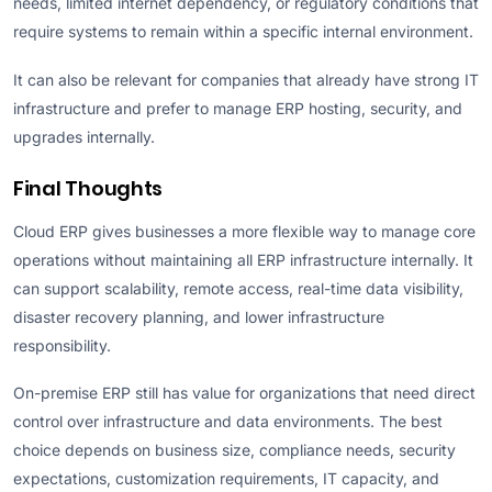
needs, limited internet dependency, or regulatory conditions that
require systems to remain within a specific internal environment.
It can also be relevant for companies that already have strong IT
infrastructure and prefer to manage ERP hosting, security, and
upgrades internally.
Final Thoughts
Cloud ERP gives businesses a more flexible way to manage core
operations without maintaining all ERP infrastructure internally. It
can support scalability, remote access, real-time data visibility,
disaster recovery planning, and lower infrastructure
responsibility.
On-premise ERP still has value for organizations that need direct
control over infrastructure and data environments. The best
choice depends on business size, compliance needs, security
expectations, customization requirements, IT capacity, and