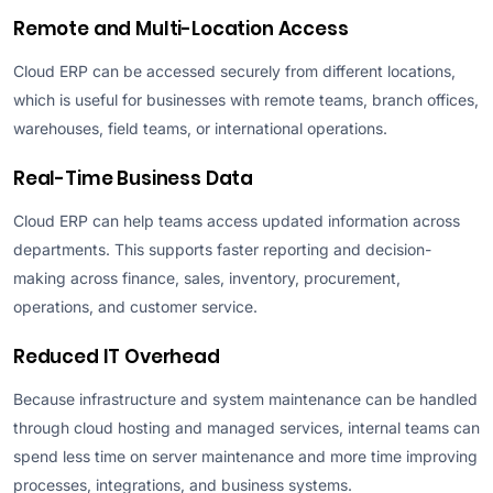
Remote and Multi-Location Access
Cloud ERP can be accessed securely from different locations,
which is useful for businesses with remote teams, branch offices,
warehouses, field teams, or international operations.
Real-Time Business Data
Cloud ERP can help teams access updated information across
departments. This supports faster reporting and decision-
making across finance, sales, inventory, procurement,
operations, and customer service.
Reduced IT Overhead
Because infrastructure and system maintenance can be handled
through cloud hosting and managed services, internal teams can
spend less time on server maintenance and more time improving
processes, integrations, and business systems.