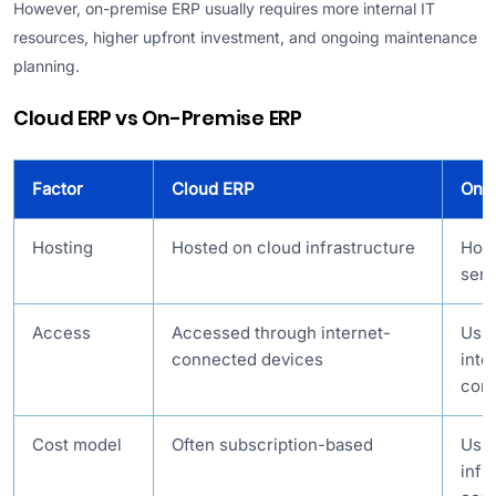
However, on-premise ERP usually requires more internal IT
resources, higher upfront investment, and ongoing maintenance
planning.
Cloud ERP vs On-Premise ERP
Factor
Cloud ERP
On-
Hosting
Hosted on cloud infrastructure
Hos
serv
Access
Accessed through internet-
Usua
connected devices
inte
cont
Cost model
Often subscription-based
Usua
infr