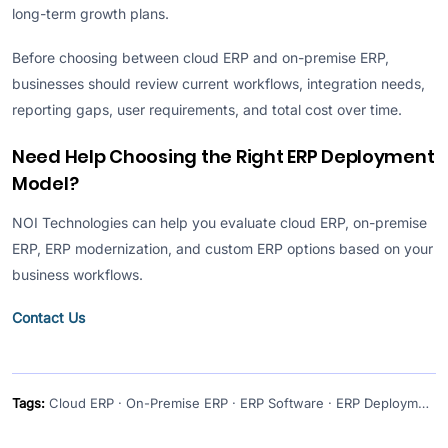
long-term growth plans.
Before choosing between cloud ERP and on-premise ERP,
businesses should review current workflows, integration needs,
reporting gaps, user requirements, and total cost over time.
Need Help Choosing the Right ERP Deployment
Model?
NOI Technologies can help you evaluate cloud ERP, on-premise
ERP, ERP modernization, and custom ERP options based on your
business workflows.
Contact Us
Tags:
Cloud ERP · On-Premise ERP · ERP Software · ERP Deployment · ERP Modernization