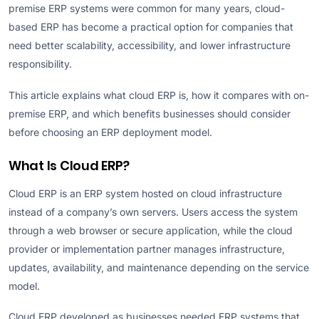
premise ERP systems were common for many years, cloud-
based ERP has become a practical option for companies that
need better scalability, accessibility, and lower infrastructure
responsibility.
This article explains what cloud ERP is, how it compares with on-
premise ERP, and which benefits businesses should consider
before choosing an ERP deployment model.
What Is Cloud ERP?
Cloud ERP is an ERP system hosted on cloud infrastructure
instead of a company’s own servers. Users access the system
through a web browser or secure application, while the cloud
provider or implementation partner manages infrastructure,
updates, availability, and maintenance depending on the service
model.
Cloud ERP developed as businesses needed ERP systems that