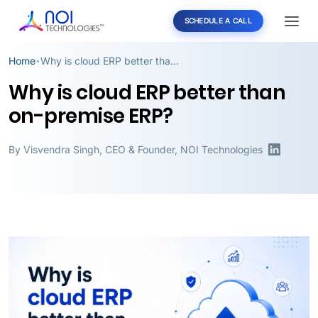
SCHEDULE A CALL
Home
Why is cloud ERP better than on-premise ERP?
•
Why is cloud ERP better than
on-premise ERP?
By
Visvendra Singh
,
CEO & Founder, NOI Technologies