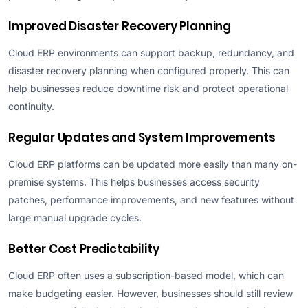
Improved Disaster Recovery Planning
Cloud ERP environments can support backup, redundancy, and
disaster recovery planning when configured properly. This can
help businesses reduce downtime risk and protect operational
continuity.
Regular Updates and System Improvements
Cloud ERP platforms can be updated more easily than many on-
premise systems. This helps businesses access security
patches, performance improvements, and new features without
large manual upgrade cycles.
Better Cost Predictability
Cloud ERP often uses a subscription-based model, which can
make budgeting easier. However, businesses should still review