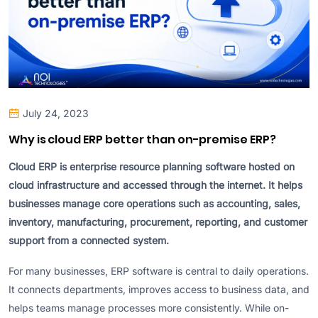
July 24, 2023
Why is cloud ERP better than on-premise ERP?
Cloud ERP is enterprise resource planning software hosted on
cloud infrastructure and accessed through the internet. It helps
businesses manage core operations such as accounting, sales,
inventory, manufacturing, procurement, reporting, and customer
support from a connected system.
For many businesses, ERP software is central to daily operations.
It connects departments, improves access to business data, and
helps teams manage processes more consistently. While on-