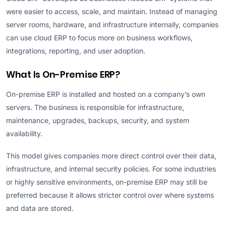
were easier to access, scale, and maintain. Instead of managing
server rooms, hardware, and infrastructure internally, companies
can use cloud ERP to focus more on business workflows,
integrations, reporting, and user adoption.
What Is On-Premise ERP?
On-premise ERP is installed and hosted on a company’s own
servers. The business is responsible for infrastructure,
maintenance, upgrades, backups, security, and system
availability.
This model gives companies more direct control over their data,
infrastructure, and internal security policies. For some industries
or highly sensitive environments, on-premise ERP may still be
preferred because it allows stricter control over where systems
and data are stored.