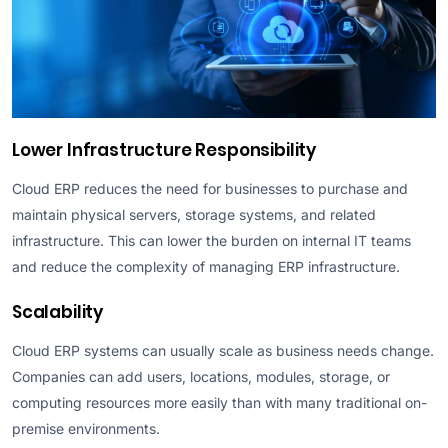
Lower Infrastructure Responsibility
Cloud ERP reduces the need for businesses to purchase and
maintain physical servers, storage systems, and related
infrastructure. This can lower the burden on internal IT teams
and reduce the complexity of managing ERP infrastructure.
Scalability
Cloud ERP systems can usually scale as business needs change.
Companies can add users, locations, modules, storage, or
computing resources more easily than with many traditional on-
premise environments.