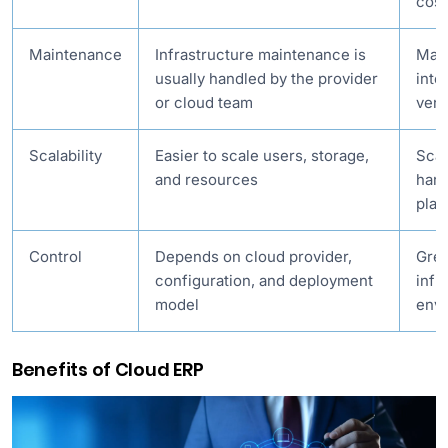
cost
Maintenance
Infrastructure maintenance is
Main
usually handled by the provider
inte
or cloud team
ven
Scalability
Easier to scale users, storage,
Scal
and resources
hard
plan
Control
Depends on cloud provider,
Grea
configuration, and deployment
infr
model
env
Benefits of Cloud ERP