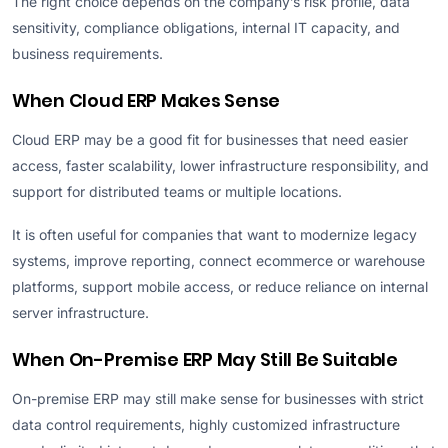
The right choice depends on the company’s risk profile, data
sensitivity, compliance obligations, internal IT capacity, and
business requirements.
When Cloud ERP Makes Sense
Cloud ERP may be a good fit for businesses that need easier
access, faster scalability, lower infrastructure responsibility, and
support for distributed teams or multiple locations.
It is often useful for companies that want to modernize legacy
systems, improve reporting, connect ecommerce or warehouse
platforms, support mobile access, or reduce reliance on internal
server infrastructure.
When On-Premise ERP May Still Be Suitable
On-premise ERP may still make sense for businesses with strict
data control requirements, highly customized infrastructure