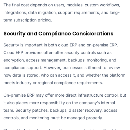
The final cost depends on users, modules, custom workflows,
integrations, data migration, support requirements, and long-
term subscription pricing.
Security and Compliance Considerations
Security is important in both cloud ERP and on-premise ERP.
Cloud ERP providers often offer security controls such as
encryption, access management, backups, monitoring, and
compliance support. However, businesses still need to review
how data is stored, who can access it, and whether the platform
meets industry or regional compliance requirements.
On-premise ERP may offer more direct infrastructure control, but
it also places more responsibility on the company’s internal
team. Security patches, backups, disaster recovery, access
controls, and monitoring must be managed properly.