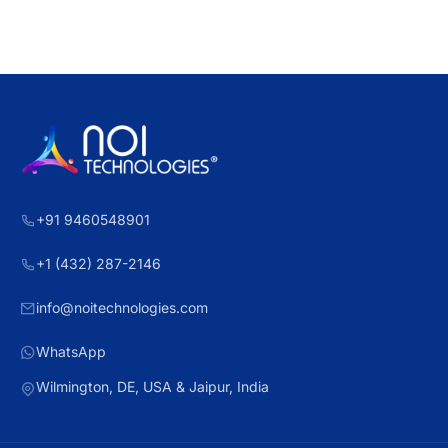
+91 9460548901
+1 (432) 287-2146
info@noitechnologies.com
WhatsApp
Wilmington, DE, USA & Jaipur, India