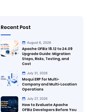
Recent Post
August 6, 2026
Apache OFBiz 18.12 to 24.09
Upgrade Guide: Migration
Steps, Risks, Testing, and
Cost
July 31, 2026
Moqui ERP for Multi-
Company and Multi-Location
Operations
July 27, 2026
How to Evaluate Apache
OFBiz Developers Before You