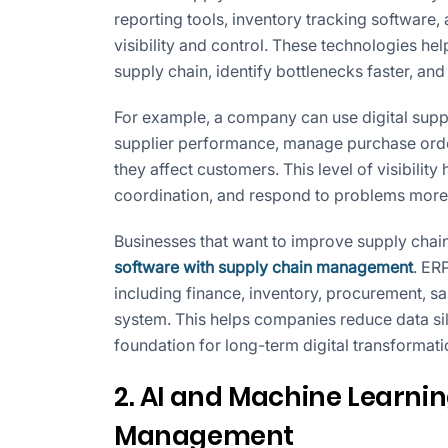
reporting tools, inventory tracking software
visibility and control. These technologies h
supply chain, identify bottlenecks faster, an
For example, a company can use digital suppl
supplier performance, manage purchase order
they affect customers. This level of visibili
coordination, and respond to problems more 
Businesses that want to improve supply chain
software with supply chain management
. ER
including finance, inventory, procurement, sal
system. This helps companies reduce data sil
foundation for long-term digital transformati
2. AI and Machine Learnin
Management