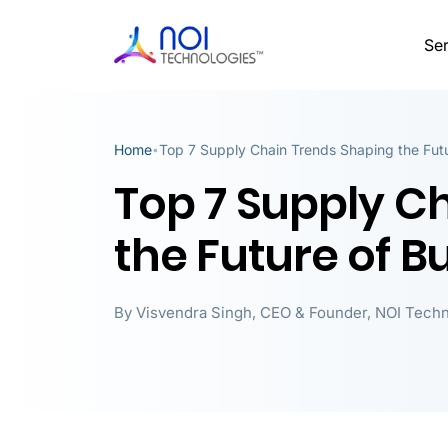
Ser
Home
Top 7 Supply Chain Trends Shaping the Futu
•
Top 7 Supply C
the Future of B
By
Visvendra Singh
,
CEO & Founder, NOI Techn