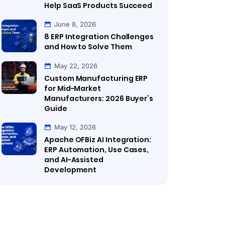
Help SaaS Products Succeed
June 8, 2026
8 ERP Integration Challenges
and How to Solve Them
May 22, 2026
Custom Manufacturing ERP
for Mid-Market
Manufacturers: 2026 Buyer’s
Guide
May 12, 2026
Apache OFBiz AI Integration:
ERP Automation, Use Cases,
and AI-Assisted
Development