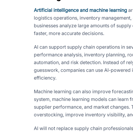
Artificial intelligence and machine learning
ar
logistics operations, inventory management,
businesses analyze large amounts of supply ch
faster, more accurate decisions.
AI can support supply chain operations in se
performance analysis, inventory planning, ro
automation, and risk detection. Instead of rel
guesswork, companies can use AI-powered in
efficiency.
Machine learning can also improve forecasti
system, machine learning models can learn f
supplier performance, and market changes. T
overstocking, improve inventory visibility, 
AI will not replace supply chain professiona