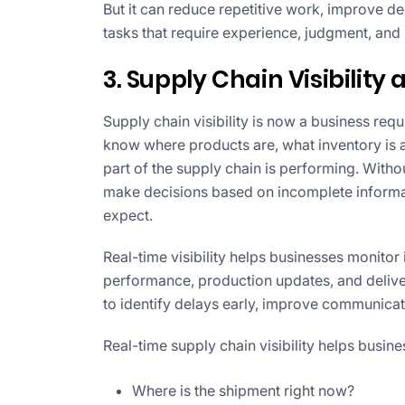
But it can reduce repetitive work, improve d
tasks that require experience, judgment, and
3. Supply Chain Visibility
Supply chain visibility is now a business re
know where products are, what inventory is 
part of the supply chain is performing. Witho
make decisions based on incomplete informa
expect.
Real-time visibility helps businesses monito
performance, production updates, and deliver
to identify delays early, improve communica
Real-time supply chain visibility helps busin
Where is the shipment right now?