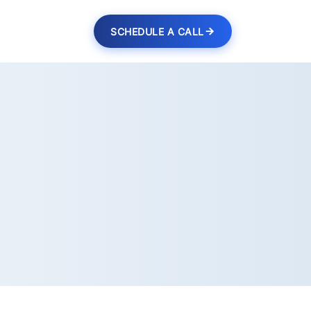
SCHEDULE A CALL