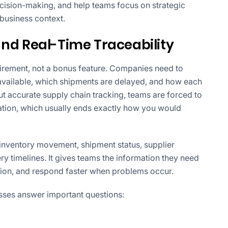
ecision-making, and help teams focus on strategic
 business context.
 and Real-Time Traceability
quirement, not a bonus feature. Companies need to
available, which shipments are delayed, and how each
ut accurate supply chain tracking, teams are forced to
tion, which usually ends exactly how you would
r inventory movement, shipment status, supplier
y timelines. It gives teams the information they need
tion, and respond faster when problems occur.
esses answer important questions: