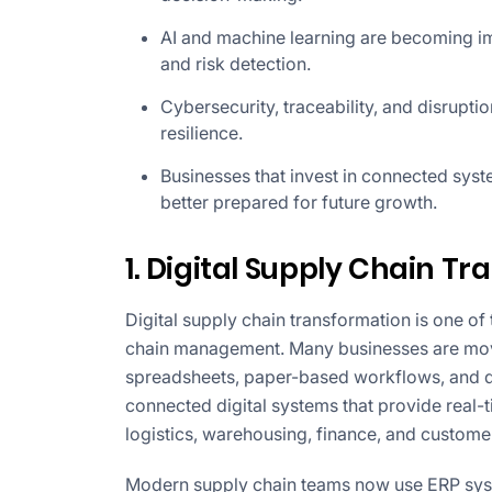
AI and machine learning are becoming im
and risk detection.
Cybersecurity, traceability, and disrupti
resilience.
Businesses that invest in connected syst
better prepared for future growth.
1. Digital Supply Chain T
Digital supply chain transformation is one o
chain management. Many businesses are mo
spreadsheets, paper-based workflows, and de
connected digital systems that provide real
logistics, warehousing, finance, and custome
Modern supply chain teams now use ERP syst