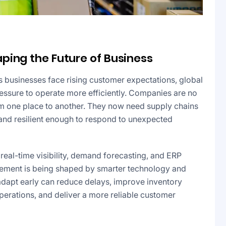
ping the Future of Business
 businesses face rising customer expectations, global
ressure to operate more efficiently. Companies are no
m one place to another. They now need supply chains
n, and resilient enough to respond to unexpected
 real-time visibility, demand forecasting, and ERP
agement is being shaped by smarter technology and
 adapt early can reduce delays, improve inventory
 operations, and deliver a more reliable customer