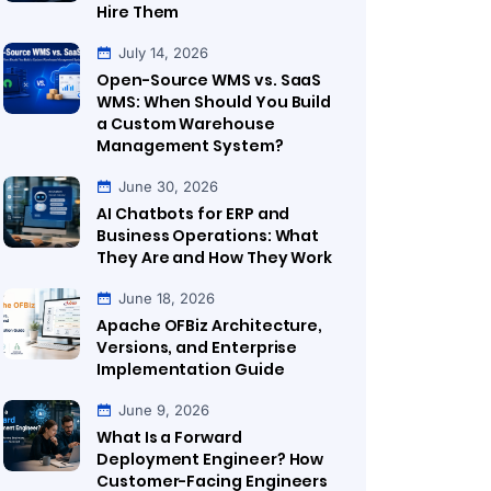
Hire Them
July 14, 2026
Open-Source WMS vs. SaaS
WMS: When Should You Build
a Custom Warehouse
Management System?
June 30, 2026
AI Chatbots for ERP and
Business Operations: What
They Are and How They Work
June 18, 2026
Apache OFBiz Architecture,
Versions, and Enterprise
Implementation Guide
June 9, 2026
What Is a Forward
Deployment Engineer? How
Customer-Facing Engineers