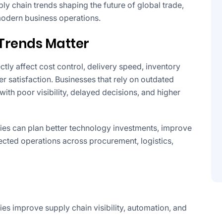
pply chain trends shaping the future of global trade,
modern business operations.
Trends Matter
tly affect cost control, delivery speed, inventory
 satisfaction. Businesses that rely on outdated
ith poor visibility, delayed decisions, and higher
ies can plan better technology investments, improve
ected operations across procurement, logistics,
ies improve supply chain visibility, automation, and