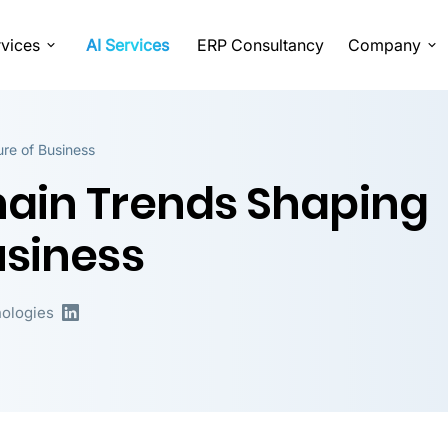
vices
AI Services
ERP Consultancy
Company
re of Business
hain Trends Shaping
usiness
ologies