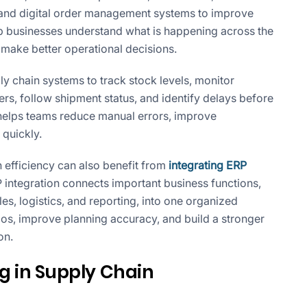
, and digital order management systems to improve
elp businesses understand what is happening across the
d make better operational decisions.
y chain systems to track stock levels, monitor
s, follow shipment status, and identify delays before
ty helps teams reduce manual errors, improve
quickly.
 efficiency can also benefit from
integrating ERP
P integration connects important business functions,
es, logistics, and reporting, into one organized
os, improve planning accuracy, and build a stronger
on.
g in Supply Chain