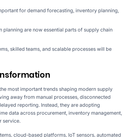
portant for demand forecasting, inventory planning,
on planning are now essential parts of supply chain
ems, skilled teams, and scalable processes will be
ransformation
f the most important trends shaping modern supply
ving away from manual processes, disconnected
layed reporting. Instead, they are adopting
-time data across procurement, inventory management,
r service.
ems, cloud-based platforms, IoT sensors, automated