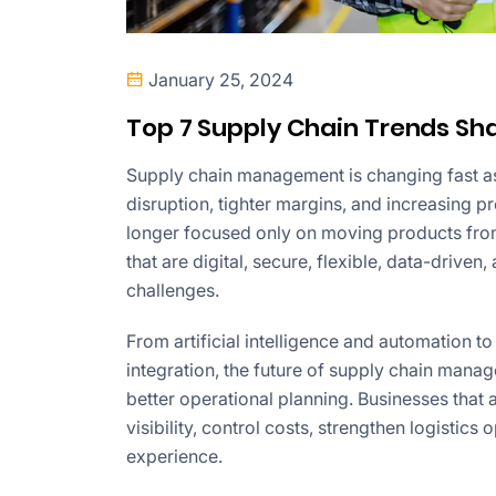
January 25, 2024
Top 7 Supply Chain Trends Sha
Supply chain management is changing fast as
disruption, tighter margins, and increasing p
longer focused only on moving products fro
that are digital, secure, flexible, data-drive
challenges.
From artificial intelligence and automation to
integration, the future of supply chain man
better operational planning. Businesses that
visibility, control costs, strengthen logistics
experience.