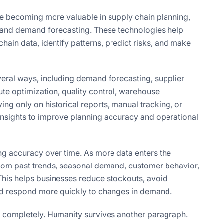
e becoming more valuable in supply chain planning,
 and demand forecasting. These technologies help
ain data, identify patterns, predict risks, and make
veral ways, including demand forecasting, supplier
ute optimization, quality control, warehouse
ying only on historical reports, manual tracking, or
sights to improve planning accuracy and operational
ng accuracy over time. As more data enters the
rom past trends, seasonal demand, customer behavior,
his helps businesses reduce stockouts, avoid
and respond more quickly to changes in demand.
ls completely. Humanity survives another paragraph.