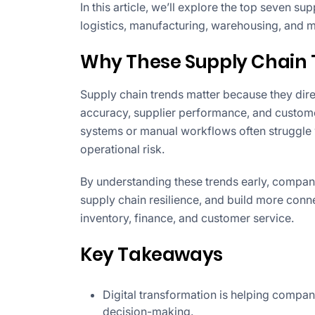
In this article, we’ll explore the top seven su
logistics, manufacturing, warehousing, and 
Why These Supply Chain 
Supply chain trends matter because they direc
accuracy, supplier performance, and customer
systems or manual workflows often struggle w
operational risk.
By understanding these trends early, compan
supply chain resilience, and build more conn
inventory, finance, and customer service.
Key Takeaways
Digital transformation is helping compan
decision-making.