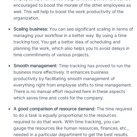
encouraged to boost the morale of the other employees as
well. This will help to boost the work productivity of the
organization.
Scaling business:
You can see significant scaling in terms of
managing your workflow in a better way. By using a time
tracking tool, You get a better idea of scheduling and
planning the work, which also helps you to avoid delays in
time commitments of various projects.
Smooth management:
Time tracking has proved to run the
business more effectively. It enhances business
productivity by facilitating smooth management of
everything right from employee shifts to time management.
There is no manual effort required here in these aspects
which saves time and costs for the company.
A good comparison of resource demand:
The time required
to do a task is equally proportional to the resources
required to do that work. With time tracking, you can
gauge the resources like human resources, finances, etc.,
needed in a particular department to get the best results.