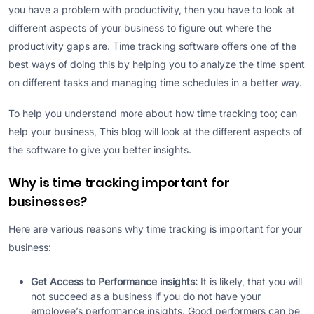
you have a problem with productivity, then you have to look at
different aspects of your business to figure out where the
productivity gaps are. Time tracking software offers one of the
best ways of doing this by helping you to analyze the time spent
on different tasks and managing time schedules in a better way.
To help you understand more about how time tracking too; can
help your business, This blog will look at the different aspects of
the software to give you better insights.
Why is time tracking important for
businesses?
Here are various reasons why time tracking is important for your
business:
Get Access to Performance insights:
It is likely, that you will
not succeed as a business if you do not have your
employee’s performance insights. Good performers can be