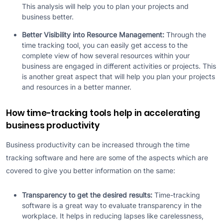
This analysis will help you to plan your projects and
business better.
Better Visibility into Resource Management:
Through the
time tracking tool, you can easily get access to the
complete view of how several resources within your
business are engaged in different activities or projects. This
is another great aspect that will help you plan your projects
and resources in a better manner.
How time-tracking tools help in accelerating
business productivity
Business productivity can be increased through the time
tracking software and here are some of the aspects which are
covered to give you better information on the same:
Transparency to get the desired results:
Time-tracking
software is a great way to evaluate transparency in the
workplace. It helps in reducing lapses like carelessness,