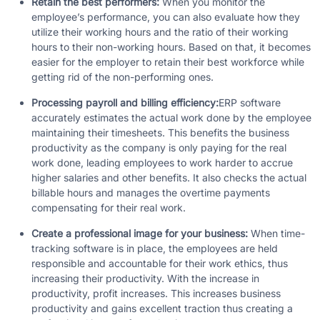
Retain the best performers:
When you monitor the
employee’s performance, you can also evaluate how they
utilize their working hours and the ratio of their working
hours to their non-working hours. Based on that, it becomes
easier for the employer to retain their best workforce while
getting rid of the non-performing ones.
Processing payroll and billing efficiency:
ERP software
accurately estimates the actual work done by the employee
maintaining their timesheets. This benefits the business
productivity as the company is only paying for the real
work done, leading employees to work harder to accrue
higher salaries and other benefits. It also checks the actual
billable hours and manages the overtime payments
compensating for their real work.
Create a professional image for your business:
When time-
tracking software is in place, the employees are held
responsible and accountable for their work ethics, thus
increasing their productivity. With the increase in
productivity, profit increases. This increases business
productivity and gains excellent traction thus creating a