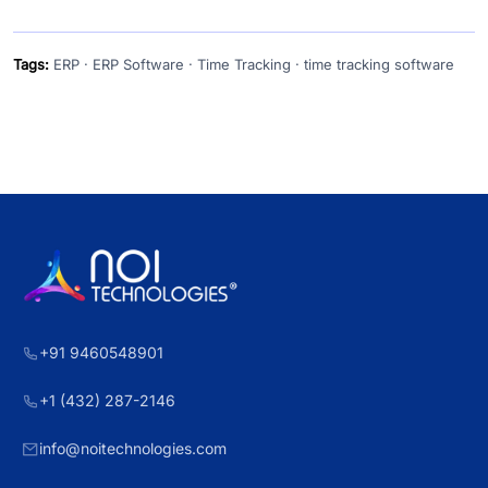
Tags:
ERP · ERP Software · Time Tracking · time tracking software
+91 9460548901
+1 (432) 287-2146
info@noitechnologies.com