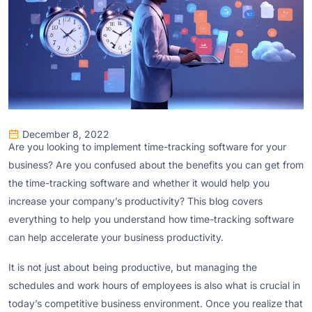
December 8, 2022
Are you looking to implement time-tracking software for your
business? Are you confused about the benefits you can get from
the time-tracking software and whether it would help you
increase your company’s productivity? This blog covers
everything to help you understand how time-tracking software
can help accelerate your business productivity.
It is not just about being productive, but managing the
schedules and work hours of employees is also what is crucial in
today’s competitive business environment. Once you realize that