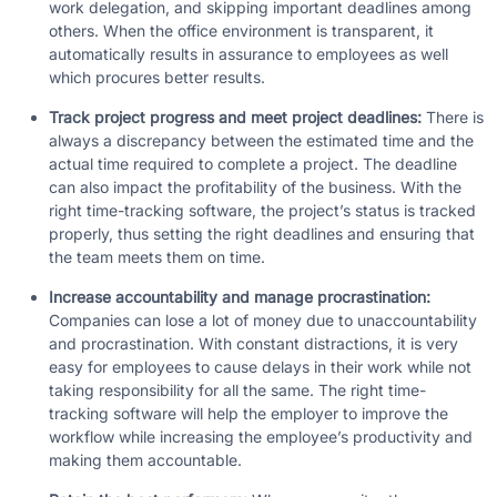
work delegation, and skipping important deadlines among
others. When the office environment is transparent, it
automatically results in assurance to employees as well
which procures better results.
Track project progress and meet project deadlines:
There is
always a discrepancy between the estimated time and the
actual time required to complete a project. The deadline
can also impact the profitability of the business. With the
right time-tracking software, the project’s status is tracked
properly, thus setting the right deadlines and ensuring that
the team meets them on time.
Increase accountability and manage procrastination:
Companies can lose a lot of money due to unaccountability
and procrastination. With constant distractions, it is very
easy for employees to cause delays in their work while not
taking responsibility for all the same. The right time-
tracking software will help the employer to improve the
workflow while increasing the employee’s productivity and
making them accountable.