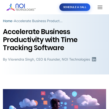
SCHEDULE A CALL
Home
Accelerate Business Productivity with Time Tracking Software
•
Accelerate Business
Productivity with Time
Tracking Software
By
Visvendra Singh
,
CEO & Founder, NOI Technologies