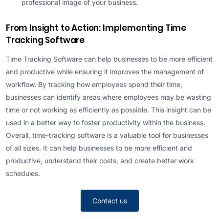
professional image of your business.
From Insight to Action: Implementing Time
Tracking Software
Time Tracking Software can help businesses to be more efficient
and productive while ensuring it improves the management of
workflow. By tracking how employees spend their time,
businesses can identify areas where employees may be wasting
time or not working as efficiently as possible. This insight can be
used in a better way to foster productivity within the business.
Overall, time-tracking software is a valuable tool for businesses
of all sizes. It can help businesses to be more efficient and
productive, understand their costs, and create better work
schedules.
Contact us