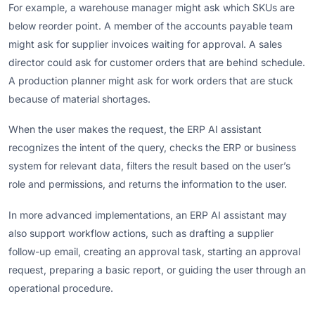
For example, a warehouse manager might ask which SKUs are
below reorder point. A member of the accounts payable team
might ask for supplier invoices waiting for approval. A sales
director could ask for customer orders that are behind schedule.
A production planner might ask for work orders that are stuck
because of material shortages.
When the user makes the request, the ERP AI assistant
recognizes the intent of the query, checks the ERP or business
system for relevant data, filters the result based on the user’s
role and permissions, and returns the information to the user.
In more advanced implementations, an ERP AI assistant may
also support workflow actions, such as drafting a supplier
follow-up email, creating an approval task, starting an approval
request, preparing a basic report, or guiding the user through an
operational procedure.