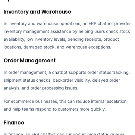
Inventory and Warehouse
In inventory and warehouse operations, an ERP chatbot provides
inventory management assistance by helping users check stock
availability, low inventory levels, pending receipts, product
locations, damaged stock, and warehouse exceptions.
Order Management
In order management, a chatbot supports order status tracking,
shipment status checks, backorder visibility, delayed order
analysis, and order processing issues.
For ecommerce businesses, this can reduce internal escalation
and help teams respond to customers more quickly.
Finance
In finance, an ERP chatbot can support invoice status queries,