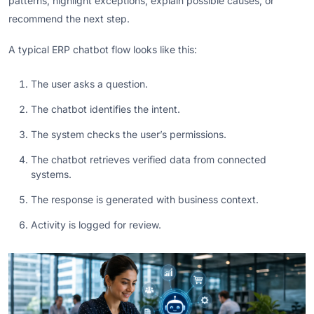
patterns, highlight exceptions, explain possible causes, or
recommend the next step.
A typical ERP chatbot flow looks like this:
The user asks a question.
The chatbot identifies the intent.
The system checks the user’s permissions.
The chatbot retrieves verified data from connected
systems.
The response is generated with business context.
Activity is logged for review.