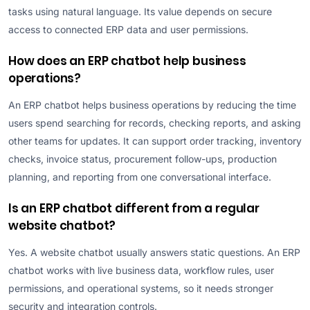
tasks using natural language. Its value depends on secure
access to connected ERP data and user permissions.
How does an ERP chatbot help business
operations?
An ERP chatbot helps business operations by reducing the time
users spend searching for records, checking reports, and asking
other teams for updates. It can support order tracking, inventory
checks, invoice status, procurement follow-ups, production
planning, and reporting from one conversational interface.
Is an ERP chatbot different from a regular
website chatbot?
Yes. A website chatbot usually answers static questions. An ERP
chatbot works with live business data, workflow rules, user
permissions, and operational systems, so it needs stronger
security and integration controls.