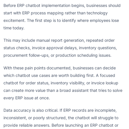
Before ERP chatbot implementation begins, businesses should
start with ERP process mapping rather than technology
excitement. The first step is to identify where employees lose
time today.
This may include manual report generation, repeated order
status checks, invoice approval delays, inventory questions,
procurement follow-ups, or production scheduling issues.
With these pain points documented, businesses can decide
which chatbot use cases are worth building first. A focused
chatbot for order status, inventory visibility, or invoice lookup
can create more value than a broad assistant that tries to solve
every ERP issue at once.
Data accuracy is also critical. If ERP records are incomplete,
inconsistent, or poorly structured, the chatbot will struggle to
provide reliable answers. Before launching an ERP chatbot or