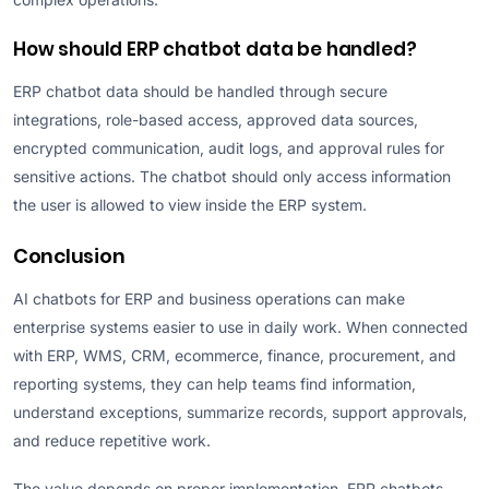
How should ERP chatbot data be handled?
ERP chatbot data should be handled through secure
integrations, role-based access, approved data sources,
encrypted communication, audit logs, and approval rules for
sensitive actions. The chatbot should only access information
the user is allowed to view inside the ERP system.
Conclusion
AI chatbots for ERP and business operations can make
enterprise systems easier to use in daily work. When connected
with ERP, WMS, CRM, ecommerce, finance, procurement, and
reporting systems, they can help teams find information,
understand exceptions, summarize records, support approvals,
and reduce repetitive work.
The value depends on proper implementation. ERP chatbots