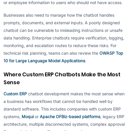
or employee information to users who should not have access.
Businesses also need to manage how the chatbot handles
prompts, documents, and external inputs. A poorly designed
chatbot can be vulnerable to misleading instructions or unsafe
data handling. Enterprise chatbots require verification, logging,
monitoring, and escalation routes to reduce these risks. For
technical risk planning, teams can also review the
OWASP Top
10 for Large Language Model Applications
.
Where Custom ERP Chatbots Make the Most
Sense
Custom ERP
chatbot development makes the most sense when
a business has workflows that cannot be handled well by
standard software. This includes companies with custom ERP
systems,
Moqui
or
Apache OFBiz-based platforms
, legacy ERP
architecture, multiple disconnected systems, complex approval