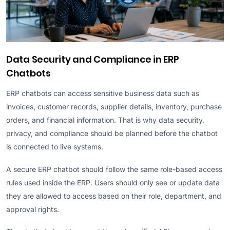
Data Security and Compliance in ERP
Chatbots
ERP chatbots can access sensitive business data such as
invoices, customer records, supplier details, inventory, purchase
orders, and financial information. That is why data security,
privacy, and compliance should be planned before the chatbot
is connected to live systems.
A secure ERP chatbot should follow the same role-based access
rules used inside the ERP. Users should only see or update data
they are allowed to access based on their role, department, and
approval rights.