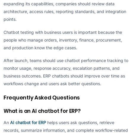
expanding its capabilities, companies should review data
architecture, access rules, reporting standards, and integration
points.
Chatbot testing with business users is important because the
people who manage orders, inventory, finance, procurement,
and production know the edge cases.
After launch, teams should use chatbot performance tracking to
monitor usage, response accuracy, escalation patterns, and
business outcomes. ERP chatbots should improve over time as
workflows change and users ask better questions.
Frequently Asked Questions
What is an AI chatbot for ERP?
An
AI chatbot for ERP
helps users ask questions, retrieve
records, summarize information, and complete workflow-related