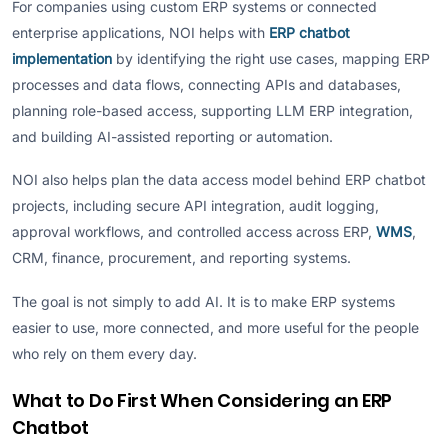
For companies using custom ERP systems or connected
enterprise applications, NOI helps with
ERP chatbot
implementation
by identifying the right use cases, mapping ERP
processes and data flows, connecting APIs and databases,
planning role-based access, supporting LLM ERP integration,
and building AI-assisted reporting or automation.
NOI also helps plan the data access model behind ERP chatbot
projects, including secure API integration, audit logging,
approval workflows, and controlled access across ERP,
WMS
,
CRM, finance, procurement, and reporting systems.
The goal is not simply to add AI. It is to make ERP systems
easier to use, more connected, and more useful for the people
who rely on them every day.
What to Do First When Considering an ERP
Chatbot