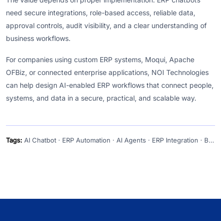
need secure integrations, role-based access, reliable data,
approval controls, audit visibility, and a clear understanding of
business workflows.
For companies using custom ERP systems, Moqui, Apache
OFBiz, or connected enterprise applications, NOI Technologies
can help design AI-enabled ERP workflows that connect people,
systems, and data in a secure, practical, and scalable way.
Tags:
AI Chatbot · ERP Automation · AI Agents · ERP Integration · Business Operations