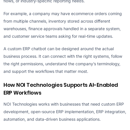
flows, or industry-specific reporting needs.
For example, a company may have ecommerce orders coming
from multiple channels, inventory stored across different
warehouses, finance approvals handled in a separate system,
and customer service teams asking for real-time updates.
A custom ERP chatbot can be designed around the actual
business process. It can connect with the right systems, follow
the right permissions, understand the company’s terminology,
and support the workflows that matter most.
How NOI Technologies Supports AI-Enabled
ERP Workflows
NOI Technologies works with businesses that need custom ERP
development, open-source ERP implementation, ERP integration,
automation, and data-driven business applications.