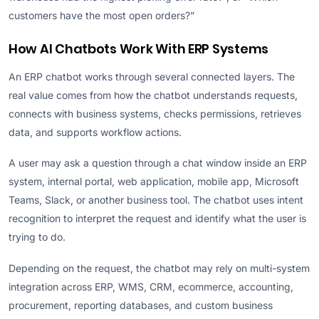
customers have the most open orders?”
How AI Chatbots Work With ERP Systems
An ERP chatbot works through several connected layers. The
real value comes from how the chatbot understands requests,
connects with business systems, checks permissions, retrieves
data, and supports workflow actions.
A user may ask a question through a chat window inside an ERP
system, internal portal, web application, mobile app, Microsoft
Teams, Slack, or another business tool. The chatbot uses intent
recognition to interpret the request and identify what the user is
trying to do.
Depending on the request, the chatbot may rely on multi-system
integration across ERP, WMS, CRM, ecommerce, accounting,
procurement, reporting databases, and custom business