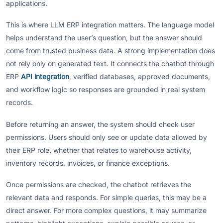
applications.
This is where LLM ERP integration matters. The language model
helps understand the user’s question, but the answer should
come from trusted business data. A strong implementation does
not rely only on generated text. It connects the chatbot through
ERP
API integration
, verified databases, approved documents,
and workflow logic so responses are grounded in real system
records.
Before returning an answer, the system should check user
permissions. Users should only see or update data allowed by
their ERP role, whether that relates to warehouse activity,
inventory records, invoices, or finance exceptions.
Once permissions are checked, the chatbot retrieves the
relevant data and responds. For simple queries, this may be a
direct answer. For more complex questions, it may summarize