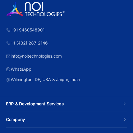
+91 9460548901
+1 (432) 287-2146
info@noitechnologies.com
WhatsApp
Wilmington, DE, USA & Jaipur, India
ERP & Development Services
Custom ERP Development
Company
Manufacturing ERP