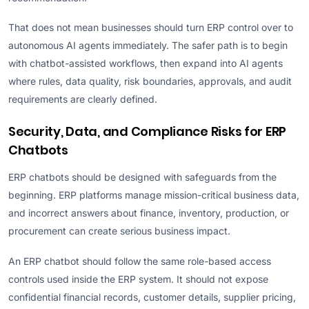
That does not mean businesses should turn ERP control over to
autonomous AI agents immediately. The safer path is to begin
with chatbot-assisted workflows, then expand into AI agents
where rules, data quality, risk boundaries, approvals, and audit
requirements are clearly defined.
Security, Data, and Compliance Risks for ERP
Chatbots
ERP chatbots should be designed with safeguards from the
beginning. ERP platforms manage mission-critical business data,
and incorrect answers about finance, inventory, production, or
procurement can create serious business impact.
An ERP chatbot should follow the same role-based access
controls used inside the ERP system. It should not expose
confidential financial records, customer details, supplier pricing,