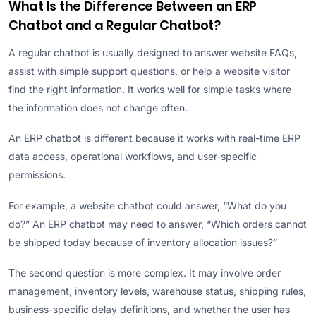
What Is the Difference Between an ERP
Chatbot and a Regular Chatbot?
A regular chatbot is usually designed to answer website FAQs,
assist with simple support questions, or help a website visitor
find the right information. It works well for simple tasks where
the information does not change often.
An ERP chatbot is different because it works with real-time ERP
data access, operational workflows, and user-specific
permissions.
For example, a website chatbot could answer, “What do you
do?” An ERP chatbot may need to answer, “Which orders cannot
be shipped today because of inventory allocation issues?”
The second question is more complex. It may involve order
management, inventory levels, warehouse status, shipping rules,
business-specific delay definitions, and whether the user has