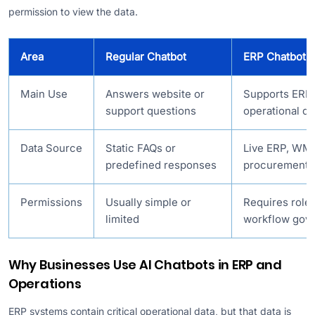
permission to view the data.
Area
Regular Chatbot
ERP Chatbot
Main Use
Answers website or
Supports ERP 
support questions
operational de
Data Source
Static FAQs or
Live ERP, WMS
predefined responses
procurement, 
Permissions
Usually simple or
Requires role
limited
workflow gov
Why Businesses Use AI Chatbots in ERP and
Operations
ERP systems contain critical operational data, but that data is