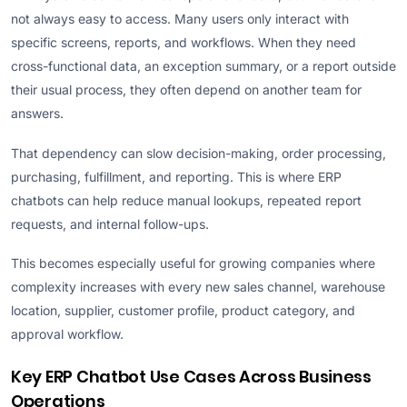
not always easy to access. Many users only interact with
specific screens, reports, and workflows. When they need
cross-functional data, an exception summary, or a report outside
their usual process, they often depend on another team for
answers.
That dependency can slow decision-making, order processing,
purchasing, fulfillment, and reporting. This is where ERP
chatbots can help reduce manual lookups, repeated report
requests, and internal follow-ups.
This becomes especially useful for growing companies where
complexity increases with every new sales channel, warehouse
location, supplier, customer profile, product category, and
approval workflow.
Key ERP Chatbot Use Cases Across Business
Operations