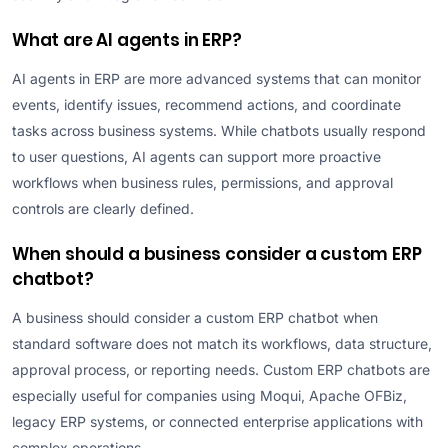
What are AI agents in ERP?
AI agents in ERP are more advanced systems that can monitor
events, identify issues, recommend actions, and coordinate
tasks across business systems. While chatbots usually respond
to user questions, AI agents can support more proactive
workflows when business rules, permissions, and approval
controls are clearly defined.
When should a business consider a custom ERP
chatbot?
A business should consider a custom ERP chatbot when
standard software does not match its workflows, data structure,
approval process, or reporting needs. Custom ERP chatbots are
especially useful for companies using Moqui, Apache OFBiz,
legacy ERP systems, or connected enterprise applications with
complex operations.