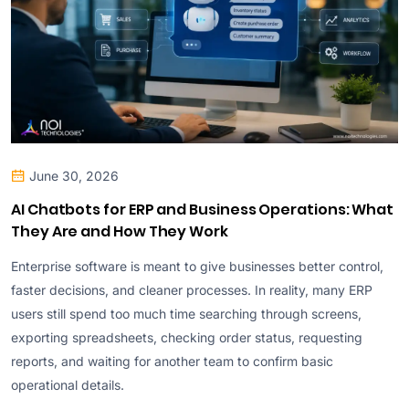
June 30, 2026
AI Chatbots for ERP and Business Operations: What
They Are and How They Work
Enterprise software is meant to give businesses better control,
faster decisions, and cleaner processes. In reality, many ERP
users still spend too much time searching through screens,
exporting spreadsheets, checking order status, requesting
reports, and waiting for another team to confirm basic
operational details.