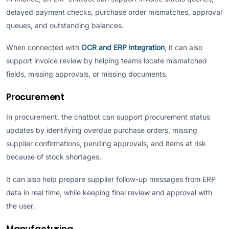
delayed payment checks, purchase order mismatches, approval
queues, and outstanding balances.
When connected with
OCR and ERP integration
, it can also
support invoice review by helping teams locate mismatched
fields, missing approvals, or missing documents.
Procurement
In procurement, the chatbot can support procurement status
updates by identifying overdue purchase orders, missing
supplier confirmations, pending approvals, and items at risk
because of stock shortages.
It can also help prepare supplier follow-up messages from ERP
data in real time, while keeping final review and approval with
the user.
Manufacturing