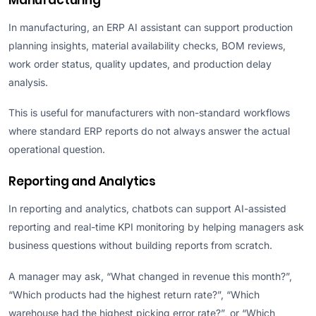
In manufacturing, an ERP AI assistant can support production
planning insights, material availability checks, BOM reviews,
work order status, quality updates, and production delay
analysis.
This is useful for manufacturers with non-standard workflows
where standard ERP reports do not always answer the actual
operational question.
Reporting and Analytics
In reporting and analytics, chatbots can support AI-assisted
reporting and real-time KPI monitoring by helping managers ask
business questions without building reports from scratch.
A manager may ask, “What changed in revenue this month?”,
“Which products had the highest return rate?”, “Which
warehouse had the highest picking error rate?”, or “Which