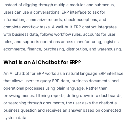
Instead of digging through multiple modules and submenus,
users can use a conversational ERP interface to ask for
information, summarize records, check exceptions, and
complete workflow tasks. A well-built ERP chatbot integrates
with business data, follows workflow rules, accounts for user
roles, and supports operations across manufacturing, logistics,
ecommerce, finance, purchasing, distribution, and warehousing.
What Is an AI Chatbot for ERP?
An AI chatbot for ERP works as a natural language ERP interface
that allows users to query ERP data, business documents, and
operational processes using plain language. Rather than
browsing menus, filtering reports, drilling down into dashboards,
or searching through documents, the user asks the chatbot a
business question and receives an answer based on connected
system data.