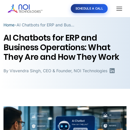
SCHEDULE A CALL
Home
AI Chatbots for ERP and Business Operations: What They Are and How They Work
•
AI Chatbots for ERP and
Business Operations: What
They Are and How They Work
By
Visvendra Singh
,
CEO & Founder, NOI Technologies