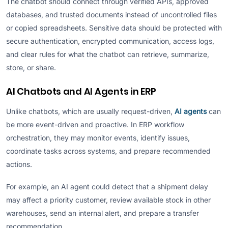
The chatbot should connect through verified APIs, approved
databases, and trusted documents instead of uncontrolled files
or copied spreadsheets. Sensitive data should be protected with
secure authentication, encrypted communication, access logs,
and clear rules for what the chatbot can retrieve, summarize,
store, or share.
AI Chatbots and AI Agents in ERP
Unlike chatbots, which are usually request-driven,
AI agents
can
be more event-driven and proactive. In ERP workflow
orchestration, they may monitor events, identify issues,
coordinate tasks across systems, and prepare recommended
actions.
For example, an AI agent could detect that a shipment delay
may affect a priority customer, review available stock in other
warehouses, send an internal alert, and prepare a transfer
recommendation.