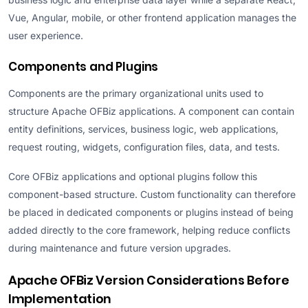
Vue, Angular, mobile, or other frontend application manages the
user experience.
Components and Plugins
Components are the primary organizational units used to
structure Apache OFBiz applications. A component can contain
entity definitions, services, business logic, web applications,
request routing, widgets, configuration files, data, and tests.
Core OFBiz applications and optional plugins follow this
component-based structure. Custom functionality can therefore
be placed in dedicated components or plugins instead of being
added directly to the core framework, helping reduce conflicts
during maintenance and future version upgrades.
Apache OFBiz Version Considerations Before
Implementation