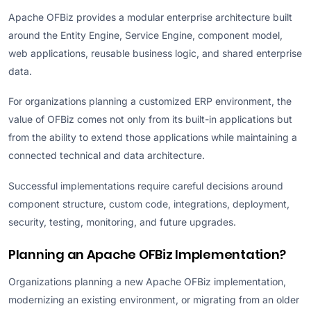
Apache OFBiz provides a modular enterprise architecture built
around the Entity Engine, Service Engine, component model,
web applications, reusable business logic, and shared enterprise
data.
For organizations planning a customized ERP environment, the
value of OFBiz comes not only from its built-in applications but
from the ability to extend those applications while maintaining a
connected technical and data architecture.
Successful implementations require careful decisions around
component structure, custom code, integrations, deployment,
security, testing, monitoring, and future upgrades.
Planning an Apache OFBiz Implementation?
Organizations planning a new Apache OFBiz implementation,
modernizing an existing environment, or migrating from an older