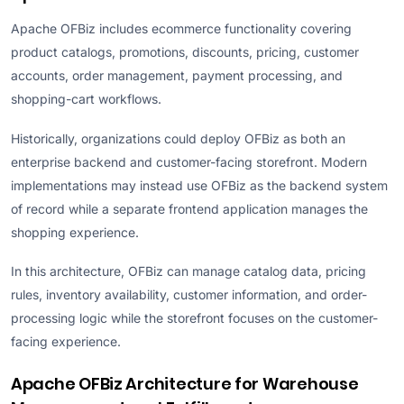
Apache OFBiz includes ecommerce functionality covering
product catalogs, promotions, discounts, pricing, customer
accounts, order management, payment processing, and
shopping-cart workflows.
Historically, organizations could deploy OFBiz as both an
enterprise backend and customer-facing storefront. Modern
implementations may instead use OFBiz as the backend system
of record while a separate frontend application manages the
shopping experience.
In this architecture, OFBiz can manage catalog data, pricing
rules, inventory availability, customer information, and order-
processing logic while the storefront focuses on the customer-
facing experience.
Apache OFBiz Architecture for Warehouse