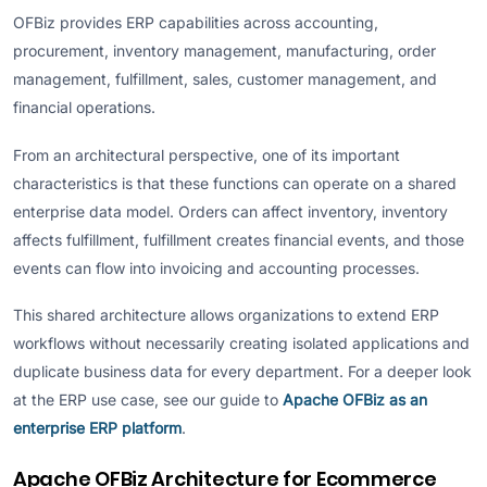
OFBiz provides ERP capabilities across accounting,
procurement, inventory management, manufacturing, order
management, fulfillment, sales, customer management, and
financial operations.
From an architectural perspective, one of its important
characteristics is that these functions can operate on a shared
enterprise data model. Orders can affect inventory, inventory
affects fulfillment, fulfillment creates financial events, and those
events can flow into invoicing and accounting processes.
This shared architecture allows organizations to extend ERP
workflows without necessarily creating isolated applications and
duplicate business data for every department. For a deeper look
at the ERP use case, see our guide to
Apache OFBiz as an
enterprise ERP platform
.
Apache OFBiz Architecture for Ecommerce