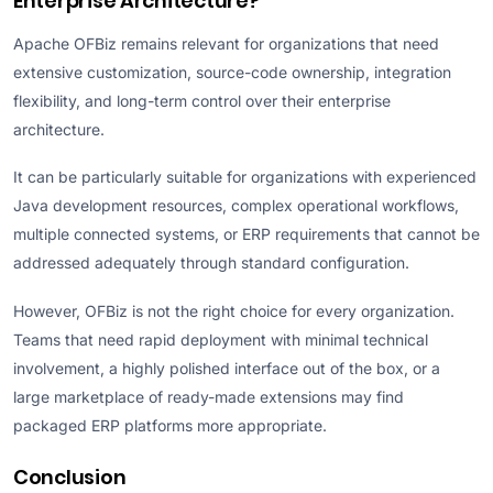
Enterprise Architecture?
Apache OFBiz remains relevant for organizations that need
extensive customization, source-code ownership, integration
flexibility, and long-term control over their enterprise
architecture.
It can be particularly suitable for organizations with experienced
Java development resources, complex operational workflows,
multiple connected systems, or ERP requirements that cannot be
addressed adequately through standard configuration.
However, OFBiz is not the right choice for every organization.
Teams that need rapid deployment with minimal technical
involvement, a highly polished interface out of the box, or a
large marketplace of ready-made extensions may find
packaged ERP platforms more appropriate.
Conclusion