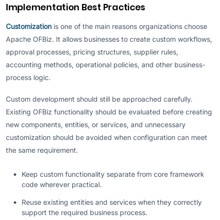
Implementation Best Practices
Customization
is one of the main reasons organizations choose
Apache OFBiz. It allows businesses to create custom workflows,
approval processes, pricing structures, supplier rules,
accounting methods, operational policies, and other business-
process logic.
Custom development should still be approached carefully.
Existing OFBiz functionality should be evaluated before creating
new components, entities, or services, and unnecessary
customization should be avoided when configuration can meet
the same requirement.
Keep custom functionality separate from core framework
code wherever practical.
Reuse existing entities and services when they correctly
support the required business process.