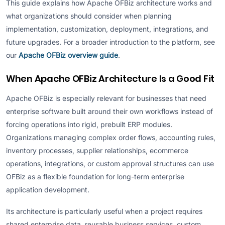
This guide explains how Apache OFBiz architecture works and
what organizations should consider when planning
implementation, customization, deployment, integrations, and
future upgrades. For a broader introduction to the platform, see
our
Apache OFBiz overview guide
.
When Apache OFBiz Architecture Is a Good Fit
Apache OFBiz is especially relevant for businesses that need
enterprise software built around their own workflows instead of
forcing operations into rigid, prebuilt ERP modules.
Organizations managing complex order flows, accounting rules,
inventory processes, supplier relationships, ecommerce
operations, integrations, or custom approval structures can use
OFBiz as a flexible foundation for long-term enterprise
application development.
Its architecture is particularly useful when a project requires
shared enterprise data, reusable business services, custom