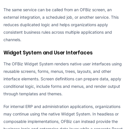
The same service can be called from an OFBiz screen, an
external integration, a scheduled job, or another service. This
reduces duplicated logic and helps organizations apply
consistent business rules across multiple applications and
channels.
Widget System and User Interfaces
The OFBiz Widget System renders native user interfaces using
reusable screens, forms, menus, trees, layouts, and other
interface elements. Screen definitions can prepare data, apply
conditional logic, include forms and menus, and render output
through templates and themes.
For internal ERP and administration applications, organizations
may continue using the native Widget System. In headless or
composable implementations, OFBiz can instead provide the
business logic and enterprise data layer while a separate React,