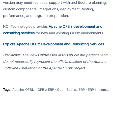
version may need technical support with architecture planning,
custom components, integrations, deployment, testing,
performance, and upgrade preparation.
NOI Technologies provides
Apache OFBiz development and
consulting services
for new and existing OFBiz environments.
Explore Apache OFBiz Development and Consulting Services
Disclaimer: The views expressed in this article are personal and
do not necessarily represent the official position of the Apache
Software Foundation or the Apache OFBiz project.
Tags:
Apache OFBiz · OFBiz ERP · Open Source ERP · ERP Implementation · Enterprise Application Framework