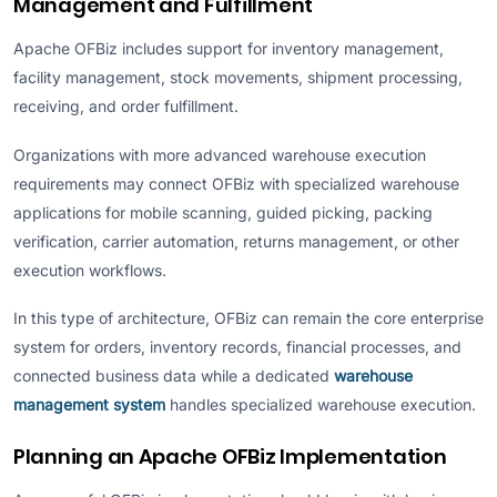
Management and Fulfillment
Apache OFBiz includes support for inventory management,
facility management, stock movements, shipment processing,
receiving, and order fulfillment.
Organizations with more advanced warehouse execution
requirements may connect OFBiz with specialized warehouse
applications for mobile scanning, guided picking, packing
verification, carrier automation, returns management, or other
execution workflows.
In this type of architecture, OFBiz can remain the core enterprise
system for orders, inventory records, financial processes, and
connected business data while a dedicated
warehouse
management system
handles specialized warehouse execution.
Planning an Apache OFBiz Implementation