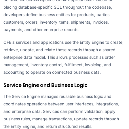
placing database-specific SQL throughout the codebase,
developers define business entities for products, parties,
customers, orders, inventory items, shipments, invoices,
payments, and other enterprise records.
OFBiz services and applications use the Entity Engine to create,
retrieve, update, and relate these records through a shared
enterprise data model. This allows processes such as order
management, inventory control, fulfillment, invoicing, and
accounting to operate on connected business data.
Service Engine and Business Logic
The Service Engine manages reusable business logic and
coordinates operations between user interfaces, integrations,
and enterprise data. Services can perform validation, apply
business rules, manage transactions, update records through
the Entity Engine, and return structured results.