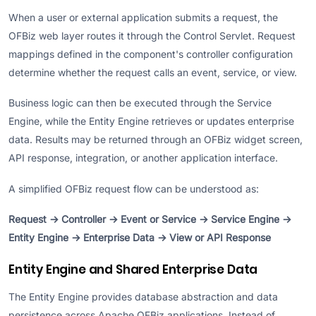
When a user or external application submits a request, the
OFBiz web layer routes it through the Control Servlet. Request
mappings defined in the component's controller configuration
determine whether the request calls an event, service, or view.
Business logic can then be executed through the Service
Engine, while the Entity Engine retrieves or updates enterprise
data. Results may be returned through an OFBiz widget screen,
API response, integration, or another application interface.
A simplified OFBiz request flow can be understood as:
Request → Controller → Event or Service → Service Engine →
Entity Engine → Enterprise Data → View or API Response
Entity Engine and Shared Enterprise Data
The Entity Engine provides database abstraction and data
persistence across Apache OFBiz applications. Instead of