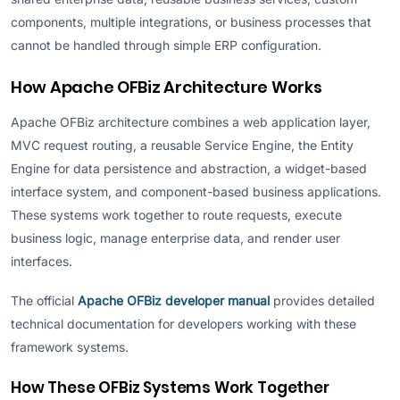
components, multiple integrations, or business processes that
cannot be handled through simple ERP configuration.
How Apache OFBiz Architecture Works
Apache OFBiz architecture combines a web application layer,
MVC request routing, a reusable Service Engine, the Entity
Engine for data persistence and abstraction, a widget-based
interface system, and component-based business applications.
These systems work together to route requests, execute
business logic, manage enterprise data, and render user
interfaces.
The official
Apache OFBiz developer manual
provides detailed
technical documentation for developers working with these
framework systems.
How These OFBiz Systems Work Together