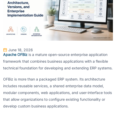
June 18, 2026
Apache OFBiz
is a mature open-source enterprise application
framework that combines business applications with a flexible
technical foundation for developing and extending ERP systems.
OFBiz is more than a packaged ERP system. Its architecture
includes reusable services, a shared enterprise data model,
modular components, web applications, and user-interface tools
that allow organizations to configure existing functionality or
develop custom business applications.