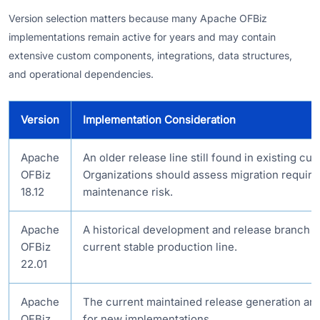
Version selection matters because many Apache OFBiz
implementations remain active for years and may contain
extensive custom components, integrations, data structures,
and operational dependencies.
Version
Implementation Consideration
Apache
An older release line still found in existing c
OFBiz
Organizations should assess migration requir
18.12
maintenance risk.
Apache
A historical development and release branch t
OFBiz
current stable production line.
22.01
Apache
The current maintained release generation and
OFBiz
for new implementations.