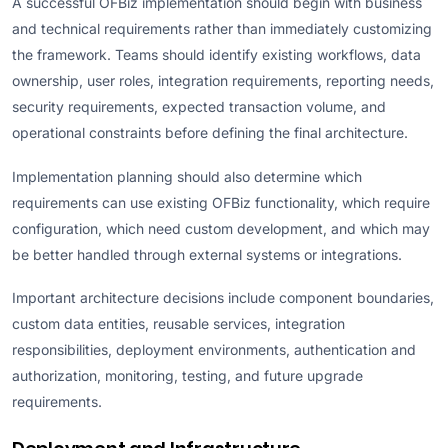
A successful OFBiz implementation should begin with business
and technical requirements rather than immediately customizing
the framework. Teams should identify existing workflows, data
ownership, user roles, integration requirements, reporting needs,
security requirements, expected transaction volume, and
operational constraints before defining the final architecture.
Implementation planning should also determine which
requirements can use existing OFBiz functionality, which require
configuration, which need custom development, and which may
be better handled through external systems or integrations.
Important architecture decisions include component boundaries,
custom data entities, reusable services, integration
responsibilities, deployment environments, authentication and
authorization, monitoring, testing, and future upgrade
requirements.