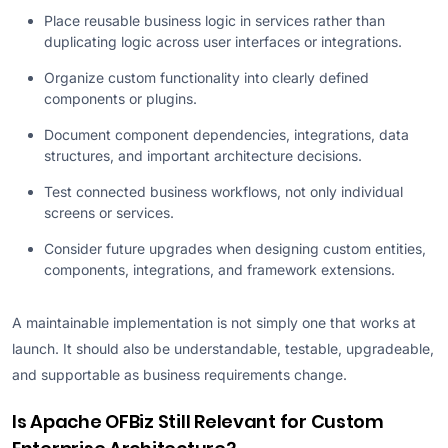
Place reusable business logic in services rather than
duplicating logic across user interfaces or integrations.
Organize custom functionality into clearly defined
components or plugins.
Document component dependencies, integrations, data
structures, and important architecture decisions.
Test connected business workflows, not only individual
screens or services.
Consider future upgrades when designing custom entities,
components, integrations, and framework extensions.
A maintainable implementation is not simply one that works at
launch. It should also be understandable, testable, upgradeable,
and supportable as business requirements change.
Is Apache OFBiz Still Relevant for Custom