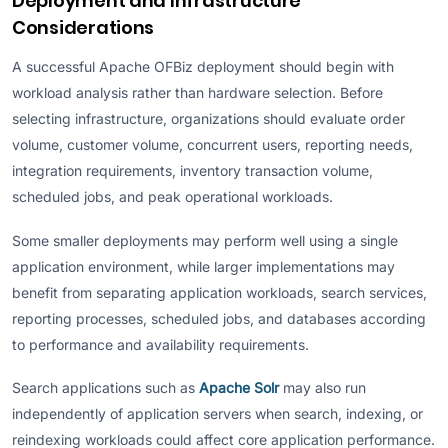
Deployment and Infrastructure
Considerations
A successful Apache OFBiz deployment should begin with
workload analysis rather than hardware selection. Before
selecting infrastructure, organizations should evaluate order
volume, customer volume, concurrent users, reporting needs,
integration requirements, inventory transaction volume,
scheduled jobs, and peak operational workloads.
Some smaller deployments may perform well using a single
application environment, while larger implementations may
benefit from separating application workloads, search services,
reporting processes, scheduled jobs, and databases according
to performance and availability requirements.
Search applications such as
Apache Solr
may also run
independently of application servers when search, indexing, or
reindexing workloads could affect core application performance.