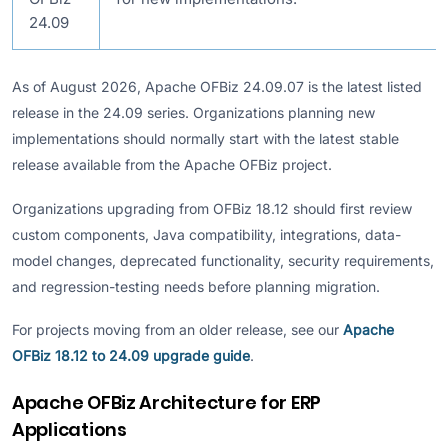
24.09
As of August 2026, Apache OFBiz 24.09.07 is the latest listed
release in the 24.09 series. Organizations planning new
implementations should normally start with the latest stable
release available from the Apache OFBiz project.
Organizations upgrading from OFBiz 18.12 should first review
custom components, Java compatibility, integrations, data-
model changes, deprecated functionality, security requirements,
and regression-testing needs before planning migration.
For projects moving from an older release, see our
Apache
OFBiz 18.12 to 24.09 upgrade guide
.
Apache OFBiz Architecture for ERP
Applications