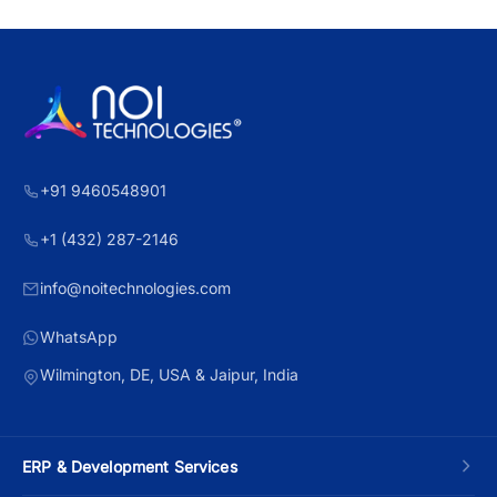
+91 9460548901
+1 (432) 287-2146
info@noitechnologies.com
WhatsApp
Wilmington, DE, USA & Jaipur, India
ERP & Development Services