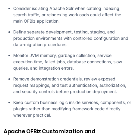
Consider isolating Apache Solr when catalog indexing,
search traffic, or reindexing workloads could affect the
main OFBiz application.
Define separate development, testing, staging, and
production environments with controlled configuration and
data-migration procedures.
Monitor JVM memory, garbage collection, service
execution time, failed jobs, database connections, slow
queries, and integration errors.
Remove demonstration credentials, review exposed
request mappings, and test authentication, authorization,
and security controls before production deployment.
Keep custom business logic inside services, components, or
plugins rather than modifying framework code directly
wherever practical.
Apache OFBiz Customization and