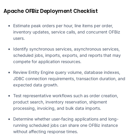
Apache OFBiz Deployment Checklist
Estimate peak orders per hour, line items per order,
inventory updates, service calls, and concurrent OFBiz
users.
Identify synchronous services, asynchronous services,
scheduled jobs, imports, exports, and reports that may
compete for application resources.
Review Entity Engine query volume, database indexes,
JDBC connection requirements, transaction duration, and
expected data growth.
Test representative workflows such as order creation,
product search, inventory reservation, shipment
processing, invoicing, and bulk data imports.
Determine whether user-facing applications and long-
running scheduled jobs can share one OFBiz instance
without affecting response times.