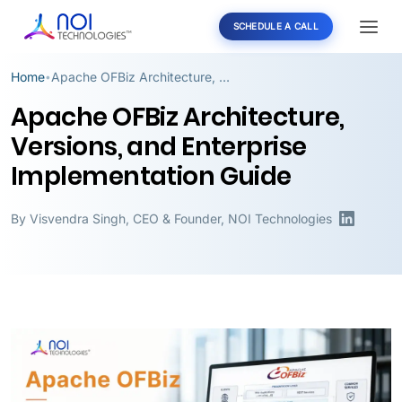
SCHEDULE A CALL
Home
Apache OFBiz Architecture, Versions, and Enterprise Implementation Guide
•
Apache OFBiz Architecture,
Versions, and Enterprise
Implementation Guide
By
Visvendra Singh
,
CEO & Founder, NOI Technologies