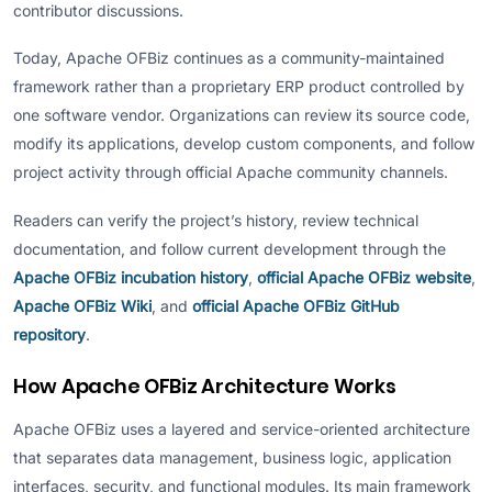
contributor discussions.
Today, Apache OFBiz continues as a community-maintained
framework rather than a proprietary ERP product controlled by
one software vendor. Organizations can review its source code,
modify its applications, develop custom components, and follow
project activity through official Apache community channels.
Readers can verify the project’s history, review technical
documentation, and follow current development through the
Apache OFBiz incubation history
,
official Apache OFBiz website
,
Apache OFBiz Wiki
, and
official Apache OFBiz GitHub
repository
.
How Apache OFBiz Architecture Works
Apache OFBiz uses a layered and service-oriented architecture
that separates data management, business logic, application
interfaces, security, and functional modules. Its main framework