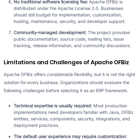
No traditional software licensing fee:
Apache OFBiz is
distributed under the Apache License 2.0. Businesses
should still budget for implementation, customization,
hosting, maintenance, security, and developer support.
Community-managed development:
The project provides
public documentation, source code, mailing lists, issue
tracking, release information, and community discussions.
Limitations and Challenges of Apache OFBiz
Apache OFBiz offers considerable flexibility, but it is not the right
solution for every business. Organizations should evaluate the
following challenges before selecting it as an ERP framework.
Technical expertise is usually required:
Most production
implementations need developers familiar with Java, OFBiz
entities, services, components, security, integrations, and
deployment practices.
The default user experience may require customization: