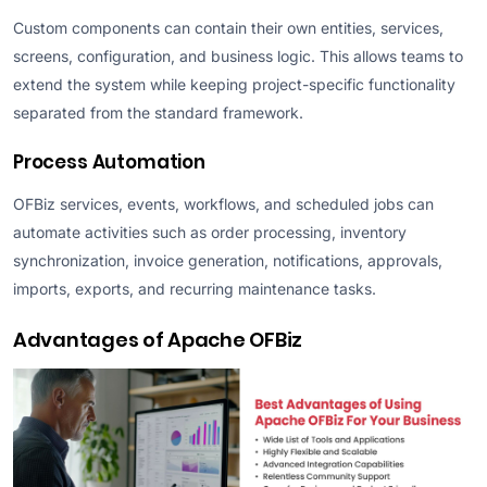
Custom components can contain their own entities, services,
screens, configuration, and business logic. This allows teams to
extend the system while keeping project-specific functionality
separated from the standard framework.
Process Automation
OFBiz services, events, workflows, and scheduled jobs can
automate activities such as order processing, inventory
synchronization, invoice generation, notifications, approvals,
imports, exports, and recurring maintenance tasks.
Advantages of Apache OFBiz