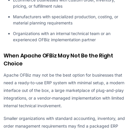
pricing, or fulfillment rules
Manufacturers with specialized production, costing, or
material planning requirements
Organizations with an internal technical team or an
experienced OFBiz implementation partner
When Apache OFBiz May Not Be the Right
Choice
Apache OFBiz may not be the best option for businesses that
need a ready-to-use ERP system with minimal setup, a modern
interface out of the box, a large marketplace of plug-and-play
integrations, or a vendor-managed implementation with limited
internal technical involvement.
Smaller organizations with standard accounting, inventory, and
order management requirements may find a packaged ERP