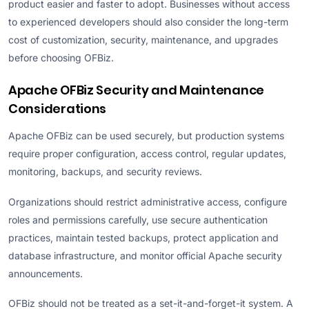
product easier and faster to adopt. Businesses without access
to experienced developers should also consider the long-term
cost of customization, security, maintenance, and upgrades
before choosing OFBiz.
Apache OFBiz Security and Maintenance
Considerations
Apache OFBiz can be used securely, but production systems
require proper configuration, access control, regular updates,
monitoring, backups, and security reviews.
Organizations should restrict administrative access, configure
roles and permissions carefully, use secure authentication
practices, maintain tested backups, protect application and
database infrastructure, and monitor official Apache security
announcements.
OFBiz should not be treated as a set-it-and-forget-it system. A