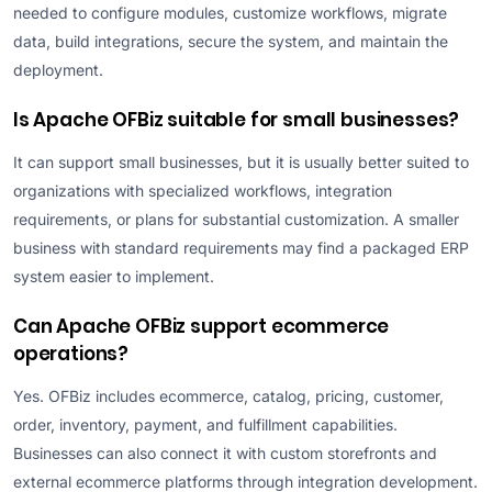
needed to configure modules, customize workflows, migrate
data, build integrations, secure the system, and maintain the
deployment.
Is Apache OFBiz suitable for small businesses?
It can support small businesses, but it is usually better suited to
organizations with specialized workflows, integration
requirements, or plans for substantial customization. A smaller
business with standard requirements may find a packaged ERP
system easier to implement.
Can Apache OFBiz support ecommerce
operations?
Yes. OFBiz includes ecommerce, catalog, pricing, customer,
order, inventory, payment, and fulfillment capabilities.
Businesses can also connect it with custom storefronts and
external ecommerce platforms through integration development.