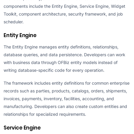
components include the Entity Engine, Service Engine, Widget
Toolkit, component architecture, security framework, and job
scheduler.
Entity Engine
The Entity Engine manages entity definitions, relationships,
database queries, and data persistence. Developers can work
with business data through OFBiz entity models instead of
writing database-specific code for every operation.
The framework includes entity definitions for common enterprise
records such as parties, products, catalogs, orders, shipments,
invoices, payments, inventory, facilities, accounting, and
manufacturing. Developers can also create custom entities and
relationships for specialized requirements.
Service Engine