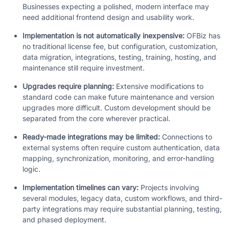
Businesses expecting a polished, modern interface may
need additional frontend design and usability work.
Implementation is not automatically inexpensive:
OFBiz has
no traditional license fee, but configuration, customization,
data migration, integrations, testing, training, hosting, and
maintenance still require investment.
Upgrades require planning:
Extensive modifications to
standard code can make future maintenance and version
upgrades more difficult. Custom development should be
separated from the core wherever practical.
Ready-made integrations may be limited:
Connections to
external systems often require custom authentication, data
mapping, synchronization, monitoring, and error-handling
logic.
Implementation timelines can vary:
Projects involving
several modules, legacy data, custom workflows, and third-
party integrations may require substantial planning, testing,
and phased deployment.