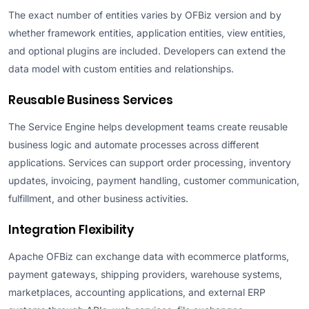
The exact number of entities varies by OFBiz version and by
whether framework entities, application entities, view entities,
and optional plugins are included. Developers can extend the
data model with custom entities and relationships.
Reusable Business Services
The Service Engine helps development teams create reusable
business logic and automate processes across different
applications. Services can support order processing, inventory
updates, invoicing, payment handling, customer communication,
fulfillment, and other business activities.
Integration Flexibility
Apache OFBiz can exchange data with ecommerce platforms,
payment gateways, shipping providers, warehouse systems,
marketplaces, accounting applications, and external ERP