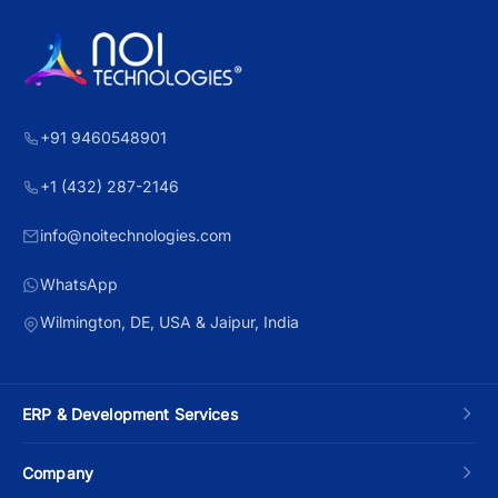
+91 9460548901
+1 (432) 287-2146
info@noitechnologies.com
WhatsApp
Wilmington, DE, USA & Jaipur, India
ERP & Development Services
Custom ERP Development
Company