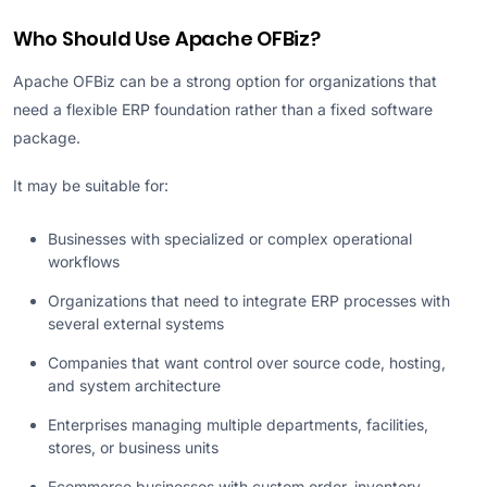
Who Should Use Apache OFBiz?
Apache OFBiz can be a strong option for organizations that
need a flexible ERP foundation rather than a fixed software
package.
It may be suitable for:
Businesses with specialized or complex operational
workflows
Organizations that need to integrate ERP processes with
several external systems
Companies that want control over source code, hosting,
and system architecture
Enterprises managing multiple departments, facilities,
stores, or business units
Ecommerce businesses with custom order, inventory,