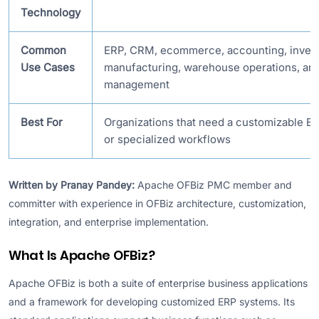
Technology
Common
ERP, CRM, ecommerce, accounting, inven
Use Cases
manufacturing, warehouse operations, and
management
Best For
Organizations that need a customizable E
or specialized workflows
Written by Pranay Pandey:
Apache OFBiz PMC member and
committer with experience in OFBiz architecture, customization,
integration, and enterprise implementation.
What Is Apache OFBiz?
Apache OFBiz is both a suite of enterprise business applications
and a framework for developing customized ERP systems. Its