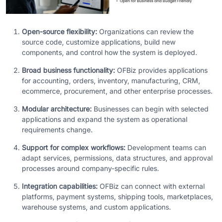
Open-source flexibility:
Organizations can review the
source code, customize applications, build new
components, and control how the system is deployed.
Broad business functionality:
OFBiz provides applications
for accounting, orders, inventory, manufacturing, CRM,
ecommerce, procurement, and other enterprise processes.
Modular architecture:
Businesses can begin with selected
applications and expand the system as operational
requirements change.
Support for complex workflows:
Development teams can
adapt services, permissions, data structures, and approval
processes around company-specific rules.
Integration capabilities:
OFBiz can connect with external
platforms, payment systems, shipping tools, marketplaces,
warehouse systems, and custom applications.