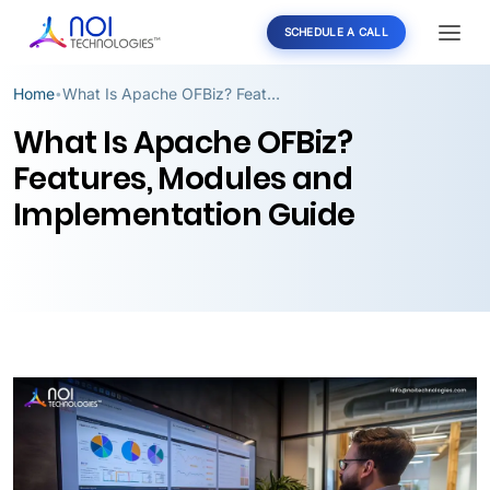
SCHEDULE A CALL
Home
What Is Apache OFBiz? Features, Modules and Implementation Guide
•
What Is Apache OFBiz?
Features, Modules and
Implementation Guide