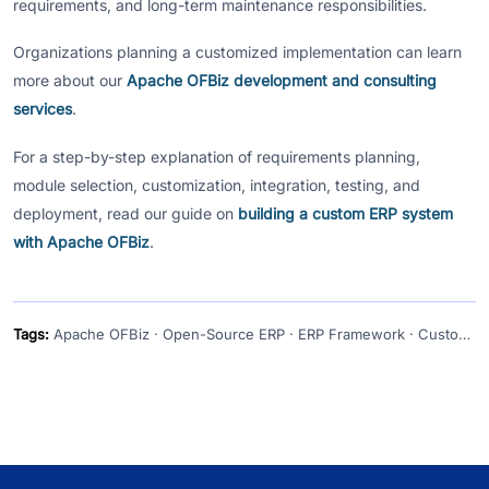
requirements, and long-term maintenance responsibilities.
Organizations planning a customized implementation can learn
more about our
Apache OFBiz development and consulting
services
.
For a step-by-step explanation of requirements planning,
module selection, customization, integration, testing, and
deployment, read our guide on
building a custom ERP system
with Apache OFBiz
.
Tags:
Apache OFBiz · Open-Source ERP · ERP Framework · Custom ERP Development · Enterprise Software