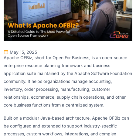
May 15, 2025
Apache OFBiz, short for Open For Business, is an open-source
enterprise resource planning framework and business
application suite maintained by the Apache Software Foundation
community. It helps organizations manage accounting,
inventory, order processing, manufacturing, customer
relationships, ecommerce, supply chain operations, and other
core business functions from a centralized system.
Built on a modular Java-based architecture, Apache OFBiz can
be configured and extended to support industry-specific
processes, custom workflows, integrations, and complex