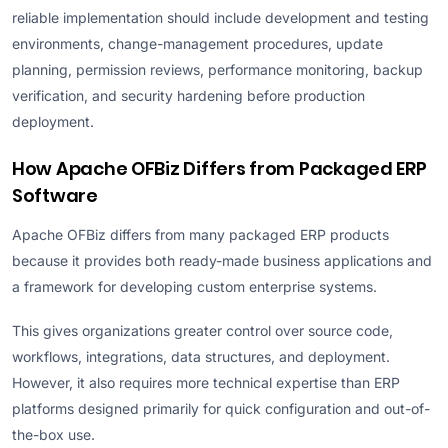
reliable implementation should include development and testing
environments, change-management procedures, update
planning, permission reviews, performance monitoring, backup
verification, and security hardening before production
deployment.
How Apache OFBiz Differs from Packaged ERP
Software
Apache OFBiz differs from many packaged ERP products
because it provides both ready-made business applications and
a framework for developing custom enterprise systems.
This gives organizations greater control over source code,
workflows, integrations, data structures, and deployment.
However, it also requires more technical expertise than ERP
platforms designed primarily for quick configuration and out-of-
the-box use.