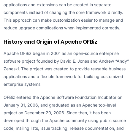
applications and extensions can be created in separate
components instead of changing the core framework directly.
This approach can make customization easier to manage and
reduce upgrade complications when implemented correctly.
History and Origin of Apache OFBiz
Apache OFBiz began in 2001 as an open-source enterprise
software project founded by David E. Jones and Andrew “Andy”
Zeneski. The project was created to provide reusable business
applications and a flexible framework for building customized
enterprise systems.
OFBiz entered the Apache Software Foundation Incubator on
January 31, 2006, and graduated as an Apache top-level
project on December 20, 2006. Since then, it has been
developed through the Apache community using public source
code, mailing lists, issue tracking, release documentation, and