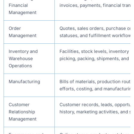
Financial
invoices, payments, financial trans
Management
Order
Quotes, sales orders, purchase ord
Management
statuses, and fulfillment workflows
Inventory and
Facilities, stock levels, inventory
Warehouse
picking, packing, shipments, and r
Operations
Manufacturing
Bills of materials, production routi
efforts, costing, and manufacturin
Customer
Customer records, leads, opportun
Relationship
history, marketing activities, and s
Management