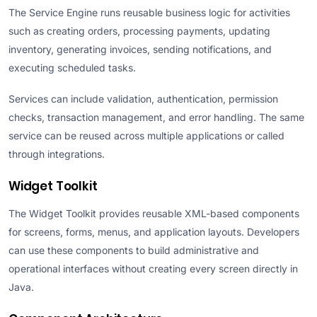
The Service Engine runs reusable business logic for activities
such as creating orders, processing payments, updating
inventory, generating invoices, sending notifications, and
executing scheduled tasks.
Services can include validation, authentication, permission
checks, transaction management, and error handling. The same
service can be reused across multiple applications or called
through integrations.
Widget Toolkit
The Widget Toolkit provides reusable XML-based components
for screens, forms, menus, and application layouts. Developers
can use these components to build administrative and
operational interfaces without creating every screen directly in
Java.