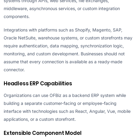
systems through APIs, web services, file exchanges,
middleware, asynchronous services, or custom integration
components.
Integrations with platforms such as Shopify, Magento, SAP,
Oracle NetSuite, warehouse systems, or custom storefronts may
require authentication, data mapping, synchronization logic,
monitoring, and custom development. Businesses should not
assume that every connection is available as a ready-made
connector.
Headless ERP Capabilities
Organizations can use OFBiz as a backend ERP system while
building a separate customer-facing or employee-facing
interface with technologies such as React, Angular, Vue, mobile
applications, or a custom storefront.
Extensible Component Model