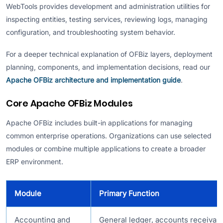
WebTools provides development and administration utilities for
inspecting entities, testing services, reviewing logs, managing
configuration, and troubleshooting system behavior.
For a deeper technical explanation of OFBiz layers, deployment
planning, components, and implementation decisions, read our
Apache OFBiz architecture and implementation guide
.
Core Apache OFBiz Modules
Apache OFBiz includes built-in applications for managing
common enterprise operations. Organizations can use selected
modules or combine multiple applications to create a broader
ERP environment.
Module
Primary Function
Accounting and
General ledger, accounts receivabl