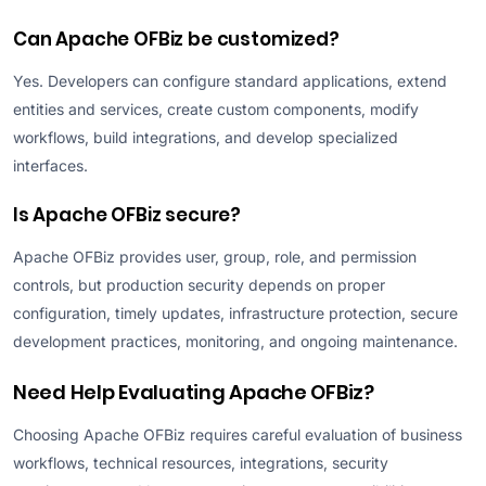
Can Apache OFBiz be customized?
Yes. Developers can configure standard applications, extend
entities and services, create custom components, modify
workflows, build integrations, and develop specialized
interfaces.
Is Apache OFBiz secure?
Apache OFBiz provides user, group, role, and permission
controls, but production security depends on proper
configuration, timely updates, infrastructure protection, secure
development practices, monitoring, and ongoing maintenance.
Need Help Evaluating Apache OFBiz?
Choosing Apache OFBiz requires careful evaluation of business
workflows, technical resources, integrations, security