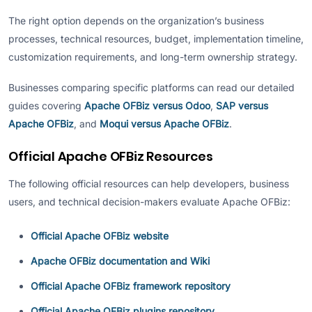
The right option depends on the organization’s business
processes, technical resources, budget, implementation timeline,
customization requirements, and long-term ownership strategy.
Businesses comparing specific platforms can read our detailed
guides covering
Apache OFBiz versus Odoo
,
SAP versus
Apache OFBiz
, and
Moqui versus Apache OFBiz
.
Official Apache OFBiz Resources
The following official resources can help developers, business
users, and technical decision-makers evaluate Apache OFBiz:
Official Apache OFBiz website
Apache OFBiz documentation and Wiki
Official Apache OFBiz framework repository
Official Apache OFBiz plugins repository