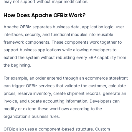
may not support without major modification.
How Does Apache OFBiz Work?
Apache OFBiz separates business data, application logic, user
interfaces, security, and functional modules into reusable
framework components. These components work together to
support business applications while allowing developers to
extend the system without rebuilding every ERP capability from
the beginning.
For example, an order entered through an ecommerce storefront
can trigger OFBiz services that validate the customer, calculate
prices, reserve inventory, create shipment records, generate an
invoice, and update accounting information. Developers can
modify or extend these workflows according to the
organization’s business rules.
OFBiz also uses a component-based structure. Custom