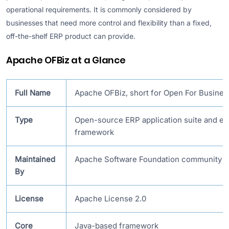
operational requirements. It is commonly considered by
businesses that need more control and flexibility than a fixed,
off-the-shelf ERP product can provide.
Apache OFBiz at a Glance
Full Name
Apache OFBiz, short for Open For Busines
Type
Open-source ERP application suite and e
framework
Maintained
Apache Software Foundation community
By
License
Apache License 2.0
Core
Java-based framework