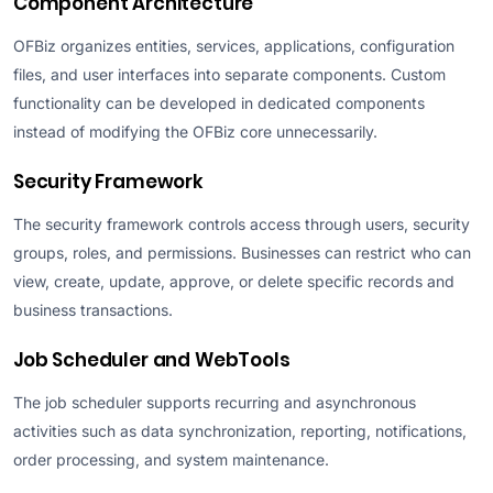
Component Architecture
OFBiz organizes entities, services, applications, configuration
files, and user interfaces into separate components. Custom
functionality can be developed in dedicated components
instead of modifying the OFBiz core unnecessarily.
Security Framework
The security framework controls access through users, security
groups, roles, and permissions. Businesses can restrict who can
view, create, update, approve, or delete specific records and
business transactions.
Job Scheduler and WebTools
The job scheduler supports recurring and asynchronous
activities such as data synchronization, reporting, notifications,
order processing, and system maintenance.