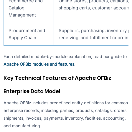
Ecommerce and
Online stores, products, catalogs, 
Catalog
shopping carts, customer accounts
Management
Procurement and
Suppliers, purchasing, inventory 
Supply Chain
receiving, and fulfillment coordina
For a detailed module-by-module explanation, read our guide to
Apache OFBiz modules and features
.
Key Technical Features of Apache OFBiz
Enterprise Data Model
Apache OFBiz includes predefined entity definitions for common
enterprise records, including parties, products, catalogs, orders,
shipments, invoices, payments, inventory, facilities, accounting,
and manufacturing.