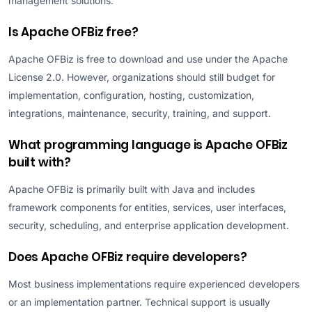
management solutions.
Is Apache OFBiz free?
Apache OFBiz is free to download and use under the Apache
License 2.0. However, organizations should still budget for
implementation, configuration, hosting, customization,
integrations, maintenance, security, training, and support.
What programming language is Apache OFBiz
built with?
Apache OFBiz is primarily built with Java and includes
framework components for entities, services, user interfaces,
security, scheduling, and enterprise application development.
Does Apache OFBiz require developers?
Most business implementations require experienced developers
or an implementation partner. Technical support is usually