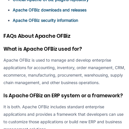
Apache OFBiz downloads and releases
Apache OFBiz security information
FAQs About Apache OFBiz
What is Apache OFBiz used for?
Apache OFBiz is used to manage and develop enterprise
applications for accounting, inventory, order management, CRM,
ecommerce, manufacturing, procurement, warehousing, supply
chain management, and other business operations.
Is Apache OFBiz an ERP system or a framework?
It is both. Apache OFBiz includes standard enterprise
applications and provides a framework that developers can use
to customize those applications or build new ERP and business