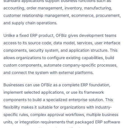
standard applications support business functions such as
accounting, order management, inventory, manufacturing,
customer relationship management, ecommerce, procurement,
and supply chain operations.
Unlike a fixed ERP product, OFBiz gives development teams
access to its source code, data model, services, user interface
components, security system, and application structure. This
allows organizations to configure existing capabilities, build
custom components, automate company-specific processes,
and connect the system with external platforms.
Businesses can use OFBiz as a complete ERP foundation,
implement selected applications, or use its framework
components to build a specialized enterprise solution. This
flexibility makes it suitable for organizations with industry-
specific rules, complex approval workflows, multiple business
units, or integration requirements that packaged ERP software