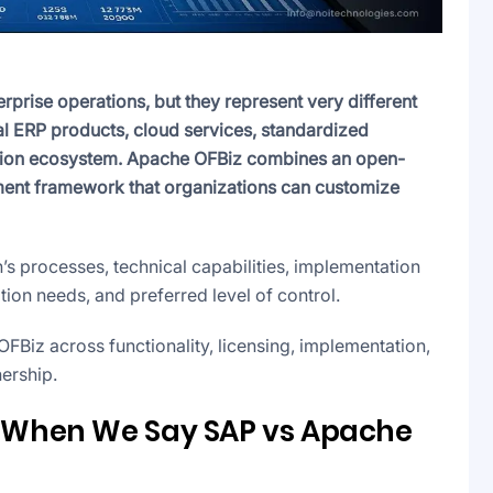
rise operations, but they represent very different
 ERP products, cloud services, standardized
ation ecosystem. Apache OFBiz combines an open-
ment framework that organizations can customize
’s processes, technical capabilities, implementation
on needs, and preferred level of control.
iz across functionality, licensing, implementation,
nership.
When We Say SAP vs Apache