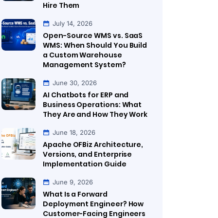
Hire Them
July 14, 2026
Open-Source WMS vs. SaaS
WMS: When Should You Build
a Custom Warehouse
Management System?
June 30, 2026
AI Chatbots for ERP and
Business Operations: What
They Are and How They Work
June 18, 2026
Apache OFBiz Architecture,
Versions, and Enterprise
Implementation Guide
June 9, 2026
What Is a Forward
Deployment Engineer? How
Customer-Facing Engineers