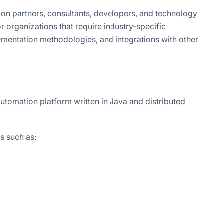
ion partners, consultants, developers, and technology
 organizations that require industry-specific
lementation methodologies, and integrations with other
utomation platform written in Java and distributed
s such as: