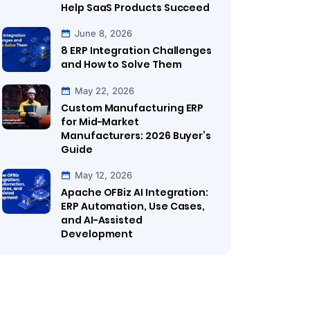
Help SaaS Products Succeed
June 8, 2026
8 ERP Integration Challenges
and How to Solve Them
May 22, 2026
Custom Manufacturing ERP
for Mid-Market
Manufacturers: 2026 Buyer’s
Guide
May 12, 2026
Apache OFBiz AI Integration:
ERP Automation, Use Cases,
and AI-Assisted
Development