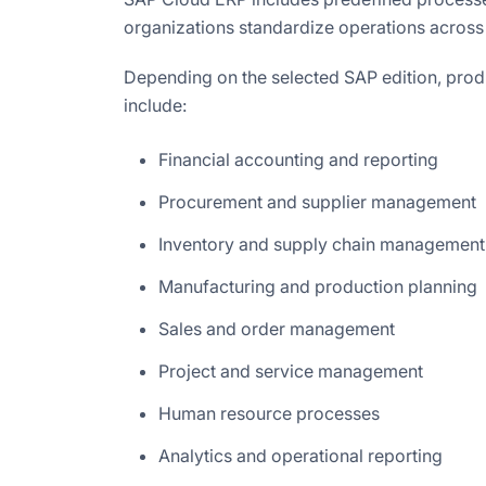
organizations standardize operations across
Depending on the selected SAP edition, prod
include:
Financial accounting and reporting
Procurement and supplier management
Inventory and supply chain management
Manufacturing and production planning
Sales and order management
Project and service management
Human resource processes
Analytics and operational reporting