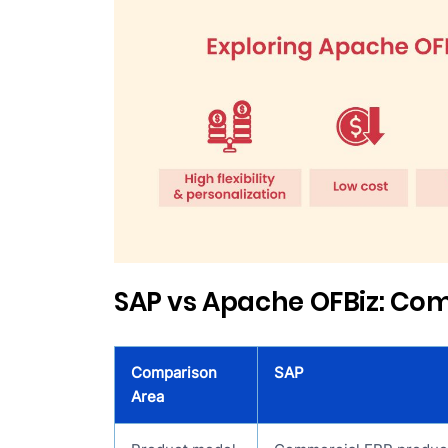
SAP vs Apache OFBiz: Co
Comparison
SAP
Area