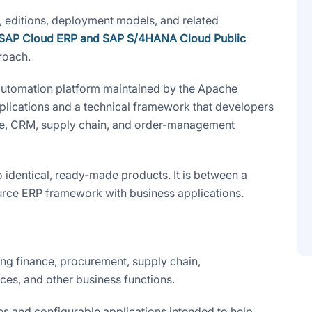
, editions, deployment models, and related
SAP Cloud ERP and SAP S/4HANA Cloud Public
roach.
automation platform maintained by the Apache
plications and a technical framework that developers
ce, CRM, supply chain, and order-management
identical, ready-made products. It is between a
ce ERP framework with business applications.
ng finance, procurement, supply chain,
ces, and other business functions.
 and configurable applications intended to help