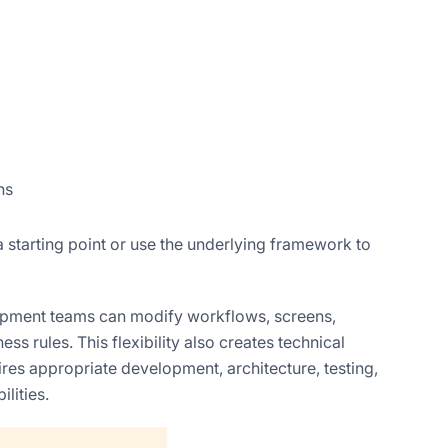
ns
 starting point or use the underlying framework to
lopment teams can modify workflows, screens,
ss rules. This flexibility also creates technical
res appropriate development, architecture, testing,
lities.