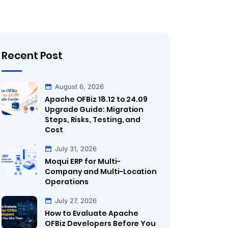
Recent Post
August 6, 2026
Apache OFBiz 18.12 to 24.09
Upgrade Guide: Migration
Steps, Risks, Testing, and
Cost
July 31, 2026
Moqui ERP for Multi-
Company and Multi-Location
Operations
July 27, 2026
How to Evaluate Apache
OFBiz Developers Before You