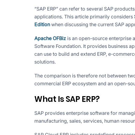
“SAP ERP” can refer to several SAP products
applications. This article primarily considers
Edition
when discussing the current SAP app
Apache OFBiz
is an open-source enterprise 
Software Foundation. It provides business ap
can use to build and extend ERP, e-commer
solutions.
The comparison is therefore not between two 
commercial ERP ecosystem and an open-sour
What Is SAP ERP?
SAP provides enterprise software for managi
manufacturing, sales, services, human resour
SAP Cloud ERP includes predefined processes