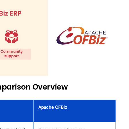
mparison Overview
Apache OFBiz