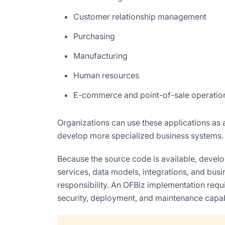
Customer relationship management
Purchasing
Manufacturing
Human resources
E-commerce and point-of-sale operatio
Organizations can use these applications as a
develop more specialized business systems.
Because the source code is available, deve
services, data models, integrations, and busine
responsibility. An OFBiz implementation requi
security, deployment, and maintenance capabi