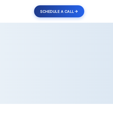
SCHEDULE A CALL