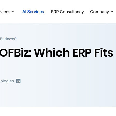
vices
AI Services
ERP Consultancy
Company
 Business?
FBiz: Which ERP Fits
ologies