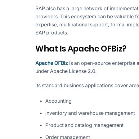
SAP also has a large network of implementat
providers. This ecosystem can be valuable for
expertise, multinational support, formal imp
SAP products.
What Is Apache OFBiz?
Apache OFBiz
is an open-source enterprise a
under Apache License 2.0.
Its standard business applications cover area
Accounting
Inventory and warehouse management
Product and catalog management
Order management