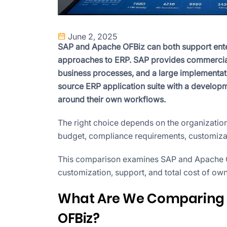
June 2, 2025
SAP and Apache OFBiz can both support enterp
approaches to ERP. SAP provides commercial
business processes, and a large implement
source ERP application suite with a develop
around their own workflows.
The right choice depends on the organization
budget, compliance requirements, customizati
This comparison examines SAP and Apache OFB
customization, support, and total cost of ow
What Are We Comparing 
OFBiz?