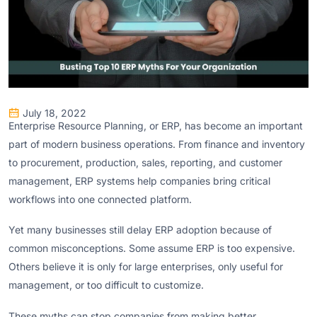
July 18, 2022
Enterprise Resource Planning, or ERP, has become an important
part of modern business operations. From finance and inventory
to procurement, production, sales, reporting, and customer
management, ERP systems help companies bring critical
workflows into one connected platform.
Yet many businesses still delay ERP adoption because of
common misconceptions. Some assume ERP is too expensive.
Others believe it is only for large enterprises, only useful for
management, or too difficult to customize.
These myths can stop companies from making better