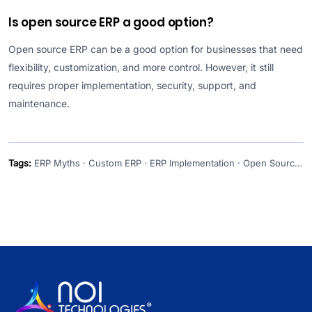
Is open source ERP a good option?
Open source ERP can be a good option for businesses that need
flexibility, customization, and more control. However, it still
requires proper implementation, security, support, and
maintenance.
Tags:
ERP Myths · Custom ERP · ERP Implementation · Open Source ERP · ERP Consulting