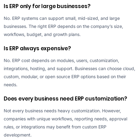
Is ERP only for large businesses?
No. ERP systems can support small, mid-sized, and large
businesses. The right ERP depends on the company’s size,
workflows, budget, and growth plans.
Is ERP always expensive?
No. ERP cost depends on modules, users, customization,
integrations, hosting, and support. Businesses can choose cloud,
custom, modular, or open source ERP options based on their
needs.
Does every business need ERP customization?
Not every business needs heavy customization. However,
companies with unique workflows, reporting needs, approval
rules, or integrations may benefit from custom ERP
development.