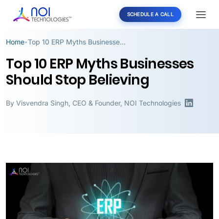
SCHEDULE A CALL
Home
Top 10 ERP Myths Businesses Should Stop Believing
•
Top 10 ERP Myths Businesses
Should Stop Believing
By
Visvendra Singh
,
CEO & Founder, NOI Technologies