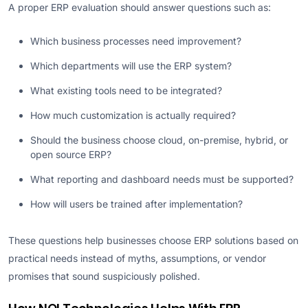
A proper ERP evaluation should answer questions such as:
Which business processes need improvement?
Which departments will use the ERP system?
What existing tools need to be integrated?
How much customization is actually required?
Should the business choose cloud, on-premise, hybrid, or
open source ERP?
What reporting and dashboard needs must be supported?
How will users be trained after implementation?
These questions help businesses choose ERP solutions based on
practical needs instead of myths, assumptions, or vendor
promises that sound suspiciously polished.