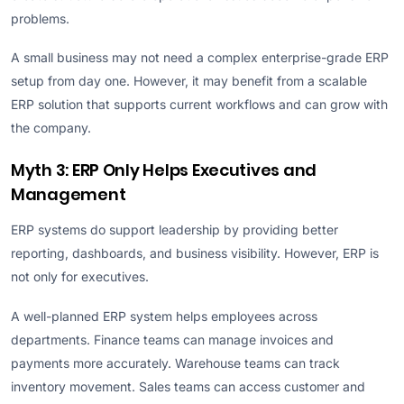
problems.
A small business may not need a complex enterprise-grade ERP
setup from day one. However, it may benefit from a scalable
ERP solution that supports current workflows and can grow with
the company.
Myth 3: ERP Only Helps Executives and
Management
ERP systems do support leadership by providing better
reporting, dashboards, and business visibility. However, ERP is
not only for executives.
A well-planned ERP system helps employees across
departments. Finance teams can manage invoices and
payments more accurately. Warehouse teams can track
inventory movement. Sales teams can access customer and