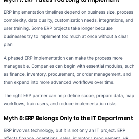
ERP implementation timelines depend on business size, process
complexity, data quality, customization needs, integrations, and
user training. Some ERP projects take longer because
businesses try to implement too much at once without a clear
plan.
A phased ERP implementation can make the process more
manageable. Companies can begin with essential modules, such
as finance, inventory, procurement, or order management, and
then expand into more advanced workflows over time.
The right ERP partner can help define scope, prepare data, map
workflows, train users, and reduce implementation risks.
Myth 8: ERP Belongs Only to the IT Department
ERP involves technology, but it is not only an IT project. ERP
affects finance, operations, sales, inventory, procurement, HR,