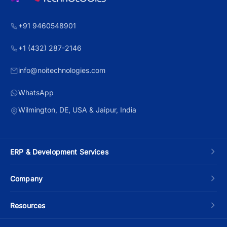
+91 9460548901
+1 (432) 287-2146
info@noitechnologies.com
WhatsApp
Wilmington, DE, USA & Jaipur, India
ERP & Development Services
Custom ERP Development
Company
Manufacturing ERP
About Us
Resources
Odoo Development
Contact Us