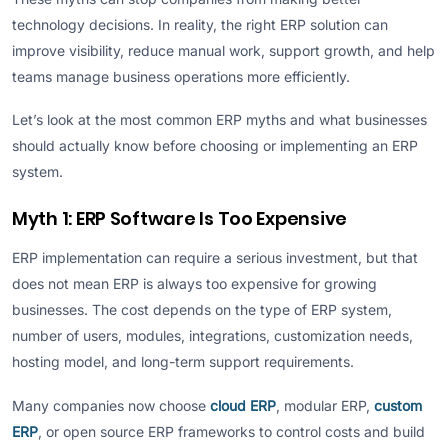
technology decisions. In reality, the right ERP solution can
improve visibility, reduce manual work, support growth, and help
teams manage business operations more efficiently.
Let’s look at the most common ERP myths and what businesses
should actually know before choosing or implementing an ERP
system.
Myth 1: ERP Software Is Too Expensive
ERP implementation can require a serious investment, but that
does not mean ERP is always too expensive for growing
businesses. The cost depends on the type of ERP system,
number of users, modules, integrations, customization needs,
hosting model, and long-term support requirements.
Many companies now choose
cloud ERP
, modular ERP,
custom
ERP
, or open source ERP frameworks to control costs and build