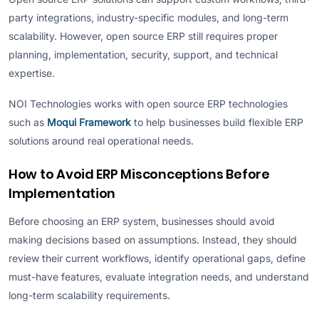
party integrations, industry-specific modules, and long-term
scalability. However, open source ERP still requires proper
planning, implementation, security, support, and technical
expertise.
NOI Technologies works with open source ERP technologies
such as
Moqui Framework
to help businesses build flexible ERP
solutions around real operational needs.
How to Avoid ERP Misconceptions Before
Implementation
Before choosing an ERP system, businesses should avoid
making decisions based on assumptions. Instead, they should
review their current workflows, identify operational gaps, define
must-have features, evaluate integration needs, and understand
long-term scalability requirements.