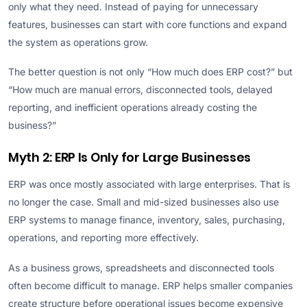
only what they need. Instead of paying for unnecessary
features, businesses can start with core functions and expand
the system as operations grow.
The better question is not only “How much does ERP cost?” but
“How much are manual errors, disconnected tools, delayed
reporting, and inefficient operations already costing the
business?”
Myth 2: ERP Is Only for Large Businesses
ERP was once mostly associated with large enterprises. That is
no longer the case. Small and mid-sized businesses also use
ERP systems to manage finance, inventory, sales, purchasing,
operations, and reporting more effectively.
As a business grows, spreadsheets and disconnected tools
often become difficult to manage. ERP helps smaller companies
create structure before operational issues become expensive