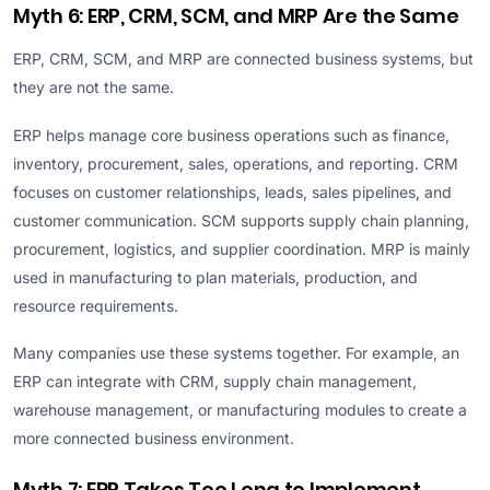
Myth 6: ERP, CRM, SCM, and MRP Are the Same
ERP, CRM, SCM, and MRP are connected business systems, but
they are not the same.
ERP helps manage core business operations such as finance,
inventory, procurement, sales, operations, and reporting. CRM
focuses on customer relationships, leads, sales pipelines, and
customer communication. SCM supports supply chain planning,
procurement, logistics, and supplier coordination. MRP is mainly
used in manufacturing to plan materials, production, and
resource requirements.
Many companies use these systems together. For example, an
ERP can integrate with CRM, supply chain management,
warehouse management, or manufacturing modules to create a
more connected business environment.
Myth 7: ERP Takes Too Long to Implement