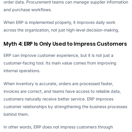
order data. Procurement teams can manage supplier information
and purchase workflows.
When ERP is implemented properly, it improves daily work
across the organization, not just high-level decision-making.
Myth 4: ERP Is Only Used to Impress Customers
ERP can improve customer experience, but it is not just a
customer-facing tool. Its main value comes from improving
internal operations.
When inventory is accurate, orders are processed faster,
invoices are correct, and teams have access to reliable data,
customers naturally receive better service. ERP improves
customer relationships by strengthening the business processes
behind them.
In other words, ERP does not impress customers through