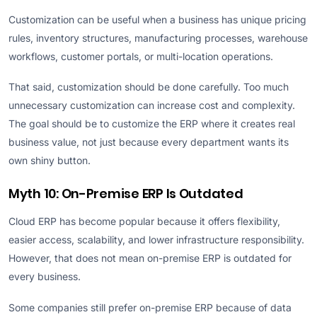
Customization can be useful when a business has unique pricing
rules, inventory structures, manufacturing processes, warehouse
workflows, customer portals, or multi-location operations.
That said, customization should be done carefully. Too much
unnecessary customization can increase cost and complexity.
The goal should be to customize the ERP where it creates real
business value, not just because every department wants its
own shiny button.
Myth 10: On-Premise ERP Is Outdated
Cloud ERP has become popular because it offers flexibility,
easier access, scalability, and lower infrastructure responsibility.
However, that does not mean on-premise ERP is outdated for
every business.
Some companies still prefer on-premise ERP because of data