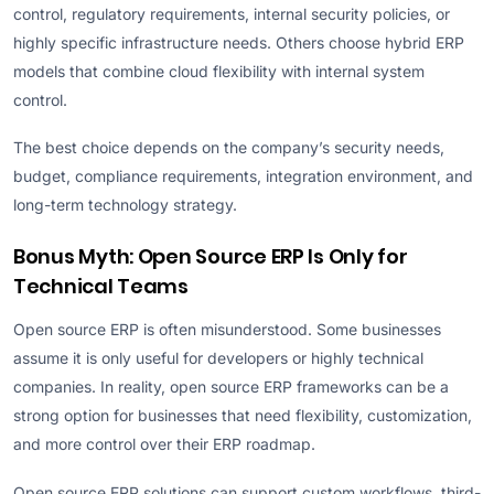
control, regulatory requirements, internal security policies, or
highly specific infrastructure needs. Others choose hybrid ERP
models that combine cloud flexibility with internal system
control.
The best choice depends on the company’s security needs,
budget, compliance requirements, integration environment, and
long-term technology strategy.
Bonus Myth: Open Source ERP Is Only for
Technical Teams
Open source ERP is often misunderstood. Some businesses
assume it is only useful for developers or highly technical
companies. In reality, open source ERP frameworks can be a
strong option for businesses that need flexibility, customization,
and more control over their ERP roadmap.
Open source ERP solutions can support custom workflows, third-