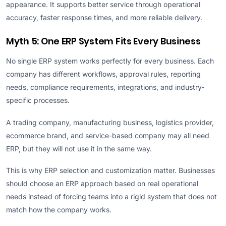
appearance. It supports better service through operational
accuracy, faster response times, and more reliable delivery.
Myth 5: One ERP System Fits Every Business
No single ERP system works perfectly for every business. Each
company has different workflows, approval rules, reporting
needs, compliance requirements, integrations, and industry-
specific processes.
A trading company, manufacturing business, logistics provider,
ecommerce brand, and service-based company may all need
ERP, but they will not use it in the same way.
This is why ERP selection and customization matter. Businesses
should choose an ERP approach based on real operational
needs instead of forcing teams into a rigid system that does not
match how the company works.