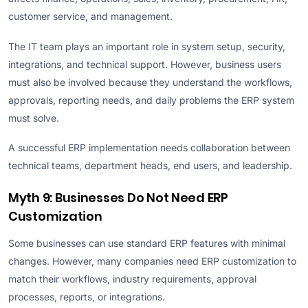
customer service, and management.
The IT team plays an important role in system setup, security,
integrations, and technical support. However, business users
must also be involved because they understand the workflows,
approvals, reporting needs, and daily problems the ERP system
must solve.
A successful ERP implementation needs collaboration between
technical teams, department heads, end users, and leadership.
Myth 9: Businesses Do Not Need ERP
Customization
Some businesses can use standard ERP features with minimal
changes. However, many companies need ERP customization to
match their workflows, industry requirements, approval
processes, reports, or integrations.