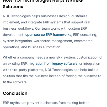
How NOI Technologies Helps With ERP
Solutions
NOI Technologies helps businesses design, customize,
implement, and integrate ERP systems that support real
business workflows. Our team works with custom ERP
development,
open source ERP frameworks
, ERP consulting,
system integration, warehouse management, ecommerce
operations, and business automation.
Whether a company needs a new ERP system, customization of
an existing ERP,
migration from legacy software
, or integration
with third-party platforms, NOI Technologies can help build a
solution that fits the business instead of forcing the business to
fit the software.
Conclusion
ERP myths can prevent businesses from making better