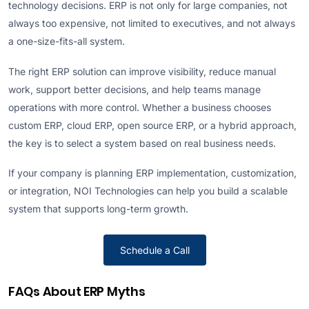
technology decisions. ERP is not only for large companies, not
always too expensive, not limited to executives, and not always
a one-size-fits-all system.
The right ERP solution can improve visibility, reduce manual
work, support better decisions, and help teams manage
operations with more control. Whether a business chooses
custom ERP, cloud ERP, open source ERP, or a hybrid approach,
the key is to select a system based on real business needs.
If your company is planning ERP implementation, customization,
or integration, NOI Technologies can help you build a scalable
system that supports long-term growth.
Schedule a Call
FAQs About ERP Myths