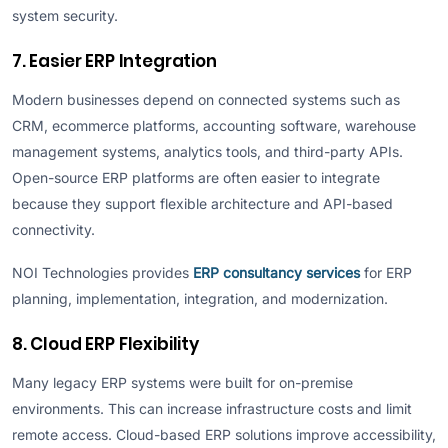
system security.
7. Easier ERP Integration
Modern businesses depend on connected systems such as
CRM, ecommerce platforms, accounting software, warehouse
management systems, analytics tools, and third-party APIs.
Open-source ERP platforms are often easier to integrate
because they support flexible architecture and API-based
connectivity.
NOI Technologies provides
ERP consultancy services
for ERP
planning, implementation, integration, and modernization.
8. Cloud ERP Flexibility
Many legacy ERP systems were built for on-premise
environments. This can increase infrastructure costs and limit
remote access. Cloud-based ERP solutions improve accessibility,