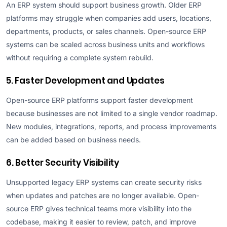
An ERP system should support business growth. Older ERP
platforms may struggle when companies add users, locations,
departments, products, or sales channels. Open-source ERP
systems can be scaled across business units and workflows
without requiring a complete system rebuild.
5. Faster Development and Updates
Open-source ERP platforms support faster development
because businesses are not limited to a single vendor roadmap.
New modules, integrations, reports, and process improvements
can be added based on business needs.
6. Better Security Visibility
Unsupported legacy ERP systems can create security risks
when updates and patches are no longer available. Open-
source ERP gives technical teams more visibility into the
codebase, making it easier to review, patch, and improve