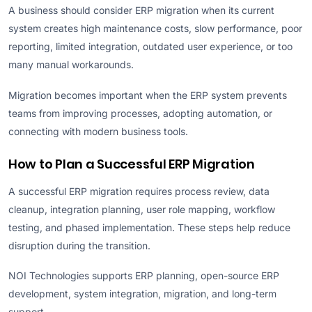
A business should consider ERP migration when its current
system creates high maintenance costs, slow performance, poor
reporting, limited integration, outdated user experience, or too
many manual workarounds.
Migration becomes important when the ERP system prevents
teams from improving processes, adopting automation, or
connecting with modern business tools.
How to Plan a Successful ERP Migration
A successful ERP migration requires process review, data
cleanup, integration planning, user role mapping, workflow
testing, and phased implementation. These steps help reduce
disruption during the transition.
NOI Technologies supports ERP planning, open-source ERP
development, system integration, migration, and long-term
support.