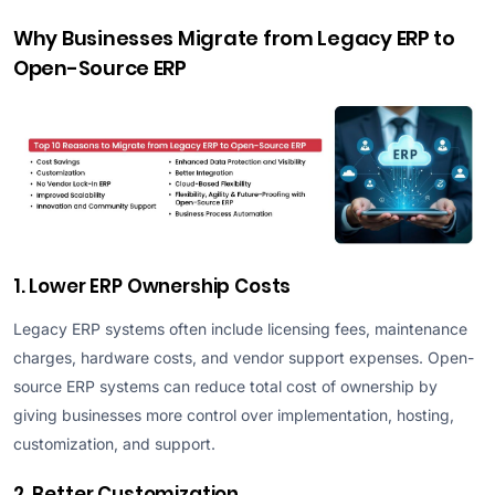
Why Businesses Migrate from Legacy ERP to
Open-Source ERP
1. Lower ERP Ownership Costs
Legacy ERP systems often include licensing fees, maintenance
charges, hardware costs, and vendor support expenses. Open-
source ERP systems can reduce total cost of ownership by
giving businesses more control over implementation, hosting,
customization, and support.
2. Better Customization