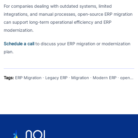
For companies dealing with outdated systems, limited
integrations, and manual processes, open-source ERP migration
can support long-term operational efficiency and ERP
modernization.
Schedule a call
to discuss your ERP migration or modernization
plan.
Tags:
ERP Migration · Legacy ERP · Migration · Modern ERP · open source erp