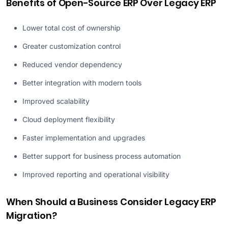
Benefits of Open-Source ERP Over Legacy ERP
Lower total cost of ownership
Greater customization control
Reduced vendor dependency
Better integration with modern tools
Improved scalability
Cloud deployment flexibility
Faster implementation and upgrades
Better support for business process automation
Improved reporting and operational visibility
When Should a Business Consider Legacy ERP
Migration?