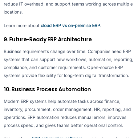
reduce IT overhead, and support teams working across multiple
locations.
Learn more about
cloud ERP vs on-premise ERP
.
9. Future-Ready ERP Architecture
Business requirements change over time. Companies need ERP
systems that can support new workflows, automation, reporting,
compliance, and customer requirements. Open-source ERP
systems provide flexibility for long-term digital transformation.
10. Business Process Automation
Modern ERP systems help automate tasks across finance,
inventory, procurement, order management, HR, reporting, and
operations. ERP automation reduces manual errors, improves
process speed, and gives teams better operational control.