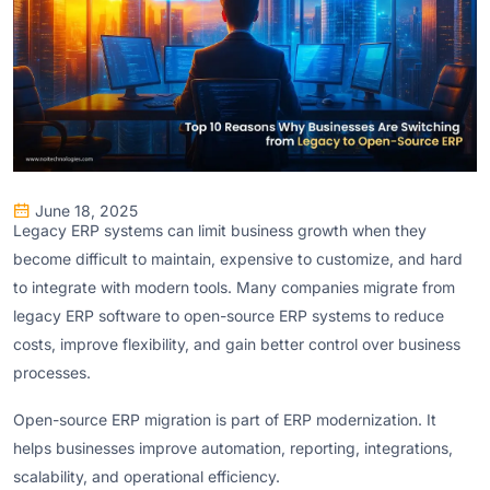
June 18, 2025
Legacy ERP systems can limit business growth when they
become difficult to maintain, expensive to customize, and hard
to integrate with modern tools. Many companies migrate from
legacy ERP software to open-source ERP systems to reduce
costs, improve flexibility, and gain better control over business
processes.
Open-source ERP migration is part of ERP modernization. It
helps businesses improve automation, reporting, integrations,
scalability, and operational efficiency.