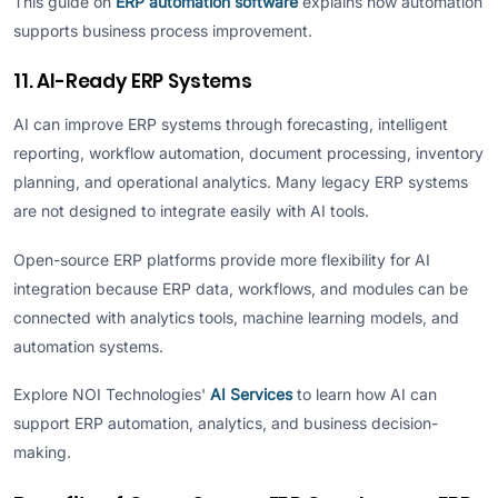
This guide on
ERP automation software
explains how automation
supports business process improvement.
11. AI-Ready ERP Systems
AI can improve ERP systems through forecasting, intelligent
reporting, workflow automation, document processing, inventory
planning, and operational analytics. Many legacy ERP systems
are not designed to integrate easily with AI tools.
Open-source ERP platforms provide more flexibility for AI
integration because ERP data, workflows, and modules can be
connected with analytics tools, machine learning models, and
automation systems.
Explore NOI Technologies'
AI Services
to learn how AI can
support ERP automation, analytics, and business decision-
making.