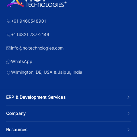
+91 9460548901
+1 (432) 287-2146
info@noitechnologies.com
WhatsApp
Wilmington, DE, USA & Jaipur, India
ERP & Development Services
Custom ERP Development
Company
Manufacturing ERP
About Us
Resources