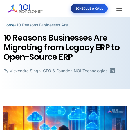
SCHEDULE A CALL
Home
10 Reasons Businesses Are Migrating from Legacy ERP to Open-Source ERP
•
10 Reasons Businesses Are
Migrating from Legacy ERP to
Open-Source ERP
By
Visvendra Singh
,
CEO & Founder, NOI Technologies