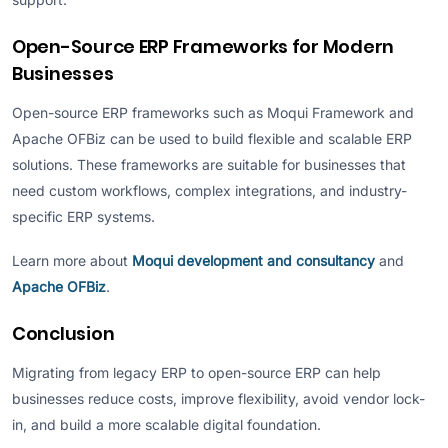
Open-Source ERP Frameworks for Modern
Businesses
Open-source ERP frameworks such as Moqui Framework and
Apache OFBiz can be used to build flexible and scalable ERP
solutions. These frameworks are suitable for businesses that
need custom workflows, complex integrations, and industry-
specific ERP systems.
Learn more about
Moqui development and consultancy
and
Apache OFBiz
.
Conclusion
Migrating from legacy ERP to open-source ERP can help
businesses reduce costs, improve flexibility, avoid vendor lock-
in, and build a more scalable digital foundation.