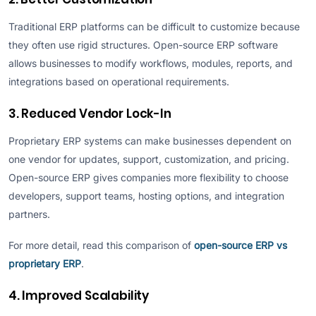
Traditional ERP platforms can be difficult to customize because
they often use rigid structures. Open-source ERP software
allows businesses to modify workflows, modules, reports, and
integrations based on operational requirements.
3. Reduced Vendor Lock-In
Proprietary ERP systems can make businesses dependent on
one vendor for updates, support, customization, and pricing.
Open-source ERP gives companies more flexibility to choose
developers, support teams, hosting options, and integration
partners.
For more detail, read this comparison of
open-source ERP vs
proprietary ERP
.
4. Improved Scalability