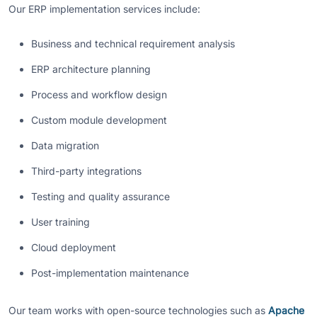
Our ERP implementation services include:
Business and technical requirement analysis
ERP architecture planning
Process and workflow design
Custom module development
Data migration
Third-party integrations
Testing and quality assurance
User training
Cloud deployment
Post-implementation maintenance
Our team works with open-source technologies such as
Apache