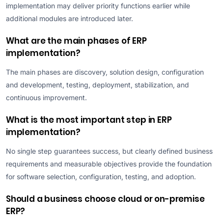
implementation may deliver priority functions earlier while
additional modules are introduced later.
What are the main phases of ERP
implementation?
The main phases are discovery, solution design, configuration
and development, testing, deployment, stabilization, and
continuous improvement.
What is the most important step in ERP
implementation?
No single step guarantees success, but clearly defined business
requirements and measurable objectives provide the foundation
for software selection, configuration, testing, and adoption.
Should a business choose cloud or on-premise
ERP?