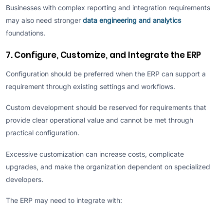
Businesses with complex reporting and integration requirements
may also need stronger
data engineering and analytics
foundations.
7. Configure, Customize, and Integrate the ERP
Configuration should be preferred when the ERP can support a
requirement through existing settings and workflows.
Custom development should be reserved for requirements that
provide clear operational value and cannot be met through
practical configuration.
Excessive customization can increase costs, complicate
upgrades, and make the organization dependent on specialized
developers.
The ERP may need to integrate with: