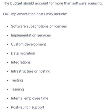
The budget should account for more than software licensing.
ERP implementation costs may include:
Software subscriptions or licenses
Implementation services
Custom development
Data migration
Integrations
Infrastructure or hosting
Testing
Training
Internal employee time
Post-launch support