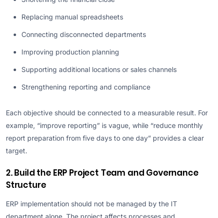
Replacing manual spreadsheets
Connecting disconnected departments
Improving production planning
Supporting additional locations or sales channels
Strengthening reporting and compliance
Each objective should be connected to a measurable result. For
example, “improve reporting” is vague, while “reduce monthly
report preparation from five days to one day” provides a clear
target.
2. Build the ERP Project Team and Governance
Structure
ERP implementation should not be managed by the IT
department alone. The project affects processes and