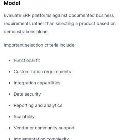
Model
Evaluate ERP platforms against documented business
requirements rather than selecting a product based on
demonstrations alone.
Important selection criteria include:
Functional fit
Customization requirements
Integration capabilities
Data security
Reporting and analytics
Scalability
Vendor or community support
Implementation complexity