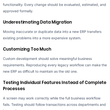
functionality. Every change should be evaluated, estimated, and
approved formally.
Underestimating Data Migration
Moving inaccurate or duplicate data into a new ERP transfers
existing problems into a more expensive system.
Customizing Too Much
Custom development should solve meaningful business
requirements. Reproducing every legacy workflow can make the
new ERP as difficult to maintain as the old one.
Testing Individual Features Instead of Complete
Processes
A screen may work correctly while the full business workflow
fails. Testing should follow transactions across departments and