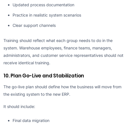
Updated process documentation
Practice in realistic system scenarios
Clear support channels
Training should reflect what each group needs to do in the
system. Warehouse employees, finance teams, managers,
administrators, and customer service representatives should not
receive identical training.
10. Plan Go-Live and Stabilization
The go-live plan should define how the business will move from
the existing system to the new ERP.
It should include:
Final data migration