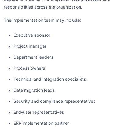
responsibilities across the organization.
The implementation team may include:
Executive sponsor
Project manager
Department leaders
Process owners
Technical and integration specialists
Data migration leads
Security and compliance representatives
End-user representatives
ERP implementation partner