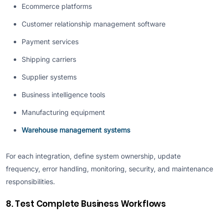
Ecommerce platforms
Customer relationship management software
Payment services
Shipping carriers
Supplier systems
Business intelligence tools
Manufacturing equipment
Warehouse management systems
For each integration, define system ownership, update
frequency, error handling, monitoring, security, and maintenance
responsibilities.
8. Test Complete Business Workflows