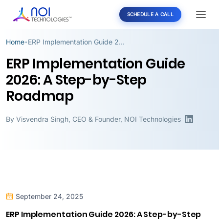
SCHEDULE A CALL
Home
ERP Implementation Guide 2026: A Step-by-Step Roadmap
•
ERP Implementation Guide
2026: A Step-by-Step
Roadmap
By
Visvendra Singh
,
CEO & Founder, NOI Technologies
September 24, 2025
ERP Implementation Guide 2026: A Step-by-Step