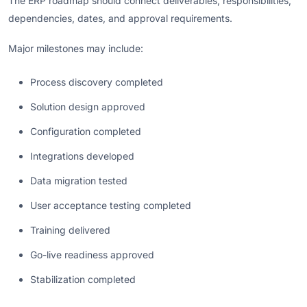
The ERP roadmap should connect deliverables, responsibilities,
dependencies, dates, and approval requirements.
Major milestones may include:
Process discovery completed
Solution design approved
Configuration completed
Integrations developed
Data migration tested
User acceptance testing completed
Training delivered
Go-live readiness approved
Stabilization completed