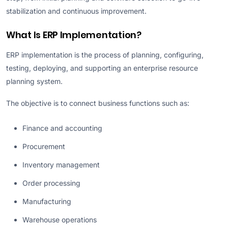
stabilization and continuous improvement.
What Is ERP Implementation?
ERP implementation is the process of planning, configuring,
testing, deploying, and supporting an enterprise resource
planning system.
The objective is to connect business functions such as:
Finance and accounting
Procurement
Inventory management
Order processing
Manufacturing
Warehouse operations