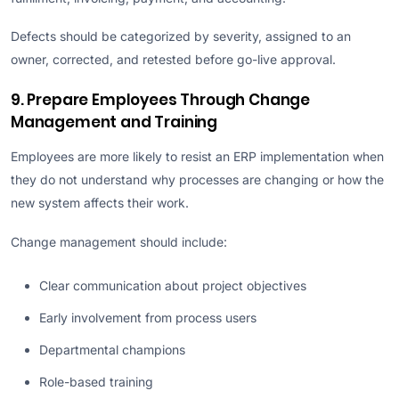
Defects should be categorized by severity, assigned to an
owner, corrected, and retested before go-live approval.
9. Prepare Employees Through Change
Management and Training
Employees are more likely to resist an ERP implementation when
they do not understand why processes are changing or how the
new system affects their work.
Change management should include:
Clear communication about project objectives
Early involvement from process users
Departmental champions
Role-based training