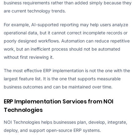
business requirements rather than added simply because they
are current technology trends.
For example, AI-supported reporting may help users analyze
operational data, but it cannot correct incomplete records or
poorly designed workflows. Automation can reduce repetitive
work, but an inefficient process should not be automated
without first reviewing it.
The most effective ERP implementation is not the one with the
largest feature list. It is the one that supports measurable
business outcomes and can be maintained over time.
ERP Implementation Services from NOI
Technologies
NOI Technologies helps businesses plan, develop, integrate,
deploy, and support open-source ERP systems.