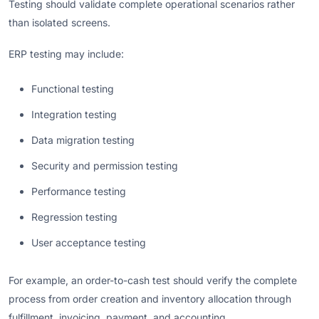
Testing should validate complete operational scenarios rather
than isolated screens.
ERP testing may include:
Functional testing
Integration testing
Data migration testing
Security and permission testing
Performance testing
Regression testing
User acceptance testing
For example, an order-to-cash test should verify the complete
process from order creation and inventory allocation through
fulfillment, invoicing, payment, and accounting.