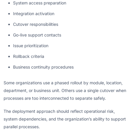
System access preparation
Integration activation
Cutover responsibilities
Go-live support contacts
Issue prioritization
Rollback criteria
Business continuity procedures
Some organizations use a phased rollout by module, location,
department, or business unit. Others use a single cutover when
processes are too interconnected to separate safely.
The deployment approach should reflect operational risk,
system dependencies, and the organization’s ability to support
parallel processes.