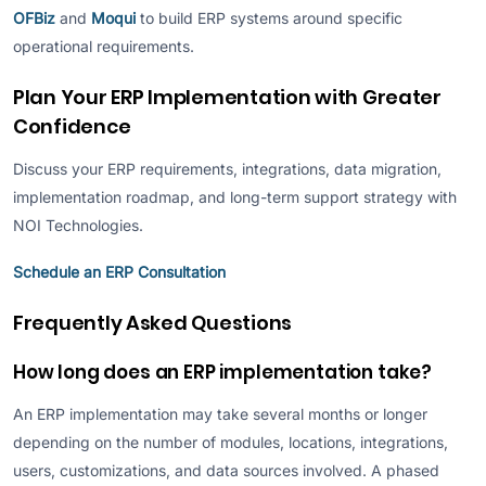
OFBiz
and
Moqui
to build ERP systems around specific
operational requirements.
Plan Your ERP Implementation with Greater
Confidence
Discuss your ERP requirements, integrations, data migration,
implementation roadmap, and long-term support strategy with
NOI Technologies.
Schedule an ERP Consultation
Frequently Asked Questions
How long does an ERP implementation take?
An ERP implementation may take several months or longer
depending on the number of modules, locations, integrations,
users, customizations, and data sources involved. A phased