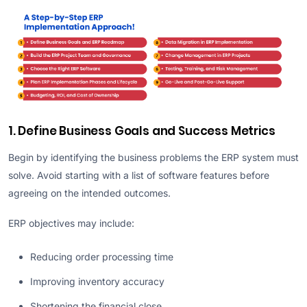
1. Define Business Goals and Success Metrics
Begin by identifying the business problems the ERP system must
solve. Avoid starting with a list of software features before
agreeing on the intended outcomes.
ERP objectives may include:
Reducing order processing time
Improving inventory accuracy
Shortening the financial close