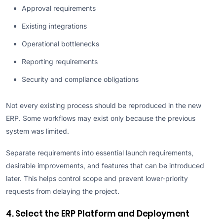
Approval requirements
Existing integrations
Operational bottlenecks
Reporting requirements
Security and compliance obligations
Not every existing process should be reproduced in the new
ERP. Some workflows may exist only because the previous
system was limited.
Separate requirements into essential launch requirements,
desirable improvements, and features that can be introduced
later. This helps control scope and prevent lower-priority
requests from delaying the project.
4. Select the ERP Platform and Deployment