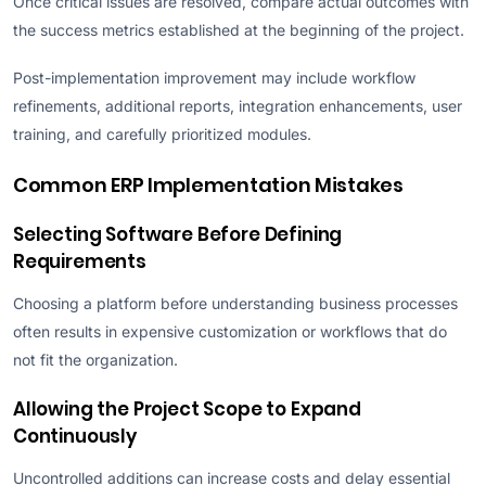
Once critical issues are resolved, compare actual outcomes with
the success metrics established at the beginning of the project.
Post-implementation improvement may include workflow
refinements, additional reports, integration enhancements, user
training, and carefully prioritized modules.
Common ERP Implementation Mistakes
Selecting Software Before Defining
Requirements
Choosing a platform before understanding business processes
often results in expensive customization or workflows that do
not fit the organization.
Allowing the Project Scope to Expand
Continuously
Uncontrolled additions can increase costs and delay essential