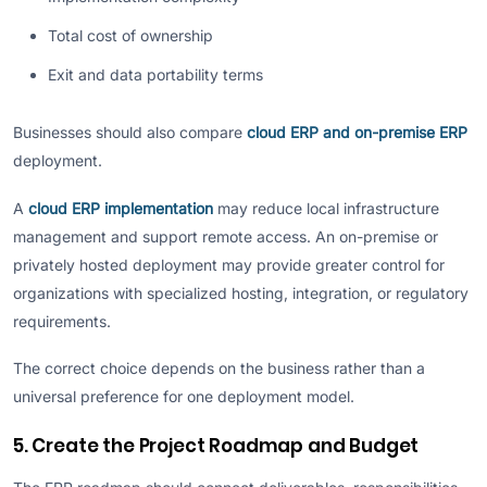
Total cost of ownership
Exit and data portability terms
Businesses should also compare
cloud ERP and on-premise ERP
deployment.
A
cloud ERP implementation
may reduce local infrastructure
management and support remote access. An on-premise or
privately hosted deployment may provide greater control for
organizations with specialized hosting, integration, or regulatory
requirements.
The correct choice depends on the business rather than a
universal preference for one deployment model.
5. Create the Project Roadmap and Budget