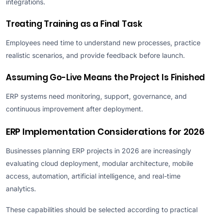
integrations.
Treating Training as a Final Task
Employees need time to understand new processes, practice
realistic scenarios, and provide feedback before launch.
Assuming Go-Live Means the Project Is Finished
ERP systems need monitoring, support, governance, and
continuous improvement after deployment.
ERP Implementation Considerations for 2026
Businesses planning ERP projects in 2026 are increasingly
evaluating cloud deployment, modular architecture, mobile
access, automation, artificial intelligence, and real-time
analytics.
These capabilities should be selected according to practical