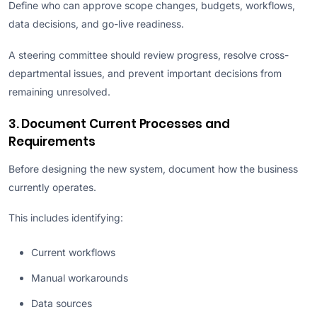
Define who can approve scope changes, budgets, workflows,
data decisions, and go-live readiness.
A steering committee should review progress, resolve cross-
departmental issues, and prevent important decisions from
remaining unresolved.
3. Document Current Processes and
Requirements
Before designing the new system, document how the business
currently operates.
This includes identifying:
Current workflows
Manual workarounds
Data sources