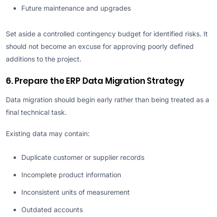
Future maintenance and upgrades
Set aside a controlled contingency budget for identified risks. It
should not become an excuse for approving poorly defined
additions to the project.
6. Prepare the ERP Data Migration Strategy
Data migration should begin early rather than being treated as a
final technical task.
Existing data may contain:
Duplicate customer or supplier records
Incomplete product information
Inconsistent units of measurement
Outdated accounts