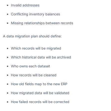
Invalid addresses
Conflicting inventory balances
Missing relationships between records
A data migration plan should define:
Which records will be migrated
Which historical data will be archived
Who owns each dataset
How records will be cleaned
How old fields map to the new ERP
How migrated data will be validated
How failed records will be corrected