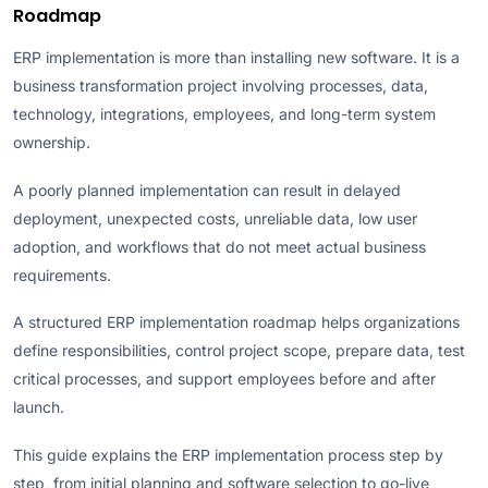
Roadmap
ERP implementation is more than installing new software. It is a
business transformation project involving processes, data,
technology, integrations, employees, and long-term system
ownership.
A poorly planned implementation can result in delayed
deployment, unexpected costs, unreliable data, low user
adoption, and workflows that do not meet actual business
requirements.
A structured ERP implementation roadmap helps organizations
define responsibilities, control project scope, prepare data, test
critical processes, and support employees before and after
launch.
This guide explains the ERP implementation process step by
step, from initial planning and software selection to go-live