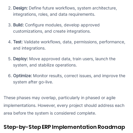
Design:
Define future workflows, system architecture,
integrations, roles, and data requirements.
Build:
Configure modules, develop approved
customizations, and create integrations.
Test:
Validate workflows, data, permissions, performance,
and integrations.
Deploy:
Move approved data, train users, launch the
system, and stabilize operations.
Optimize:
Monitor results, correct issues, and improve the
system after go-live.
These phases may overlap, particularly in phased or agile
implementations. However, every project should address each
area before the system is considered complete.
Step-by-Step ERP Implementation Roadmap