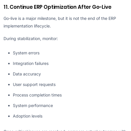
11. Continue ERP Optimization After Go-Live
Go-live is a major milestone, but it is not the end of the ERP
implementation lifecycle.
During stabilization, monitor:
System errors
Integration failures
Data accuracy
User support requests
Process completion times
System performance
Adoption levels