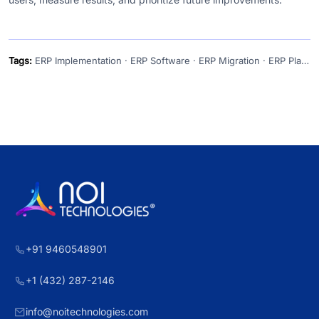
Tags:
ERP Implementation · ERP Software · ERP Migration · ERP Planning · Cloud ERP
+91 9460548901
+1 (432) 287-2146
info@noitechnologies.com