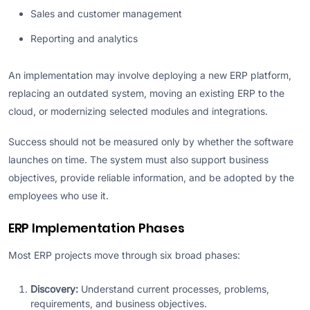
Sales and customer management
Reporting and analytics
An implementation may involve deploying a new ERP platform,
replacing an outdated system, moving an existing ERP to the
cloud, or modernizing selected modules and integrations.
Success should not be measured only by whether the software
launches on time. The system must also support business
objectives, provide reliable information, and be adopted by the
employees who use it.
ERP Implementation Phases
Most ERP projects move through six broad phases:
Discovery:
Understand current processes, problems,
requirements, and business objectives.