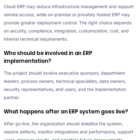
Cloud ERP may reduce infrastructure management and support
remote access, while on-premise or privately hosted ERP may
provide greater deployment control. The right choice depends
on security, compliance, integration, customization, cost, and
internal technical requirements.
Who should be involved in an ERP
implementation?
The project should involve executive sponsors, department
leaders, process owners, technical specialists, data owners,
security representatives, end users, and the implementation
partner.
What happens after an ERP system goes live?
After go-live, the organization should stabilize the system,
resolve defects, monitor integrations and performance, support
users, measure results, and prioritize future improvements.