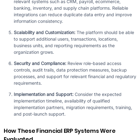
relevant systems such as CRM, payroll, ecommerce,
banking, inventory, and supply chain platforms. Reliable
integrations can reduce duplicate data entry and improve
information consistency.
Scalability and Customization:
The platform should be able
to support additional users, transactions, locations,
business units, and reporting requirements as the
organization grows.
Security and Compliance:
Review role-based access
controls, audit trails, data protection measures, backup
processes, and support for relevant financial and regulatory
requirements.
Implementation and Support:
Consider the expected
implementation timeline, availability of qualified
implementation partners, migration requirements, training,
and post-launch support.
How These Financial ERP Systems Were
Evaluated