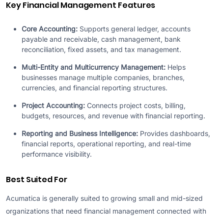
Key Financial Management Features
Core Accounting:
Supports general ledger, accounts
payable and receivable, cash management, bank
reconciliation, fixed assets, and tax management.
Multi-Entity and Multicurrency Management:
Helps
businesses manage multiple companies, branches,
currencies, and financial reporting structures.
Project Accounting:
Connects project costs, billing,
budgets, resources, and revenue with financial reporting.
Reporting and Business Intelligence:
Provides dashboards,
financial reports, operational reporting, and real-time
performance visibility.
Best Suited For
Acumatica is generally suited to growing small and mid-sized
organizations that need financial management connected with