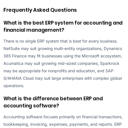
Frequently Asked Questions
What is the best ERP system for accounting and
financial management?
There is no single ERP system that is best for every business.
NetSuite may suit growing multi-entity organizations, Dynamics
365 Finance may fit businesses using the Microsoft ecosystem,
Acumatica may suit growing mid-sized companies, Sparkrock
may be appropriate for nonprofits and education, and SAP
S/4HANA Cloud may suit large enterprises with complex global
operations.
What is the difference between ERP and
accounting software?
Accounting software focuses primarily on financial transactions,
bookkeeping, invoicing, expenses, payments, and reports. ERP