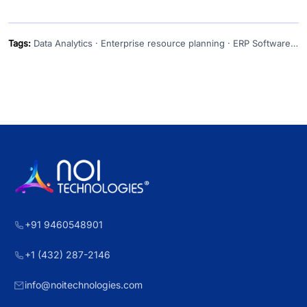
Tags:
Data Analytics · Enterprise resource planning · ERP Software · ERP softwares
+91 9460548901
+1 (432) 287-2146
info@noitechnologies.com