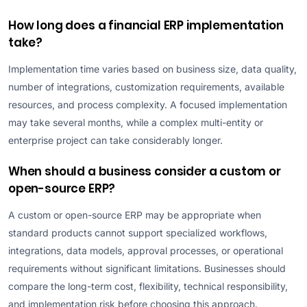
How long does a financial ERP implementation
take?
Implementation time varies based on business size, data quality,
number of integrations, customization requirements, available
resources, and process complexity. A focused implementation
may take several months, while a complex multi-entity or
enterprise project can take considerably longer.
When should a business consider a custom or
open-source ERP?
A custom or open-source ERP may be appropriate when
standard products cannot support specialized workflows,
integrations, data models, approval processes, or operational
requirements without significant limitations. Businesses should
compare the long-term cost, flexibility, technical responsibility,
and implementation risk before choosing this approach.