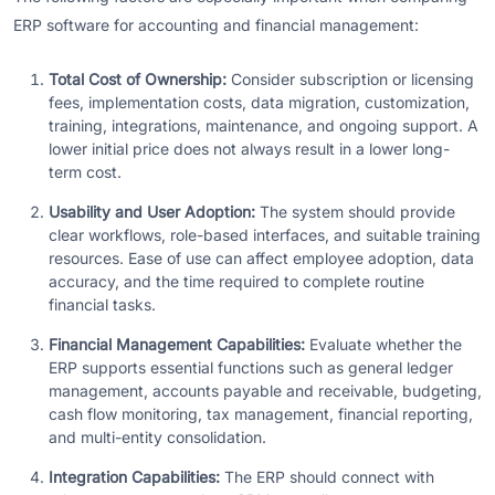
ERP software for accounting and financial management:
Total Cost of Ownership:
Consider subscription or licensing
fees, implementation costs, data migration, customization,
training, integrations, maintenance, and ongoing support. A
lower initial price does not always result in a lower long-
term cost.
Usability and User Adoption:
The system should provide
clear workflows, role-based interfaces, and suitable training
resources. Ease of use can affect employee adoption, data
accuracy, and the time required to complete routine
financial tasks.
Financial Management Capabilities:
Evaluate whether the
ERP supports essential functions such as general ledger
management, accounts payable and receivable, budgeting,
cash flow monitoring, tax management, financial reporting,
and multi-entity consolidation.
Integration Capabilities:
The ERP should connect with