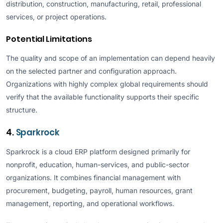
distribution, construction, manufacturing, retail, professional
services, or project operations.
Potential Limitations
The quality and scope of an implementation can depend heavily
on the selected partner and configuration approach.
Organizations with highly complex global requirements should
verify that the available functionality supports their specific
structure.
4.
Sparkrock
Sparkrock is a cloud ERP platform designed primarily for
nonprofit, education, human-services, and public-sector
organizations. It combines financial management with
procurement, budgeting, payroll, human resources, grant
management, reporting, and operational workflows.