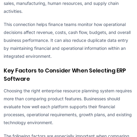
sales, manufacturing, human resources, and supply chain
activities.
This connection helps finance teams monitor how operational
decisions affect revenue, costs, cash flow, budgets, and overall
business performance. It can also reduce duplicate data entry
by maintaining financial and operational information within an
integrated environment.
Key Factors to Consider When Selecting ERP
Software
Choosing the right enterprise resource planning system requires
more than comparing product features. Businesses should
evaluate how well each platform supports their financial
processes, operational requirements, growth plans, and existing
technology environment.
The following factors are especially important when comparing