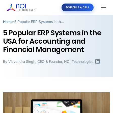
SCHEDULE A CALL
Home
5 Popular ERP Systems in the USA for Accounting and Financial Management
•
5 Popular ERP Systems in the
USA for Accounting and
Financial Management
By
Visvendra Singh
,
CEO & Founder, NOI Technologies