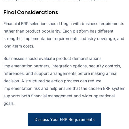
Final Considerations
Financial ERP selection should begin with business requirements
rather than product popularity. Each platform has different
strengths, implementation requirements, industry coverage, and
long-term costs.
Businesses should evaluate product demonstrations,
implementation partners, integration options, security controls,
references, and support arrangements before making a final
decision. A structured selection process can reduce
implementation risk and help ensure that the chosen ERP system
supports both financial management and wider operational
goals.
Discuss Your ERP Requirements