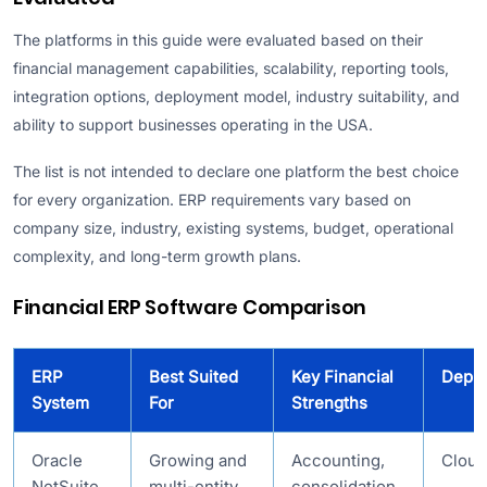
The platforms in this guide were evaluated based on their
financial management capabilities, scalability, reporting tools,
integration options, deployment model, industry suitability, and
ability to support businesses operating in the USA.
The list is not intended to declare one platform the best choice
for every organization. ERP requirements vary based on
company size, industry, existing systems, budget, operational
complexity, and long-term growth plans.
Financial ERP Software Comparison
ERP
Best Suited
Key Financial
Depl
System
For
Strengths
Oracle
Growing and
Accounting,
Cloud
NetSuite
multi-entity
consolidation,