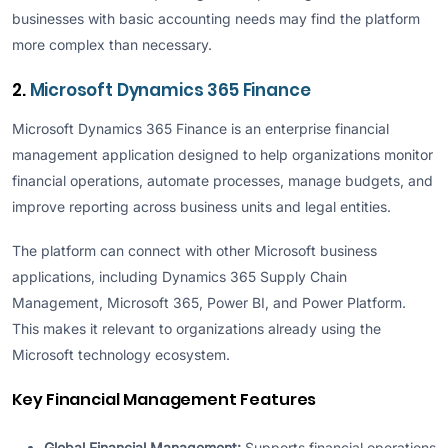
businesses with basic accounting needs may find the platform
more complex than necessary.
2.
Microsoft Dynamics 365 Finance
Microsoft Dynamics 365 Finance is an enterprise financial
management application designed to help organizations monitor
financial operations, automate processes, manage budgets, and
improve reporting across business units and legal entities.
The platform can connect with other Microsoft business
applications, including Dynamics 365 Supply Chain
Management, Microsoft 365, Power BI, and Power Platform.
This makes it relevant to organizations already using the
Microsoft technology ecosystem.
Key Financial Management Features
Global Financial Management:
Supports financial operations