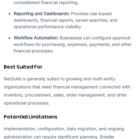
consolidated financial reporting.
Reporting and Dashboards:
Provides role-based
dashboards, financial reports, saved searches, and
operational performance visibility.
Workflow Automation:
Businesses can configure approval
workflows for purchasing, expenses, payments, and other
financial processes.
Best Suited For
NetSuite is generally suited to growing and multi-entity
organizations that need financial management connected with
inventory, procurement, sales, order management, and other
operational processes.
Potential Limitations
Implementation, configuration, data migration, and ongoing
administration can require significant planning. Smaller