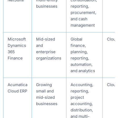
businesses
reporting,
procurement,
and cash
management
Microsoft
Mid-sized
Global
Cloud
Dynamics
and
finance,
365
enterprise
planning,
Finance
organizations
reporting,
automation,
and analytics
Acumatica
Growing
Accounting,
Cloud
Cloud ERP
small and
reporting,
mid-sized
project
businesses
accounting,
distribution,
and multi-