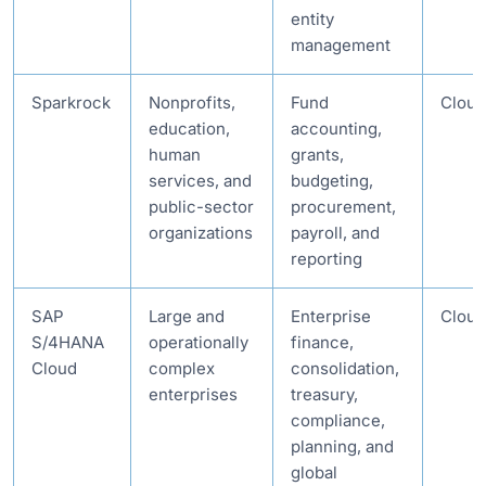
entity
management
Sparkrock
Nonprofits,
Fund
Cloud
education,
accounting,
human
grants,
services, and
budgeting,
public-sector
procurement,
organizations
payroll, and
reporting
SAP
Large and
Enterprise
Cloud
S/4HANA
operationally
finance,
Cloud
complex
consolidation,
enterprises
treasury,
compliance,
planning, and
global