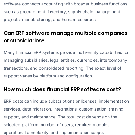
software connects accounting with broader business functions
such as procurement, inventory, supply chain management,
projects, manufacturing, and human resources.
Can ERP software manage multiple companies
or subsidiaries?
Many financial ERP systems provide multi-entity capabilities for
managing subsidiaries, legal entities, currencies, intercompany
transactions, and consolidated reporting. The exact level of
support varies by platform and configuration.
How much does financial ERP software cost?
ERP costs can include subscriptions or licenses, implementation
services, data migration, integrations, customization, training,
support, and maintenance. The total cost depends on the
selected platform, number of users, required modules,
operational complexity, and implementation scope.