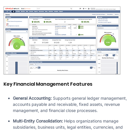
Key Financial Management Features
General Accounting:
Supports general ledger management,
accounts payable and receivable, fixed assets, revenue
management, and financial close processes.
Multi-Entity Consolidation:
Helps organizations manage
subsidiaries, business units, legal entities, currencies, and