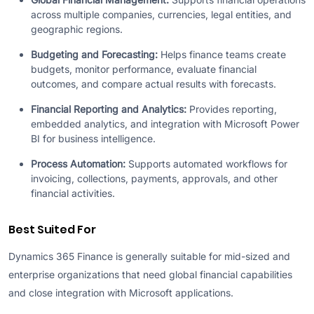
across multiple companies, currencies, legal entities, and
geographic regions.
Budgeting and Forecasting:
Helps finance teams create
budgets, monitor performance, evaluate financial
outcomes, and compare actual results with forecasts.
Financial Reporting and Analytics:
Provides reporting,
embedded analytics, and integration with Microsoft Power
BI for business intelligence.
Process Automation:
Supports automated workflows for
invoicing, collections, payments, approvals, and other
financial activities.
Best Suited For
Dynamics 365 Finance is generally suitable for mid-sized and
enterprise organizations that need global financial capabilities
and close integration with Microsoft applications.