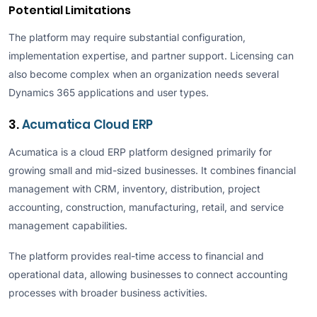
Potential Limitations
The platform may require substantial configuration,
implementation expertise, and partner support. Licensing can
also become complex when an organization needs several
Dynamics 365 applications and user types.
3.
Acumatica Cloud ERP
Acumatica is a cloud ERP platform designed primarily for
growing small and mid-sized businesses. It combines financial
management with CRM, inventory, distribution, project
accounting, construction, manufacturing, retail, and service
management capabilities.
The platform provides real-time access to financial and
operational data, allowing businesses to connect accounting
processes with broader business activities.