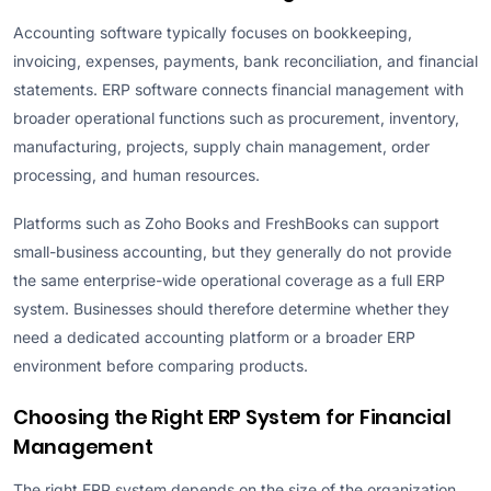
Accounting software typically focuses on bookkeeping,
invoicing, expenses, payments, bank reconciliation, and financial
statements. ERP software connects financial management with
broader operational functions such as procurement, inventory,
manufacturing, projects, supply chain management, order
processing, and human resources.
Platforms such as Zoho Books and FreshBooks can support
small-business accounting, but they generally do not provide
the same enterprise-wide operational coverage as a full ERP
system. Businesses should therefore determine whether they
need a dedicated accounting platform or a broader ERP
environment before comparing products.
Choosing the Right ERP System for Financial
Management
The right ERP system depends on the size of the organization,