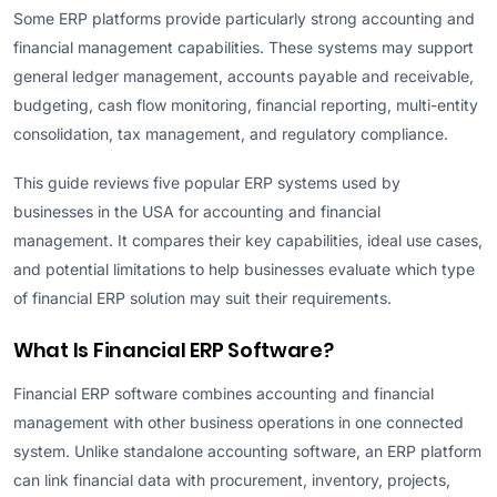
Some ERP platforms provide particularly strong accounting and
financial management capabilities. These systems may support
general ledger management, accounts payable and receivable,
budgeting, cash flow monitoring, financial reporting, multi-entity
consolidation, tax management, and regulatory compliance.
This guide reviews five popular ERP systems used by
businesses in the USA for accounting and financial
management. It compares their key capabilities, ideal use cases,
and potential limitations to help businesses evaluate which type
of financial ERP solution may suit their requirements.
What Is Financial ERP Software?
Financial ERP software combines accounting and financial
management with other business operations in one connected
system. Unlike standalone accounting software, an ERP platform
can link financial data with procurement, inventory, projects,