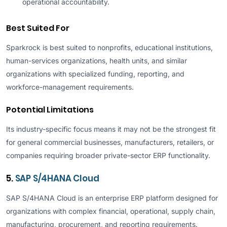
operational accountability.
Best Suited For
Sparkrock is best suited to nonprofits, educational institutions,
human-services organizations, health units, and similar
organizations with specialized funding, reporting, and
workforce-management requirements.
Potential Limitations
Its industry-specific focus means it may not be the strongest fit
for general commercial businesses, manufacturers, retailers, or
companies requiring broader private-sector ERP functionality.
5.
SAP S/4HANA Cloud
SAP S/4HANA Cloud is an enterprise ERP platform designed for
organizations with complex financial, operational, supply chain,
manufacturing, procurement, and reporting requirements.