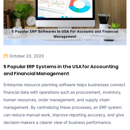
October 20, 2020
5 Popular ERP Systems in the USA for Accounting
and Financial Management
Enterprise resource planning software helps businesses connect
financial data with operations such as procurement, inventory,
human resources, order management, and supply chain
management. By centralizing these processes, an ERP system
can reduce manual work, improve reporting accuracy, and give
decision-makers a clearer view of business performance.