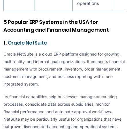
operations
5 Popular ERP Systems in the USA for
Accounting and Financial Management
1.
Oracle NetSuite
Oracle NetSuite is a cloud ERP platform designed for growing,
multi-entity, and international organizations. It connects financial
management with procurement, inventory, order management,
customer management, and business reporting within one
integrated system.
Its financial capabilities help businesses manage accounting
processes, consolidate data across subsidiaries, monitor
financial performance, and automate approval workflows.
NetSuite may be particularly useful for organizations that have
outgrown disconnected accounting and operational systems.