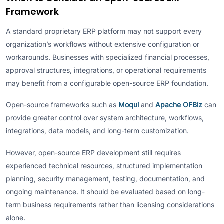
Framework
A standard proprietary ERP platform may not support every
organization’s workflows without extensive configuration or
workarounds. Businesses with specialized financial processes,
approval structures, integrations, or operational requirements
may benefit from a configurable open-source ERP foundation.
Open-source frameworks such as
Moqui
and
Apache OFBiz
can
provide greater control over system architecture, workflows,
integrations, data models, and long-term customization.
However, open-source ERP development still requires
experienced technical resources, structured implementation
planning, security management, testing, documentation, and
ongoing maintenance. It should be evaluated based on long-
term business requirements rather than licensing considerations
alone.