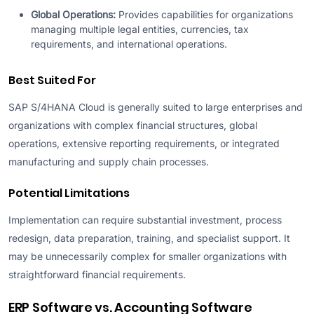
Global Operations:
Provides capabilities for organizations
managing multiple legal entities, currencies, tax
requirements, and international operations.
Best Suited For
SAP S/4HANA Cloud is generally suited to large enterprises and
organizations with complex financial structures, global
operations, extensive reporting requirements, or integrated
manufacturing and supply chain processes.
Potential Limitations
Implementation can require substantial investment, process
redesign, data preparation, training, and specialist support. It
may be unnecessarily complex for smaller organizations with
straightforward financial requirements.
ERP Software vs. Accounting Software