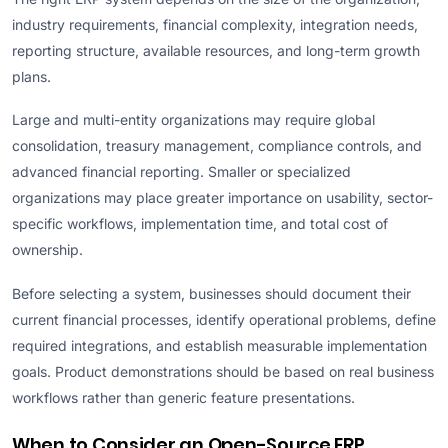
industry requirements, financial complexity, integration needs,
reporting structure, available resources, and long-term growth
plans.
Large and multi-entity organizations may require global
consolidation, treasury management, compliance controls, and
advanced financial reporting. Smaller or specialized
organizations may place greater importance on usability, sector-
specific workflows, implementation time, and total cost of
ownership.
Before selecting a system, businesses should document their
current financial processes, identify operational problems, define
required integrations, and establish measurable implementation
goals. Product demonstrations should be based on real business
workflows rather than generic feature presentations.
When to Consider an Open-Source ERP