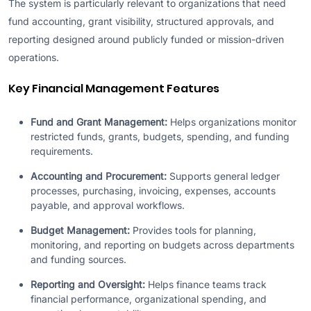
The system is particularly relevant to organizations that need
fund accounting, grant visibility, structured approvals, and
reporting designed around publicly funded or mission-driven
operations.
Key Financial Management Features
Fund and Grant Management:
Helps organizations monitor
restricted funds, grants, budgets, spending, and funding
requirements.
Accounting and Procurement:
Supports general ledger
processes, purchasing, invoicing, expenses, accounts
payable, and approval workflows.
Budget Management:
Provides tools for planning,
monitoring, and reporting on budgets across departments
and funding sources.
Reporting and Oversight:
Helps finance teams track
financial performance, organizational spending, and