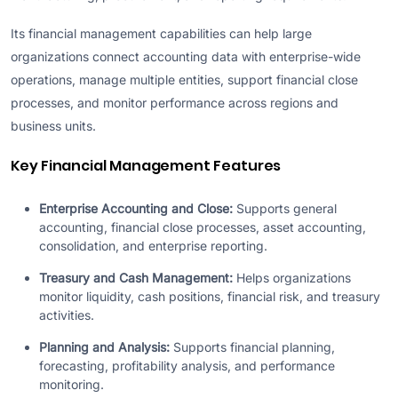
Its financial management capabilities can help large
organizations connect accounting data with enterprise-wide
operations, manage multiple entities, support financial close
processes, and monitor performance across regions and
business units.
Key Financial Management Features
Enterprise Accounting and Close:
Supports general
accounting, financial close processes, asset accounting,
consolidation, and enterprise reporting.
Treasury and Cash Management:
Helps organizations
monitor liquidity, cash positions, financial risk, and treasury
activities.
Planning and Analysis:
Supports financial planning,
forecasting, profitability analysis, and performance
monitoring.