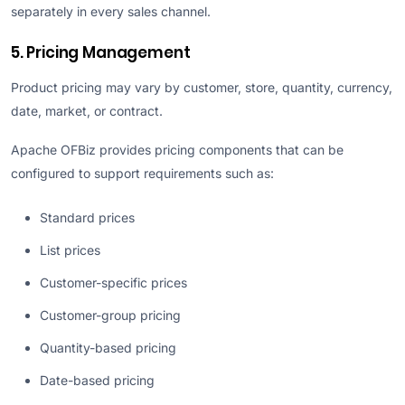
separately in every sales channel.
5. Pricing Management
Product pricing may vary by customer, store, quantity, currency,
date, market, or contract.
Apache OFBiz provides pricing components that can be
configured to support requirements such as:
Standard prices
List prices
Customer-specific prices
Customer-group pricing
Quantity-based pricing
Date-based pricing