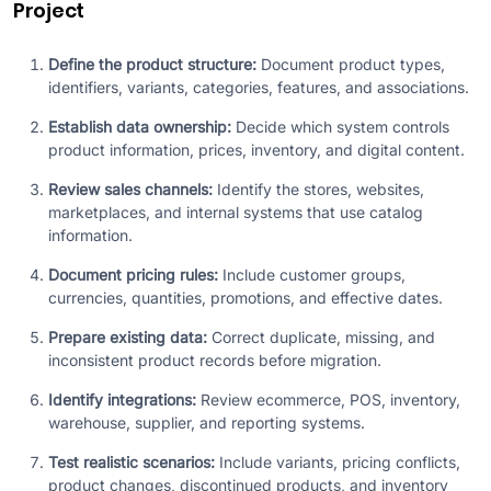
Project
Define the product structure:
Document product types,
identifiers, variants, categories, features, and associations.
Establish data ownership:
Decide which system controls
product information, prices, inventory, and digital content.
Review sales channels:
Identify the stores, websites,
marketplaces, and internal systems that use catalog
information.
Document pricing rules:
Include customer groups,
currencies, quantities, promotions, and effective dates.
Prepare existing data:
Correct duplicate, missing, and
inconsistent product records before migration.
Identify integrations:
Review ecommerce, POS, inventory,
warehouse, supplier, and reporting systems.
Test realistic scenarios:
Include variants, pricing conflicts,
product changes, discontinued products, and inventory