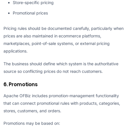
Store-specific pricing
Promotional prices
Pricing rules should be documented carefully, particularly when
prices are also maintained in ecommerce platforms,
marketplaces, point-of-sale systems, or external pricing
applications.
The business should define which system is the authoritative
source so conflicting prices do not reach customers.
6. Promotions
Apache OFBiz includes promotion-management functionality
that can connect promotional rules with products, categories,
stores, customers, and orders.
Promotions may be based on: