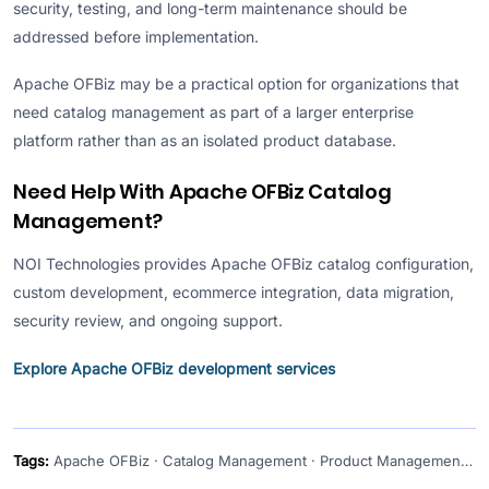
security, testing, and long-term maintenance should be
addressed before implementation.
Apache OFBiz may be a practical option for organizations that
need catalog management as part of a larger enterprise
platform rather than as an isolated product database.
Need Help With Apache OFBiz Catalog
Management?
NOI Technologies provides Apache OFBiz catalog configuration,
custom development, ecommerce integration, data migration,
security review, and ongoing support.
Explore Apache OFBiz development services
Tags:
Apache OFBiz · Catalog Management · Product Management · Ecommerce ERP · Open-Source ERP