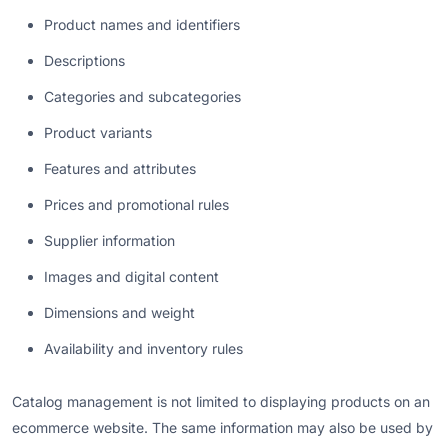
Product names and identifiers
Descriptions
Categories and subcategories
Product variants
Features and attributes
Prices and promotional rules
Supplier information
Images and digital content
Dimensions and weight
Availability and inventory rules
Catalog management is not limited to displaying products on an
ecommerce website. The same information may also be used by