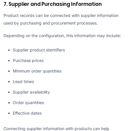
7. Supplier and Purchasing Information
Product records can be connected with supplier information
used by purchasing and procurement processes.
Depending on the configuration, this information may include:
Supplier product identifiers
Purchase prices
Minimum order quantities
Lead times
Supplier availability
Order quantities
Effective dates
Connecting supplier information with products can help