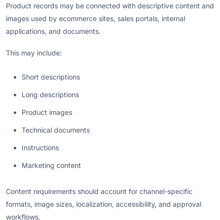
Product records may be connected with descriptive content and
images used by ecommerce sites, sales portals, internal
applications, and documents.
This may include:
Short descriptions
Long descriptions
Product images
Technical documents
Instructions
Marketing content
Content requirements should account for channel-specific
formats, image sizes, localization, accessibility, and approval
workflows.