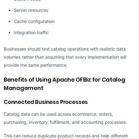
Server resources
Cache configuration
Integration traffic
Businesses should test catalog operations with realistic data
volumes rather than assuming that every implementation will
provide the same performance.
Benefits of Using Apache OFBiz for Catalog
Management
Connected Business Processes
Catalog data can be used across ecommerce, orders,
purchasing, inventory, fulfillment, and accounting processes.
This can reduce duplicate product records and help different