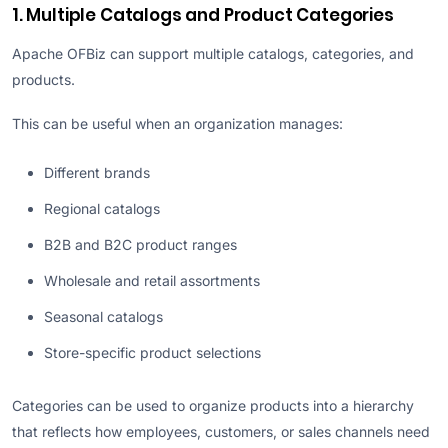
1. Multiple Catalogs and Product Categories
Apache OFBiz can support multiple catalogs, categories, and
products.
This can be useful when an organization manages:
Different brands
Regional catalogs
B2B and B2C product ranges
Wholesale and retail assortments
Seasonal catalogs
Store-specific product selections
Categories can be used to organize products into a hierarchy
that reflects how employees, customers, or sales channels need