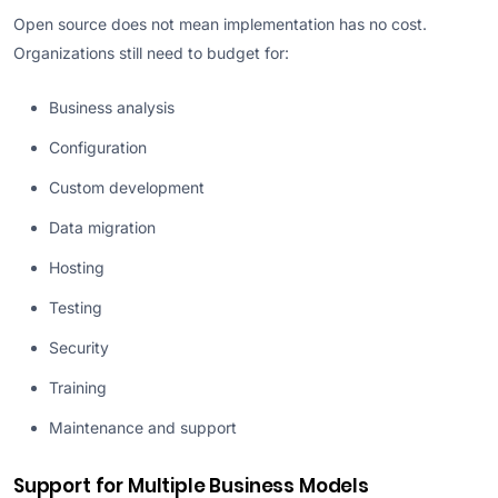
Open source does not mean implementation has no cost.
Organizations still need to budget for:
Business analysis
Configuration
Custom development
Data migration
Hosting
Testing
Security
Training
Maintenance and support
Support for Multiple Business Models