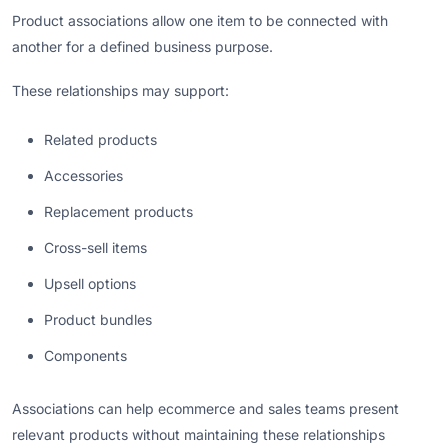
Product associations allow one item to be connected with
another for a defined business purpose.
These relationships may support:
Related products
Accessories
Replacement products
Cross-sell items
Upsell options
Product bundles
Components
Associations can help ecommerce and sales teams present
relevant products without maintaining these relationships