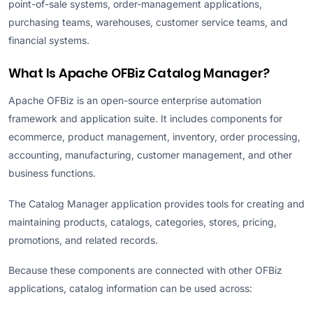
point-of-sale systems, order-management applications,
purchasing teams, warehouses, customer service teams, and
financial systems.
What Is Apache OFBiz Catalog Manager?
Apache OFBiz is an open-source enterprise automation
framework and application suite. It includes components for
ecommerce, product management, inventory, order processing,
accounting, manufacturing, customer management, and other
business functions.
The Catalog Manager application provides tools for creating and
maintaining products, catalogs, categories, stores, pricing,
promotions, and related records.
Because these components are connected with other OFBiz
applications, catalog information can be used across: