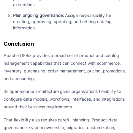
exceptions.
Plan ongoing governance:
Assign responsibility for
creating, approving, updating, and retiring catalog
information.
Conclusion
Apache OFBiz provides a broad set of product and catalog
management capabilities that can connect with ecommerce,
inventory, purchasing, order management, pricing, promotions,
and accounting.
Its open-source architecture gives organizations flexibility to
configure data models, workflows, interfaces, and integrations
around their business requirements.
That flexibility also requires careful planning. Product-data
governance, system ownership, migration, customization,