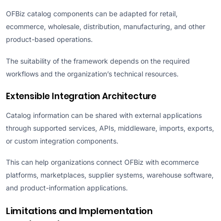
OFBiz catalog components can be adapted for retail,
ecommerce, wholesale, distribution, manufacturing, and other
product-based operations.
The suitability of the framework depends on the required
workflows and the organization’s technical resources.
Extensible Integration Architecture
Catalog information can be shared with external applications
through supported services, APIs, middleware, imports, exports,
or custom integration components.
This can help organizations connect OFBiz with ecommerce
platforms, marketplaces, supplier systems, warehouse software,
and product-information applications.
Limitations and Implementation