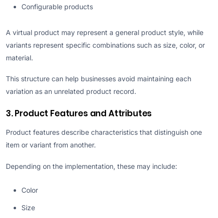
Configurable products
A virtual product may represent a general product style, while
variants represent specific combinations such as size, color, or
material.
This structure can help businesses avoid maintaining each
variation as an unrelated product record.
3. Product Features and Attributes
Product features describe characteristics that distinguish one
item or variant from another.
Depending on the implementation, these may include:
Color
Size