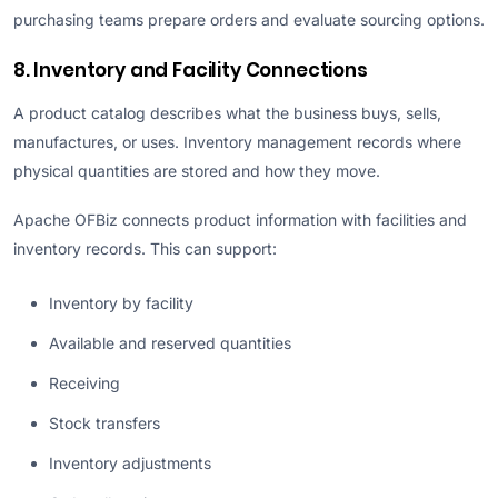
purchasing teams prepare orders and evaluate sourcing options.
8. Inventory and Facility Connections
A product catalog describes what the business buys, sells,
manufactures, or uses. Inventory management records where
physical quantities are stored and how they move.
Apache OFBiz connects product information with facilities and
inventory records. This can support:
Inventory by facility
Available and reserved quantities
Receiving
Stock transfers
Inventory adjustments