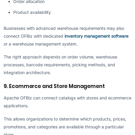
Order allocation
Product availability
Businesses with advanced warehouse requirements may also
connect OFBiz with dedicated
inventory management software
or a warehouse management system.
The right approach depends on order volume, warehouse
processes, barcode requirements, picking methods, and
integration architecture.
9. Ecommerce and Store Management
Apache OFBiz can connect catalogs with stores and ecommerce
applications.
This allows organizations to determine which products, prices,
promotions, and categories are available through a particular
store.