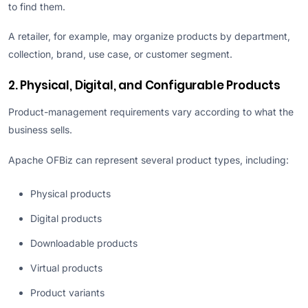
to find them.
A retailer, for example, may organize products by department,
collection, brand, use case, or customer segment.
2. Physical, Digital, and Configurable Products
Product-management requirements vary according to what the
business sells.
Apache OFBiz can represent several product types, including:
Physical products
Digital products
Downloadable products
Virtual products
Product variants