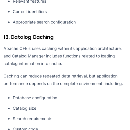
Relevant features
Correct identifiers
Appropriate search configuration
12. Catalog Caching
Apache OFBiz uses caching within its application architecture,
and Catalog Manager includes functions related to loading
catalog information into cache.
Caching can reduce repeated data retrieval, but application
performance depends on the complete environment, including:
Database configuration
Catalog size
Search requirements
Custom code