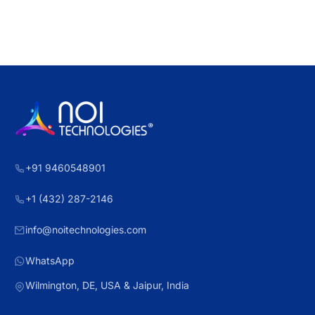
+91 9460548901
+1 (432) 287-2146
info@noitechnologies.com
WhatsApp
Wilmington, DE, USA & Jaipur, India