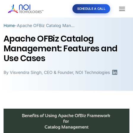
SCHEDULE A CALL
Home
Apache OFBiz Catalog Management: Features and Use Cases
•
Apache OFBiz Catalog
Management: Features and
Use Cases
By
Visvendra Singh
,
CEO & Founder, NOI Technologies