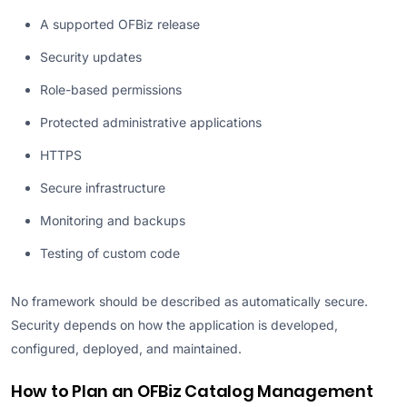
A supported OFBiz release
Security updates
Role-based permissions
Protected administrative applications
HTTPS
Secure infrastructure
Monitoring and backups
Testing of custom code
No framework should be described as automatically secure.
Security depends on how the application is developed,
configured, deployed, and maintained.
How to Plan an OFBiz Catalog Management