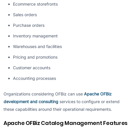
Ecommerce storefronts
Sales orders
Purchase orders
Inventory management
Warehouses and facilities
Pricing and promotions
Customer accounts
Accounting processes
Organizations considering OFBiz can use
Apache OFBiz
development and consulting
services to configure or extend
these capabilities around their operational requirements.
Apache OFBiz Catalog Management Features