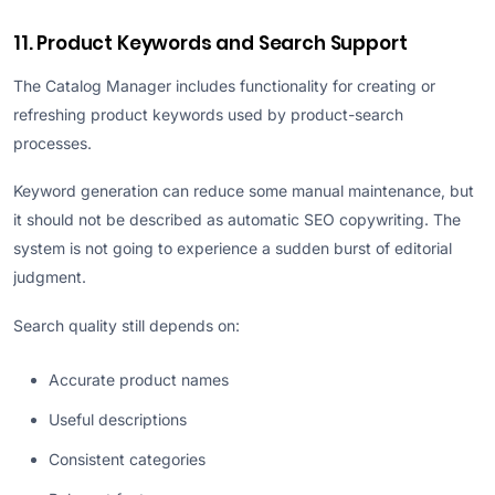
11. Product Keywords and Search Support
The Catalog Manager includes functionality for creating or
refreshing product keywords used by product-search
processes.
Keyword generation can reduce some manual maintenance, but
it should not be described as automatic SEO copywriting. The
system is not going to experience a sudden burst of editorial
judgment.
Search quality still depends on:
Accurate product names
Useful descriptions
Consistent categories