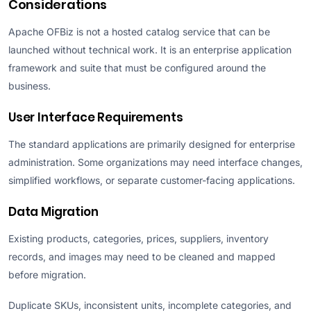
Considerations
Apache OFBiz is not a hosted catalog service that can be
launched without technical work. It is an enterprise application
framework and suite that must be configured around the
business.
User Interface Requirements
The standard applications are primarily designed for enterprise
administration. Some organizations may need interface changes,
simplified workflows, or separate customer-facing applications.
Data Migration
Existing products, categories, prices, suppliers, inventory
records, and images may need to be cleaned and mapped
before migration.
Duplicate SKUs, inconsistent units, incomplete categories, and