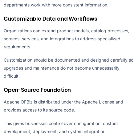
departments work with more consistent information.
Customizable Data and Workflows
Organizations can extend product models, catalog processes,
screens, services, and integrations to address specialized
requirements.
Customization should be documented and designed carefully so
upgrades and maintenance do not become unnecessarily
difficult.
Open-Source Foundation
Apache OFBiz is distributed under the Apache License and
provides access to its source code.
This gives businesses control over configuration, custom
development, deployment, and system integration.