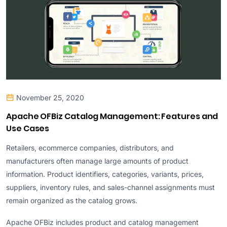
November 25, 2020
Apache OFBiz Catalog Management: Features and
Use Cases
Retailers, ecommerce companies, distributors, and
manufacturers often manage large amounts of product
information. Product identifiers, categories, variants, prices,
suppliers, inventory rules, and sales-channel assignments must
remain organized as the catalog grows.
Apache OFBiz includes product and catalog management