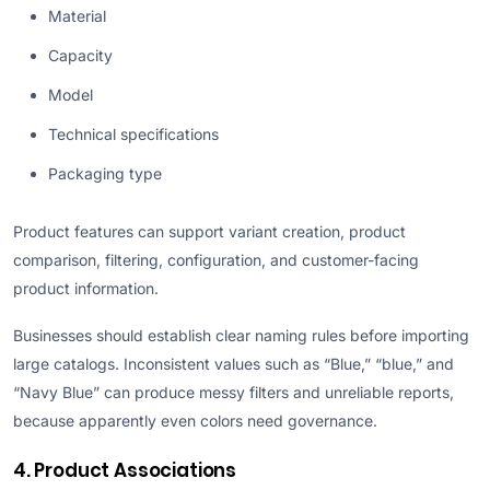
Material
Capacity
Model
Technical specifications
Packaging type
Product features can support variant creation, product
comparison, filtering, configuration, and customer-facing
product information.
Businesses should establish clear naming rules before importing
large catalogs. Inconsistent values such as “Blue,” “blue,” and
“Navy Blue” can produce messy filters and unreliable reports,
because apparently even colors need governance.
4. Product Associations