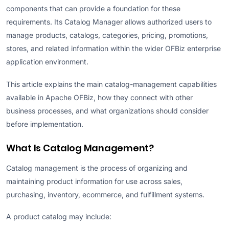
components that can provide a foundation for these
requirements. Its Catalog Manager allows authorized users to
manage products, catalogs, categories, pricing, promotions,
stores, and related information within the wider OFBiz enterprise
application environment.
This article explains the main catalog-management capabilities
available in Apache OFBiz, how they connect with other
business processes, and what organizations should consider
before implementation.
What Is Catalog Management?
Catalog management is the process of organizing and
maintaining product information for use across sales,
purchasing, inventory, ecommerce, and fulfillment systems.
A product catalog may include: