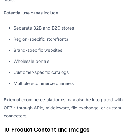
Potential use cases include:
Separate B2B and B2C stores
Region-specific storefronts
Brand-specific websites
Wholesale portals
Customer-specific catalogs
Multiple ecommerce channels
External ecommerce platforms may also be integrated with
OFBiz through APIs, middleware, file exchange, or custom
connectors.
10. Product Content and Images