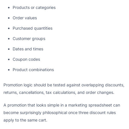
Products or categories
Order values
Purchased quantities
Customer groups
Dates and times
Coupon codes
Product combinations
Promotion logic should be tested against overlapping discounts,
returns, cancellations, tax calculations, and order changes.
A promotion that looks simple in a marketing spreadsheet can
become surprisingly philosophical once three discount rules
apply to the same cart.