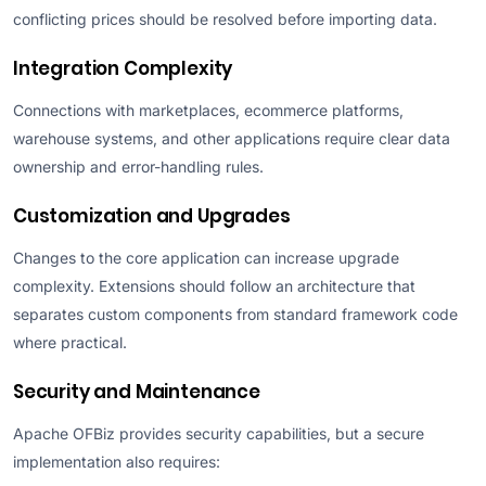
conflicting prices should be resolved before importing data.
Integration Complexity
Connections with marketplaces, ecommerce platforms,
warehouse systems, and other applications require clear data
ownership and error-handling rules.
Customization and Upgrades
Changes to the core application can increase upgrade
complexity. Extensions should follow an architecture that
separates custom components from standard framework code
where practical.
Security and Maintenance
Apache OFBiz provides security capabilities, but a secure
implementation also requires: