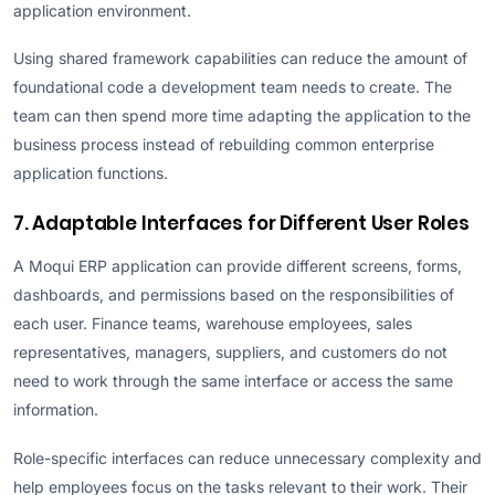
application environment.
Using shared framework capabilities can reduce the amount of
foundational code a development team needs to create. The
team can then spend more time adapting the application to the
business process instead of rebuilding common enterprise
application functions.
7. Adaptable Interfaces for Different User Roles
A Moqui ERP application can provide different screens, forms,
dashboards, and permissions based on the responsibilities of
each user. Finance teams, warehouse employees, sales
representatives, managers, suppliers, and customers do not
need to work through the same interface or access the same
information.
Role-specific interfaces can reduce unnecessary complexity and
help employees focus on the tasks relevant to their work. Their