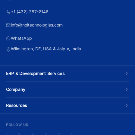
+1 (432) 287-2146
info@noitechnologies.com
WhatsApp
Wilmington, DE, USA & Jaipur, India
ERP & Development Services
Custom ERP Development
Company
Manufacturing ERP
About Us
Resources
Odoo Development
Contact Us
Blog
FOLLOW US
Moqui Development
Schedule a Call
ERP Development Cost Guide