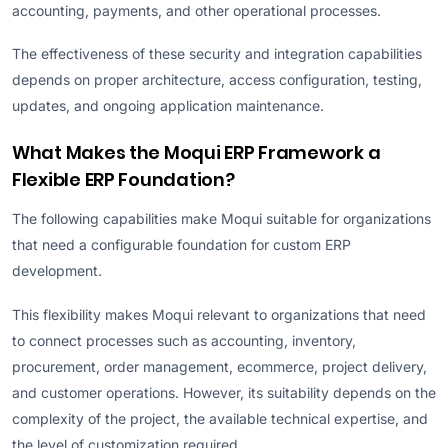
accounting, payments, and other operational processes.
The effectiveness of these security and integration capabilities
depends on proper architecture, access configuration, testing,
updates, and ongoing application maintenance.
What Makes the Moqui ERP Framework a
Flexible ERP Foundation?
The following capabilities make Moqui suitable for organizations
that need a configurable foundation for custom ERP
development.
This flexibility makes Moqui relevant to organizations that need
to connect processes such as accounting, inventory,
procurement, order management, ecommerce, project delivery,
and customer operations. However, its suitability depends on the
complexity of the project, the available technical expertise, and
the level of customization required.