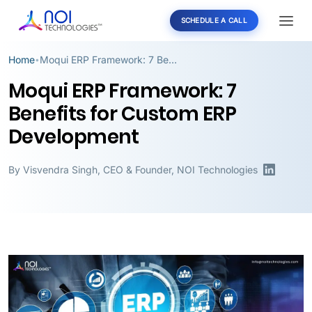
SCHEDULE A CALL
Home
Moqui ERP Framework: 7 Benefits for Custom ERP Development
•
Moqui ERP Framework: 7
Benefits for Custom ERP
Development
By
Visvendra Singh
,
CEO & Founder, NOI Technologies