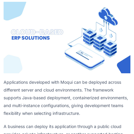
Applications developed with Moqui can be deployed across
different server and cloud environments. The framework
supports Java-based deployment, containerized environments,
and multi-instance configurations, giving development teams
flexibility when selecting infrastructure.
A business can deploy its application through a public cloud