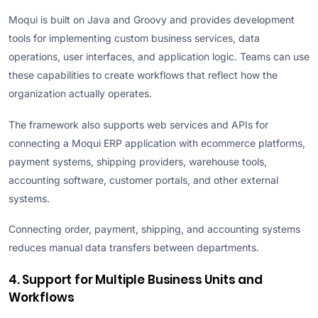
Moqui is built on Java and Groovy and provides development
tools for implementing custom business services, data
operations, user interfaces, and application logic. Teams can use
these capabilities to create workflows that reflect how the
organization actually operates.
The framework also supports web services and APIs for
connecting a Moqui ERP application with ecommerce platforms,
payment systems, shipping providers, warehouse tools,
accounting software, customer portals, and other external
systems.
Connecting order, payment, shipping, and accounting systems
reduces manual data transfers between departments.
4. Support for Multiple Business Units and
Workflows