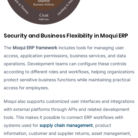
Security and Business Flexibility in Moqui ERP
The
Moqui ERP framework
includes tools for managing user
access, application permissions, business services, and data
operations. Development teams can configure these controls
according to different roles and workflows, helping organizations
protect sensitive business functions while maintaining practical
access for employees.
Moqui also supports customized user interfaces and integrations
with external platforms through APIs and related development
tools. This makes it possible to connect ERP workflows with
systems used for
supply chain management
, product
information, customer and supplier returns, asset management,