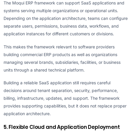
The Moqui ERP framework can support SaaS applications and
systems serving multiple organizations or operational units.
Depending on the application architecture, teams can configure
separate users, permissions, business data, workflows, and
application instances for different customers or divisions.
This makes the framework relevant to software providers
building commercial ERP products as well as organizations
managing several brands, subsidiaries, facilities, or business
units through a shared technical platform.
Building a reliable SaaS application still requires careful
decisions around tenant separation, security, performance,
billing, infrastructure, updates, and support. The framework
provides supporting capabilities, but it does not replace proper
application architecture.
5. Flexible Cloud and Application Deployment