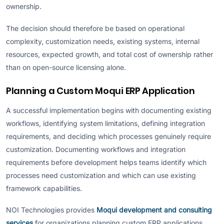
ownership.
The decision should therefore be based on operational
complexity, customization needs, existing systems, internal
resources, expected growth, and total cost of ownership rather
than on open-source licensing alone.
Planning a Custom Moqui ERP Application
A successful implementation begins with documenting existing
workflows, identifying system limitations, defining integration
requirements, and deciding which processes genuinely require
customization. Documenting workflows and integration
requirements before development helps teams identify which
processes need customization and which can use existing
framework capabilities.
NOI Technologies provides
Moqui development and consulting
services
for organizations planning custom ERP applications,