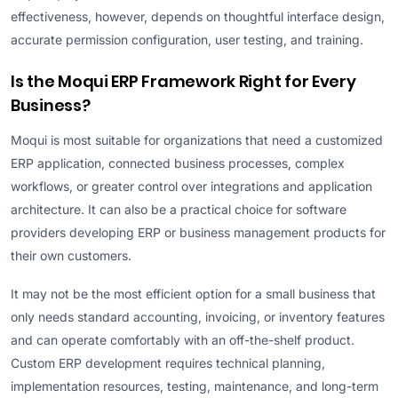
effectiveness, however, depends on thoughtful interface design,
accurate permission configuration, user testing, and training.
Is the Moqui ERP Framework Right for Every
Business?
Moqui is most suitable for organizations that need a customized
ERP application, connected business processes, complex
workflows, or greater control over integrations and application
architecture. It can also be a practical choice for software
providers developing ERP or business management products for
their own customers.
It may not be the most efficient option for a small business that
only needs standard accounting, invoicing, or inventory features
and can operate comfortably with an off-the-shelf product.
Custom ERP development requires technical planning,
implementation resources, testing, maintenance, and long-term