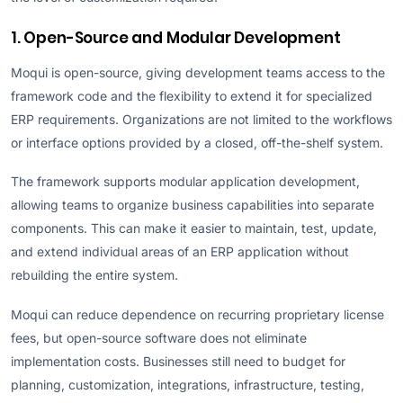
1. Open-Source and Modular Development
Moqui is open-source, giving development teams access to the
framework code and the flexibility to extend it for specialized
ERP requirements. Organizations are not limited to the workflows
or interface options provided by a closed, off-the-shelf system.
The framework supports modular application development,
allowing teams to organize business capabilities into separate
components. This can make it easier to maintain, test, update,
and extend individual areas of an ERP application without
rebuilding the entire system.
Moqui can reduce dependence on recurring proprietary license
fees, but open-source software does not eliminate
implementation costs. Businesses still need to budget for
planning, customization, integrations, infrastructure, testing,