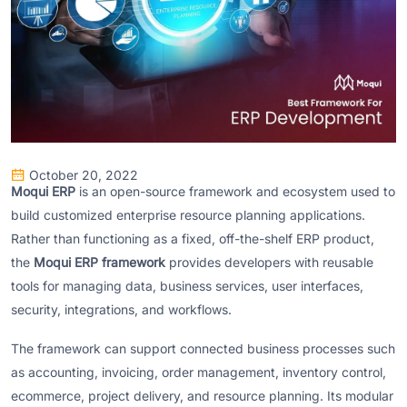
October 20, 2022
Moqui ERP
is an open-source framework and ecosystem used to
build customized enterprise resource planning applications.
Rather than functioning as a fixed, off-the-shelf ERP product,
the
Moqui ERP framework
provides developers with reusable
tools for managing data, business services, user interfaces,
security, integrations, and workflows.
The framework can support connected business processes such
as accounting, invoicing, order management, inventory control,
ecommerce, project delivery, and resource planning. Its modular