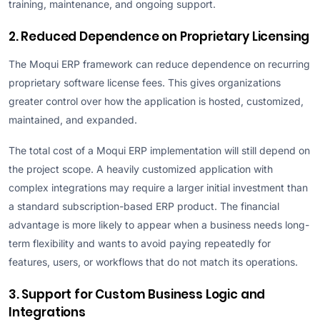
training, maintenance, and ongoing support.
2. Reduced Dependence on Proprietary Licensing
The Moqui ERP framework can reduce dependence on recurring
proprietary software license fees. This gives organizations
greater control over how the application is hosted, customized,
maintained, and expanded.
The total cost of a Moqui ERP implementation will still depend on
the project scope. A heavily customized application with
complex integrations may require a larger initial investment than
a standard subscription-based ERP product. The financial
advantage is more likely to appear when a business needs long-
term flexibility and wants to avoid paying repeatedly for
features, users, or workflows that do not match its operations.
3. Support for Custom Business Logic and
Integrations