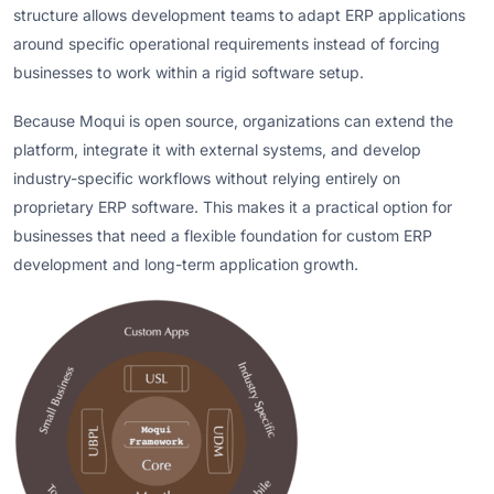
structure allows development teams to adapt ERP applications
around specific operational requirements instead of forcing
businesses to work within a rigid software setup.
Because Moqui is open source, organizations can extend the
platform, integrate it with external systems, and develop
industry-specific workflows without relying entirely on
proprietary ERP software. This makes it a practical option for
businesses that need a flexible foundation for custom ERP
development and long-term application growth.