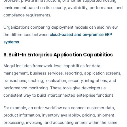
provider, private infrastructure, or another supported hosting
environment based on its security, availability, performance, and
compliance requirements.
Organizations comparing deployment models can also review
the differences between
cloud-based and on-premise ERP
systems
.
6. Built-In Enterprise Application Capabilities
Moqui includes framework-level capabilities for data
management, business services, reporting, application screens,
transactions, caching, localization, security, integrations, and
performance monitoring. These tools give developers a
consistent way to build interconnected enterprise functions.
For example, an order workflow can connect customer data,
product information, inventory availability, pricing, shipment
processing, invoicing, and accounting entries within the same