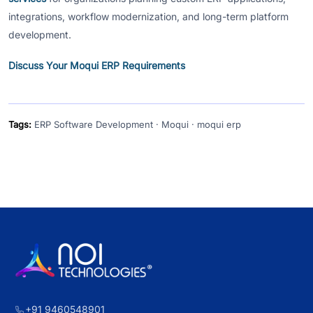
integrations, workflow modernization, and long-term platform
development.
Discuss Your Moqui ERP Requirements
Tags:
ERP Software Development · Moqui · moqui erp
+91 9460548901