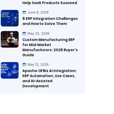
Help SaaS Products Succeed
June 8, 2026
8 ERP Integration Challenges
and How to Solve Them
May 22, 2026
Custom Manufacturing ERP
for Mid-Market
Manufacturers: 2026 Buyer’s
Guide
May 12, 2026
Apache OFBiz AI Integration:
ERP Automation, Use Cases,
and AI-Assisted
Development