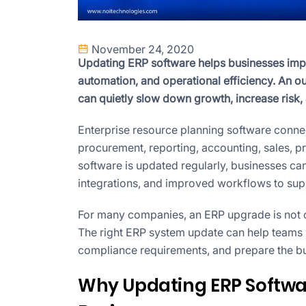
November 24, 2020
Updating ERP software helps businesses impro
automation, and operational efficiency. An ou
can quietly slow down growth, increase ris
Enterprise resource planning software connec
procurement, reporting, accounting, sales, 
software is updated regularly, businesses can
integrations, and improved workflows to sup
For many companies, an ERP upgrade is not onl
The right ERP system update can help teams wo
compliance requirements, and prepare the bu
Why Updating ERP Softwa