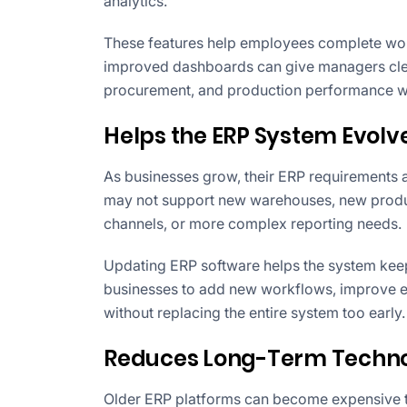
analytics.
These features help employees complete work
improved dashboards can give managers clearer
procurement, and production performance wit
Helps the ERP System Evolve
As businesses grow, their ERP requirements 
may not support new warehouses, new product
channels, or more complex reporting needs.
Updating ERP software helps the system keep
businesses to add new workflows, improve e
without replacing the entire system too early.
Reduces Long-Term Techno
Older ERP platforms can become expensive to