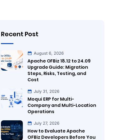
Recent Post
August 6, 2026
Apache OFBiz 18.12 to 24.09
Upgrade Guide: Migration
Steps, Risks, Testing, and
Cost
July 31, 2026
Moqui ERP for Multi-
Company and Multi-Location
Operations
July 27, 2026
How to Evaluate Apache
OFBiz Developers Before You