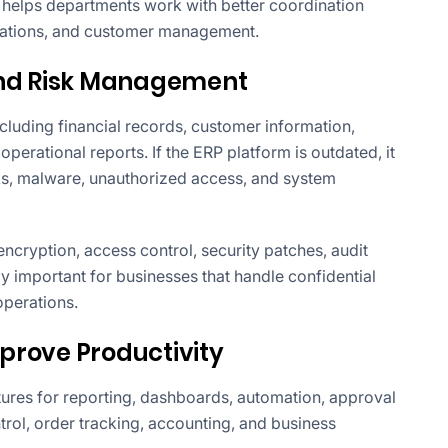
s helps departments work with better coordination
erations, and customer management.
and Risk Management
cluding financial records, customer information,
 operational reports. If the ERP platform is outdated, it
ks, malware, unauthorized access, and system
cryption, access control, security patches, audit
lly important for businesses that handle confidential
operations.
prove Productivity
res for reporting, dashboards, automation, approval
ol, order tracking, accounting, and business