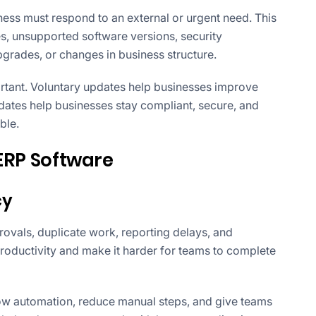
ss must respond to an external or urgent need. This
, unsupported software versions, security
upgrades, or changes in business structure.
rtant. Voluntary updates help businesses improve
ates help businesses stay compliant, secure, and
ble.
 ERP Software
cy
ovals, duplicate work, reporting delays, and
productivity and make it harder for teams to complete
w automation, reduce manual steps, and give teams