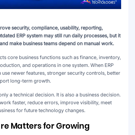
ve security, compliance, usability, reporting,
tdated ERP system may still run daily processes, but it
k, and make business teams depend on manual work.
ts core business functions such as finance, inventory,
production, and operations in one system. When ERP
 use newer features, stronger security controls, better
port long-term growth.
y a technical decision. It is also a business decision.
rk faster, reduce errors, improve visibility, meet
siness for future technology changes.
re Matters for Growing