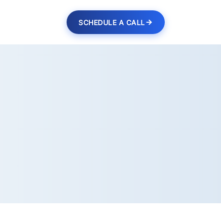
SCHEDULE A CALL