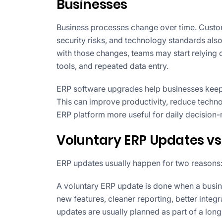
Businesses
Business processes change over time. Custom
security risks, and technology standards als
with those changes, teams may start relying
tools, and repeated data entry.
ERP software upgrades help businesses keep 
This can improve productivity, reduce techno
ERP platform more useful for daily decision
Voluntary ERP Updates vs
ERP updates usually happen for two reasons
A voluntary ERP update is done when a busin
new features, cleaner reporting, better inte
updates are usually planned as part of a lo