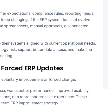
er expectations, compliance rules, reporting needs,
o keep changing. If the ERP system does not evolve
 on spreadsheets, manual approvals, disconnected
their systems aligned with current operational needs.
logy risk, support better data access, and make the
-making.
 Forced ERP Updates
: voluntary improvement or forced change.
ess wants better performance, improved usability,
grations, or a more modern user experience. These
ng-term ERP improvement strategy.