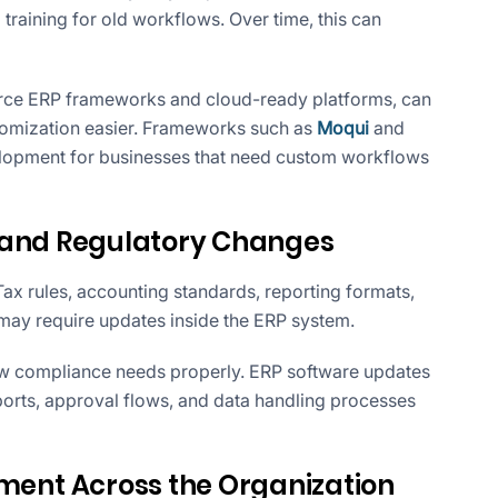
training for old workflows. Over time, this can
rce ERP frameworks and cloud-ready platforms, can
omization easier. Frameworks such as
Moqui
and
lopment for businesses that need custom workflows
 and Regulatory Changes
ax rules, accounting standards, reporting formats,
 may require updates inside the ERP system.
w compliance needs properly. ERP software updates
ports, approval flows, and data handling processes
nt Across the Organization