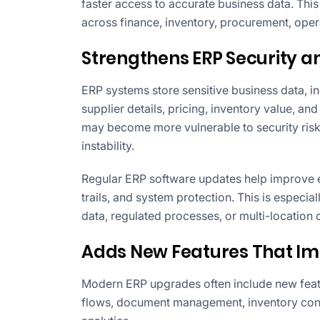
faster access to accurate business data. Thi
across finance, inventory, procurement, op
Strengthens ERP Security 
ERP systems store sensitive business data, in
supplier details, pricing, inventory value, and
may become more vulnerable to security ris
instability.
Regular ERP software updates help improve en
trails, and system protection. This is especia
data, regulated processes, or multi-location 
Adds New Features That Im
Modern ERP upgrades often include new featu
flows, document management, inventory contr