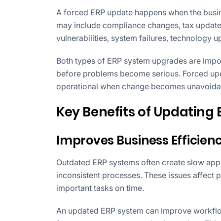
A forced ERP update happens when the busine
may include compliance changes, tax updates
vulnerabilities, system failures, technology 
Both types of ERP system upgrades are impo
before problems become serious. Forced upd
operational when change becomes unavoida
Key Benefits of Updating
Improves Business Efficien
Outdated ERP systems often create slow appr
inconsistent processes. These issues affect 
important tasks on time.
An updated ERP system can improve workflo