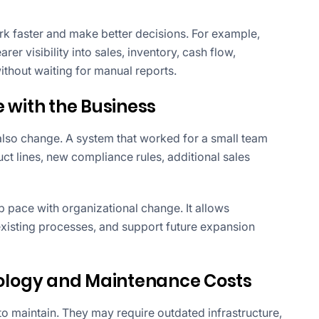
 faster and make better decisions. For example,
 visibility into sales, inventory, cash flow,
hout waiting for manual reports.
 with the Business
also change. A system that worked for a small team
 lines, new compliance rules, additional sales
 pace with organizational change. It allows
xisting processes, and support future expansion
logy and Maintenance Costs
 maintain. They may require outdated infrastructure,