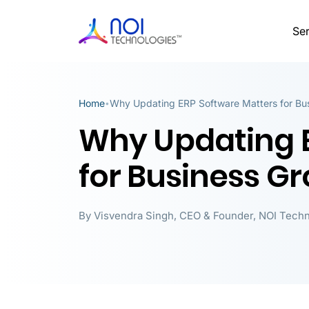
Ser
Home
Why Updating ERP Software Matters for Bu
•
Why Updating E
for Business G
By
Visvendra Singh
,
CEO & Founder, NOI Techn