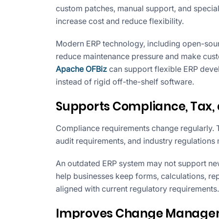
custom patches, manual support, and special 
increase cost and reduce flexibility.
Modern ERP technology, including open-sou
reduce maintenance pressure and make cust
Apache OFBiz
can support flexible ERP deve
instead of rigid off-the-shelf software.
Supports Compliance, Tax,
Compliance requirements change regularly. T
audit requirements, and industry regulations
An outdated ERP system may not support ne
help businesses keep forms, calculations, re
aligned with current regulatory requirements.
Improves Change Manageme