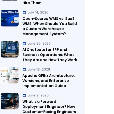
Hire Them
July 14, 2026
Open-Source WMS vs. SaaS
WMS: When Should You Build
a Custom Warehouse
Management System?
June 30, 2026
AI Chatbots for ERP and
Business Operations: What
They Are and How They Work
June 18, 2026
Apache OFBiz Architecture,
Versions, and Enterprise
Implementation Guide
June 9, 2026
What Is a Forward
Deployment Engineer? How
Customer-Facing Engineers