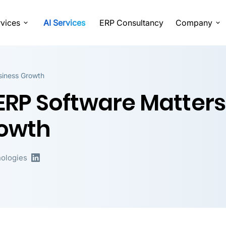
vices
AI Services
ERP Consultancy
Company
siness Growth
RP Software Matters
rowth
ologies