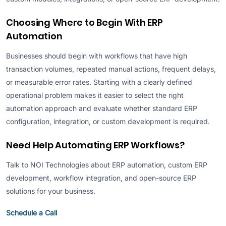
Choosing Where to Begin With ERP
Automation
Businesses should begin with workflows that have high
transaction volumes, repeated manual actions, frequent delays,
or measurable error rates. Starting with a clearly defined
operational problem makes it easier to select the right
automation approach and evaluate whether standard ERP
configuration, integration, or custom development is required.
Need Help Automating ERP Workflows?
Talk to NOI Technologies about ERP automation, custom ERP
development, workflow integration, and open-source ERP
solutions for your business.
Schedule a Call