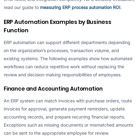
read our guide to
measuring ERP process automation ROI
.
ERP Automation Examples by Business
Function
ERP automation can support different departments depending
on the organization’s processes, transaction volume, and
existing systems. The following examples show how automated
workflows can reduce repetitive work without replacing the
review and decision-making responsibilities of employees.
Finance and Accounting Automation
An ERP system can match invoices with purchase orders, route
invoices for approval, generate payment reminders, update
accounting records, and prepare recurring financial reports.
Exceptions such as missing documents or mismatched amounts
can be sent to the appropriate employee for review.