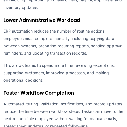
inventory updates.
Lower Administrative Workload
ERP automation reduces the number of routine actions
employees must complete manually, including copying data
between systems, preparing recurring reports, sending approval
reminders, and updating transaction records.
This allows teams to spend more time reviewing exceptions,
supporting customers, improving processes, and making
operational decisions.
Faster Workflow Completion
Automated routing, validation, notifications, and record updates
reduce the time between workflow steps. Tasks can move to the
next responsible employee without waiting for manual emails,
spreadsheet updates, or repeated follow-ups.