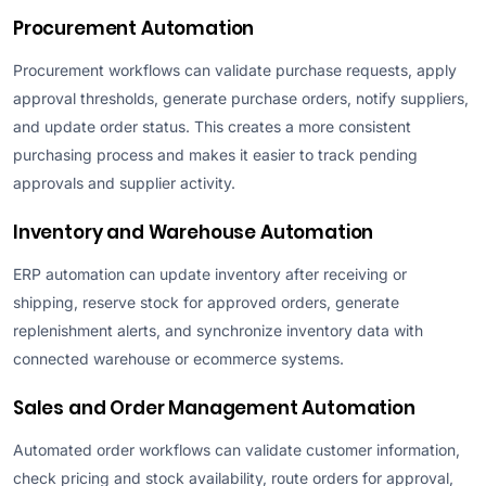
Procurement Automation
Procurement workflows can validate purchase requests, apply
approval thresholds, generate purchase orders, notify suppliers,
and update order status. This creates a more consistent
purchasing process and makes it easier to track pending
approvals and supplier activity.
Inventory and Warehouse Automation
ERP automation can update inventory after receiving or
shipping, reserve stock for approved orders, generate
replenishment alerts, and synchronize inventory data with
connected warehouse or ecommerce systems.
Sales and Order Management Automation
Automated order workflows can validate customer information,
check pricing and stock availability, route orders for approval,