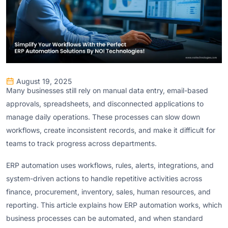
August 19, 2025
Many businesses still rely on manual data entry, email-based
approvals, spreadsheets, and disconnected applications to
manage daily operations. These processes can slow down
workflows, create inconsistent records, and make it difficult for
teams to track progress across departments.
ERP automation uses workflows, rules, alerts, integrations, and
system-driven actions to handle repetitive activities across
finance, procurement, inventory, sales, human resources, and
reporting. This article explains how ERP automation works, which
business processes can be automated, and when standard