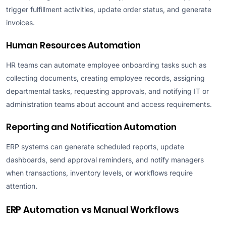
trigger fulfillment activities, update order status, and generate
invoices.
Human Resources Automation
HR teams can automate employee onboarding tasks such as
collecting documents, creating employee records, assigning
departmental tasks, requesting approvals, and notifying IT or
administration teams about account and access requirements.
Reporting and Notification Automation
ERP systems can generate scheduled reports, update
dashboards, send approval reminders, and notify managers
when transactions, inventory levels, or workflows require
attention.
ERP Automation vs Manual Workflows