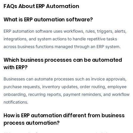
FAQs About ERP Automation
What is ERP automation software?
ERP automation software uses workflows, rules, triggers, alerts,
integrations, and system actions to handle repetitive tasks
across business functions managed through an ERP system.
Which business processes can be automated
with ERP?
Businesses can automate processes such as invoice approvals,
purchase requests, inventory updates, order routing, employee
onboarding, recurring reports, payment reminders, and workflow
notifications.
How is ERP automation different from business
process automation?