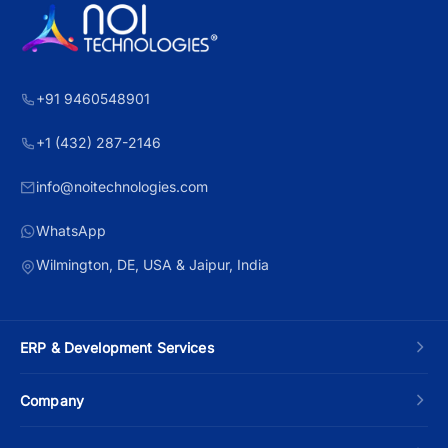
+91 9460548901
+1 (432) 287-2146
info@noitechnologies.com
WhatsApp
Wilmington, DE, USA & Jaipur, India
ERP & Development Services
Custom ERP Development
Company
Manufacturing ERP