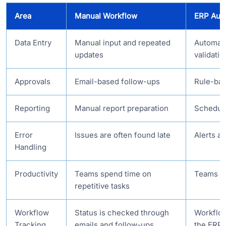
Area
Manual Workflow
ERP Aut
Data Entry
Manual input and repeated
Automate
updates
validatio
Approvals
Email-based follow-ups
Rule-bas
Reporting
Manual report preparation
Schedule
Error
Issues are often found late
Alerts a
Handling
Productivity
Teams spend time on
Teams fo
repetitive tasks
Workflow
Status is checked through
Workflow
Tracking
emails and follow-ups
the ERP