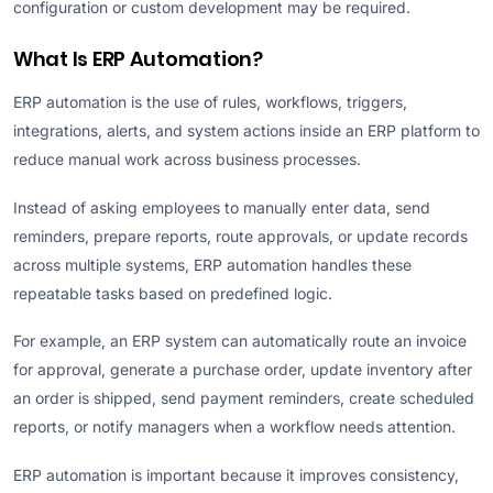
configuration or custom development may be required.
What Is ERP Automation?
ERP automation is the use of rules, workflows, triggers,
integrations, alerts, and system actions inside an ERP platform to
reduce manual work across business processes.
Instead of asking employees to manually enter data, send
reminders, prepare reports, route approvals, or update records
across multiple systems, ERP automation handles these
repeatable tasks based on predefined logic.
For example, an ERP system can automatically route an invoice
for approval, generate a purchase order, update inventory after
an order is shipped, send payment reminders, create scheduled
reports, or notify managers when a workflow needs attention.
ERP automation is important because it improves consistency,