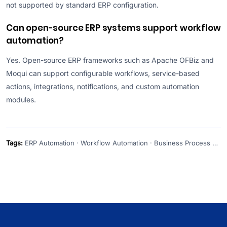
not supported by standard ERP configuration.
Can open-source ERP systems support workflow
automation?
Yes. Open-source ERP frameworks such as Apache OFBiz and
Moqui can support configurable workflows, service-based
actions, integrations, notifications, and custom automation
modules.
Tags:
ERP Automation · Workflow Automation · Business Process Automation · ERP Software · ERP Integration