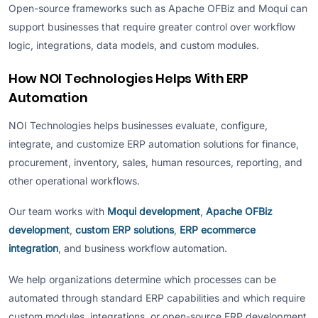
Open-source frameworks such as Apache OFBiz and Moqui can
support businesses that require greater control over workflow
logic, integrations, data models, and custom modules.
How NOI Technologies Helps With ERP
Automation
NOI Technologies helps businesses evaluate, configure,
integrate, and customize ERP automation solutions for finance,
procurement, inventory, sales, human resources, reporting, and
other operational workflows.
Our team works with
Moqui development
,
Apache OFBiz
development
,
custom ERP solutions
,
ERP ecommerce
integration
, and business workflow automation.
We help organizations determine which processes can be
automated through standard ERP capabilities and which require
custom modules, integrations, or open-source ERP development.