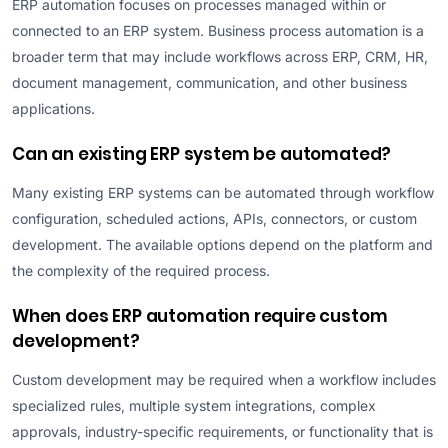
ERP automation focuses on processes managed within or
connected to an ERP system. Business process automation is a
broader term that may include workflows across ERP, CRM, HR,
document management, communication, and other business
applications.
Can an existing ERP system be automated?
Many existing ERP systems can be automated through workflow
configuration, scheduled actions, APIs, connectors, or custom
development. The available options depend on the platform and
the complexity of the required process.
When does ERP automation require custom
development?
Custom development may be required when a workflow includes
specialized rules, multiple system integrations, complex
approvals, industry-specific requirements, or functionality that is