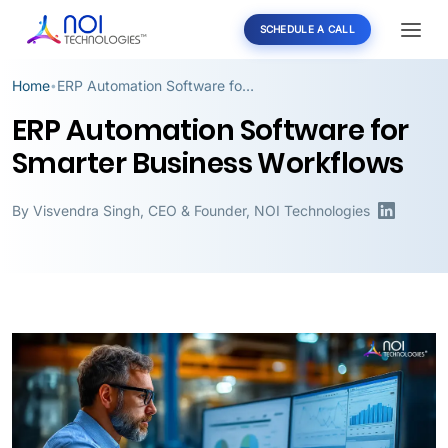
SCHEDULE A CALL
Home
ERP Automation Software for Smarter Business Workflows
•
ERP Automation Software for
Smarter Business Workflows
By
Visvendra Singh
,
CEO & Founder, NOI Technologies