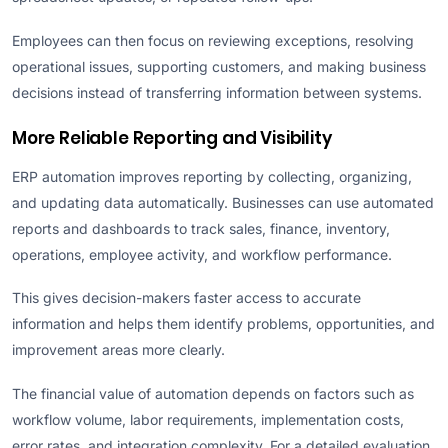
Employees can then focus on reviewing exceptions, resolving
operational issues, supporting customers, and making business
decisions instead of transferring information between systems.
More Reliable Reporting and Visibility
ERP automation improves reporting by collecting, organizing,
and updating data automatically. Businesses can use automated
reports and dashboards to track sales, finance, inventory,
operations, employee activity, and workflow performance.
This gives decision-makers faster access to accurate
information and helps them identify problems, opportunities, and
improvement areas more clearly.
The financial value of automation depends on factors such as
workflow volume, labor requirements, implementation costs,
error rates, and integration complexity. For a detailed evaluation,