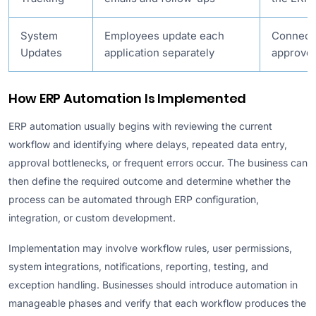
System
Employees update each
Connect
Updates
application separately
approved
How ERP Automation Is Implemented
ERP automation usually begins with reviewing the current
workflow and identifying where delays, repeated data entry,
approval bottlenecks, or frequent errors occur. The business can
then define the required outcome and determine whether the
process can be automated through ERP configuration,
integration, or custom development.
Implementation may involve workflow rules, user permissions,
system integrations, notifications, reporting, testing, and
exception handling. Businesses should introduce automation in
manageable phases and verify that each workflow produces the