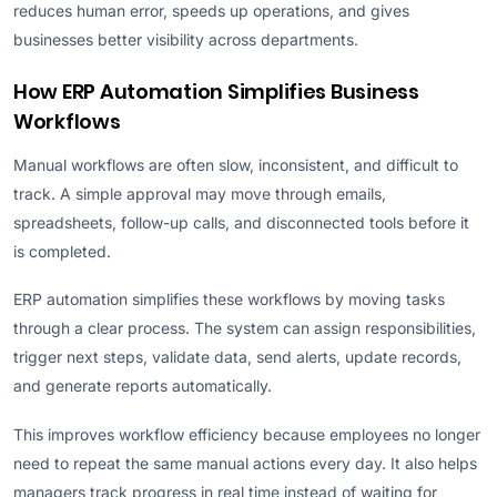
reduces human error, speeds up operations, and gives
businesses better visibility across departments.
How ERP Automation Simplifies Business
Workflows
Manual workflows are often slow, inconsistent, and difficult to
track. A simple approval may move through emails,
spreadsheets, follow-up calls, and disconnected tools before it
is completed.
ERP automation simplifies these workflows by moving tasks
through a clear process. The system can assign responsibilities,
trigger next steps, validate data, send alerts, update records,
and generate reports automatically.
This improves workflow efficiency because employees no longer
need to repeat the same manual actions every day. It also helps
managers track progress in real time instead of waiting for