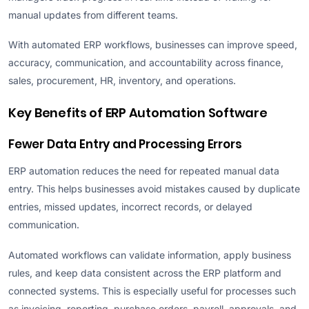
manual updates from different teams.
With automated ERP workflows, businesses can improve speed,
accuracy, communication, and accountability across finance,
sales, procurement, HR, inventory, and operations.
Key Benefits of ERP Automation Software
Fewer Data Entry and Processing Errors
ERP automation reduces the need for repeated manual data
entry. This helps businesses avoid mistakes caused by duplicate
entries, missed updates, incorrect records, or delayed
communication.
Automated workflows can validate information, apply business
rules, and keep data consistent across the ERP platform and
connected systems. This is especially useful for processes such
as invoicing, reporting, purchase orders, payroll, approvals, and