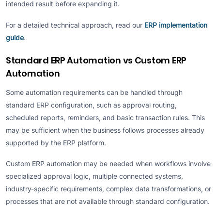
intended result before expanding it.
For a detailed technical approach, read our
ERP implementation
guide
.
Standard ERP Automation vs Custom ERP
Automation
Some automation requirements can be handled through
standard ERP configuration, such as approval routing,
scheduled reports, reminders, and basic transaction rules. This
may be sufficient when the business follows processes already
supported by the ERP platform.
Custom ERP automation may be needed when workflows involve
specialized approval logic, multiple connected systems,
industry-specific requirements, complex data transformations, or
processes that are not available through standard configuration.