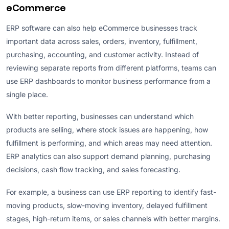
eCommerce
ERP software can also help eCommerce businesses track
important data across sales, orders, inventory, fulfillment,
purchasing, accounting, and customer activity. Instead of
reviewing separate reports from different platforms, teams can
use ERP dashboards to monitor business performance from a
single place.
With better reporting, businesses can understand which
products are selling, where stock issues are happening, how
fulfillment is performing, and which areas may need attention.
ERP analytics can also support demand planning, purchasing
decisions, cash flow tracking, and sales forecasting.
For example, a business can use ERP reporting to identify fast-
moving products, slow-moving inventory, delayed fulfillment
stages, high-return items, or sales channels with better margins.