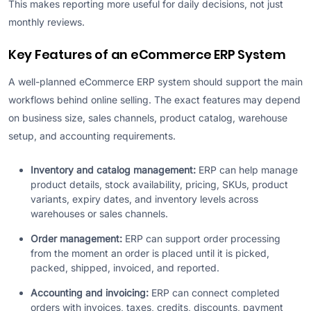
This makes reporting more useful for daily decisions, not just
monthly reviews.
Key Features of an eCommerce ERP System
A well-planned eCommerce ERP system should support the main
workflows behind online selling. The exact features may depend
on business size, sales channels, product catalog, warehouse
setup, and accounting requirements.
Inventory and catalog management:
ERP can help manage
product details, stock availability, pricing, SKUs, product
variants, expiry dates, and inventory levels across
warehouses or sales channels.
Order management:
ERP can support order processing
from the moment an order is placed until it is picked,
packed, shipped, invoiced, and reported.
Accounting and invoicing:
ERP can connect completed
orders with invoices, taxes, credits, discounts, payment