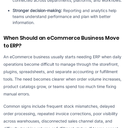
connected across departments, platforms, and workflows.
Stronger decision-making:
Reporting and analytics help
teams understand performance and plan with better
information.
When Should an eCommerce Business Move
to ERP?
An eCommerce business usually starts needing ERP when daily
operations become difficult to manage through the storefront,
plugins, spreadsheets, and separate accounting or fulfillment
tools. The need becomes clearer when order volume increases,
product catalogs grow, or teams spend too much time fixing
manual errors.
Common signs include frequent stock mismatches, delayed
order processing, repeated invoice corrections, poor visibility
across warehouses, disconnected sales channel data, and