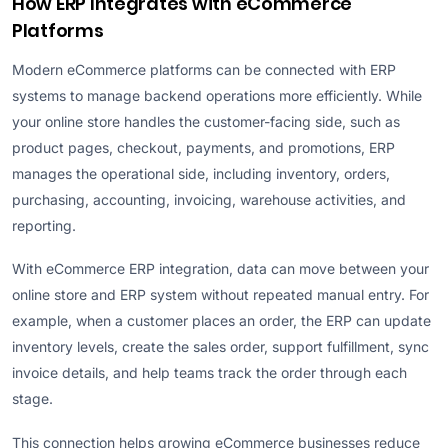
How ERP Integrates with eCommerce
Platforms
Modern eCommerce platforms can be connected with ERP
systems to manage backend operations more efficiently. While
your online store handles the customer-facing side, such as
product pages, checkout, payments, and promotions, ERP
manages the operational side, including inventory, orders,
purchasing, accounting, invoicing, warehouse activities, and
reporting.
With eCommerce ERP integration, data can move between your
online store and ERP system without repeated manual entry. For
example, when a customer places an order, the ERP can update
inventory levels, create the sales order, support fulfillment, sync
invoice details, and help teams track the order through each
stage.
This connection helps growing eCommerce businesses reduce