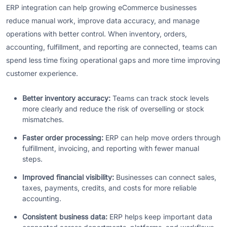
ERP integration can help growing eCommerce businesses
reduce manual work, improve data accuracy, and manage
operations with better control. When inventory, orders,
accounting, fulfillment, and reporting are connected, teams can
spend less time fixing operational gaps and more time improving
customer experience.
Better inventory accuracy:
Teams can track stock levels
more clearly and reduce the risk of overselling or stock
mismatches.
Faster order processing:
ERP can help move orders through
fulfillment, invoicing, and reporting with fewer manual
steps.
Improved financial visibility:
Businesses can connect sales,
taxes, payments, credits, and costs for more reliable
accounting.
Consistent business data:
ERP helps keep important data