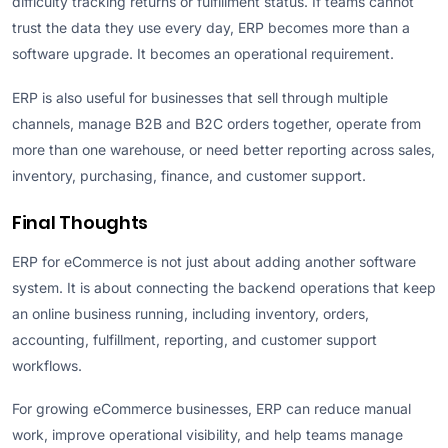
difficulty tracking returns or fulfillment status. If teams cannot
trust the data they use every day, ERP becomes more than a
software upgrade. It becomes an operational requirement.
ERP is also useful for businesses that sell through multiple
channels, manage B2B and B2C orders together, operate from
more than one warehouse, or need better reporting across sales,
inventory, purchasing, finance, and customer support.
Final Thoughts
ERP for eCommerce is not just about adding another software
system. It is about connecting the backend operations that keep
an online business running, including inventory, orders,
accounting, fulfillment, reporting, and customer support
workflows.
For growing eCommerce businesses, ERP can reduce manual
work, improve operational visibility, and help teams manage