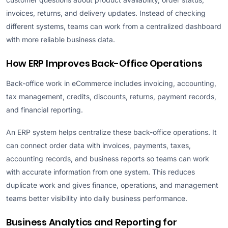
invoices, returns, and delivery updates. Instead of checking
different systems, teams can work from a centralized dashboard
with more reliable business data.
How ERP Improves Back-Office Operations
Back-office work in eCommerce includes invoicing, accounting,
tax management, credits, discounts, returns, payment records,
and financial reporting.
An ERP system helps centralize these back-office operations. It
can connect order data with invoices, payments, taxes,
accounting records, and business reports so teams can work
with accurate information from one system. This reduces
duplicate work and gives finance, operations, and management
teams better visibility into daily business performance.
Business Analytics and Reporting for