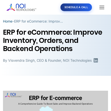
SCHEDULE A CALL
Home
ERP for eCommerce: Improve Inventory, Orders, and Backend Operations
•
ERP for eCommerce: Improve
Inventory, Orders, and
Backend Operations
By
Visvendra Singh
,
CEO & Founder, NOI Technologies