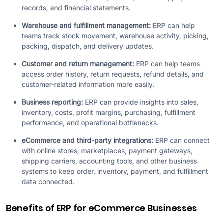
records, and financial statements.
Warehouse and fulfillment management:
ERP can help
teams track stock movement, warehouse activity, picking,
packing, dispatch, and delivery updates.
Customer and return management:
ERP can help teams
access order history, return requests, refund details, and
customer-related information more easily.
Business reporting:
ERP can provide insights into sales,
inventory, costs, profit margins, purchasing, fulfillment
performance, and operational bottlenecks.
eCommerce and third-party integrations:
ERP can connect
with online stores, marketplaces, payment gateways,
shipping carriers, accounting tools, and other business
systems to keep order, inventory, payment, and fulfillment
data connected.
Benefits of ERP for eCommerce Businesses