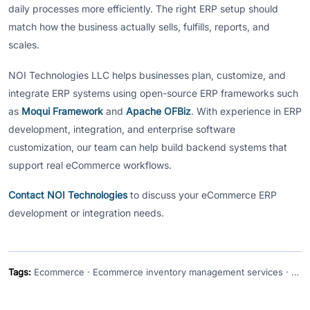
daily processes more efficiently. The right ERP setup should
match how the business actually sells, fulfills, reports, and
scales.
NOI Technologies LLC helps businesses plan, customize, and
integrate ERP systems using open-source ERP frameworks such
as
Moqui Framework
and
Apache OFBiz
. With experience in ERP
development, integration, and enterprise software
customization, our team can help build backend systems that
support real eCommerce workflows.
Contact NOI Technologies
to discuss your eCommerce ERP
development or integration needs.
Tags:
Ecommerce · Ecommerce inventory management services · Ecommerce software development solutions · ERP · ERP for ecommerce