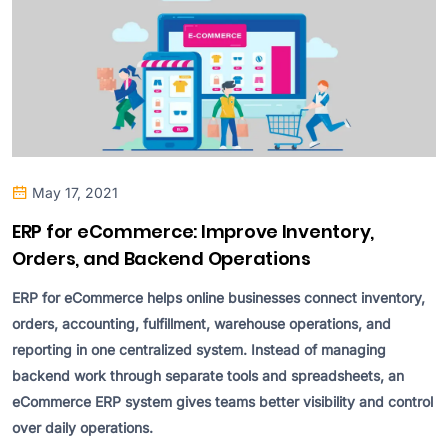
May 17, 2021
ERP for eCommerce: Improve Inventory,
Orders, and Backend Operations
ERP for eCommerce helps online businesses connect inventory,
orders, accounting, fulfillment, warehouse operations, and
reporting in one centralized system. Instead of managing
backend work through separate tools and spreadsheets, an
eCommerce ERP system gives teams better visibility and control
over daily operations.