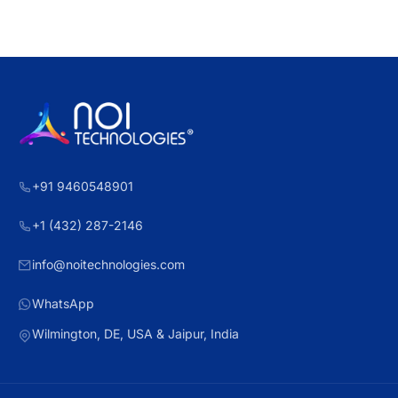
+91 9460548901
+1 (432) 287-2146
info@noitechnologies.com
WhatsApp
Wilmington, DE, USA & Jaipur, India