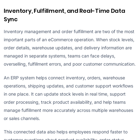
Inventory, Fulfillment, and Real-Time Data
Sync
Inventory management and order fulfillment are two of the most
important parts of an eCommerce operation. When stock levels,
order details, warehouse updates, and delivery information are
managed in separate systems, teams can face delays,
overselling, fulfillment errors, and poor customer communication.
An ERP system helps connect inventory, orders, warehouse
operations, shipping updates, and customer support workflows
in one place. It can update stock levels in real time, support
order processing, track product availability, and help teams
manage fulfillment more accurately across multiple warehouses
or sales channels.
This connected data also helps employees respond faster to
customer questions about product availability, order status,