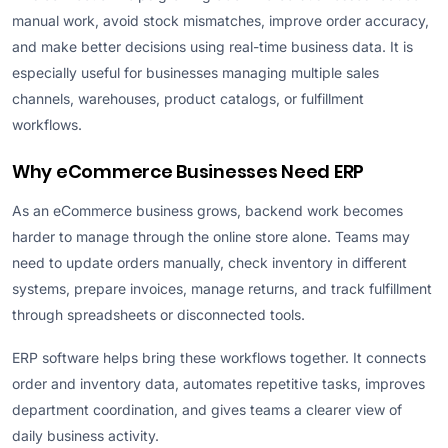
manual work, avoid stock mismatches, improve order accuracy,
and make better decisions using real-time business data. It is
especially useful for businesses managing multiple sales
channels, warehouses, product catalogs, or fulfillment
workflows.
Why eCommerce Businesses Need ERP
As an eCommerce business grows, backend work becomes
harder to manage through the online store alone. Teams may
need to update orders manually, check inventory in different
systems, prepare invoices, manage returns, and track fulfillment
through spreadsheets or disconnected tools.
ERP software helps bring these workflows together. It connects
order and inventory data, automates repetitive tasks, improves
department coordination, and gives teams a clearer view of
daily business activity.