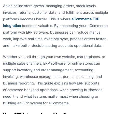
As an online store grows, managing orders, stock levels,
invoices, returns, customer data, and fulfillment across multiple
platforms becomes harder. This is where
eCommerce ERP
integration
becomes valuable. By connecting your eCommerce
platform with ERP software, businesses can reduce manual
work, improve real-time inventory sync, process orders faster,
and make better decisions using accurate operational data.
Whether you sell through your own website, marketplaces, or
multiple sales channels, ERP software for online stores can
support inventory and order management, accounting,
invoicing, warehouse management, purchase planning, and
business reporting. This guide explains how ERP supports
eCommerce backend operations, when growing businesses
need it, and what features matter most when choosing or
building an ERP system for eCommerce.