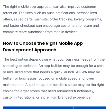
The right mobile app approach can also improve customer
retention. Features such as push notifications, personalized
offers, saved carts, wishlists, order tracking, loyalty programs,
and faster checkout can encourage customers to return and
complete more purchases from mobile devices.
How to Choose the Right Mobile App
Development Approach
The best option depends on what your business needs from the
shopping experience. An app builder may be enough for a small
or mid-sized store that needs a quick launch. A PWA may be
better for businesses focused on mobile speed and lower
maintenance. A custom app or headless setup may be the right
choice for larger stores that need advanced functionality,
custom integrations, or a premium branded experience.