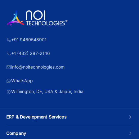
+91 9460548901
+1 (432) 287-2146
info@noitechnologies.com
WhatsApp
Wilmington, DE, USA & Jaipur, India
ERP & Development Services
Custom ERP Development
Company