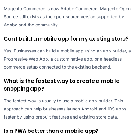
Magento Commerce is now Adobe Commerce. Magento Open
Source still exists as the open-source version supported by
Adobe and the community.
Can I build a mobile app for my existing store?
Yes. Businesses can build a mobile app using an app builder, a
Progressive Web App, a custom native app, or a headless
commerce setup connected to the existing backend.
What is the fastest way to create a mobile
shopping app?
The fastest way is usually to use a mobile app builder. This
approach can help businesses launch Android and iOS apps
faster by using prebuilt features and existing store data.
Is a PWA better than a mobile app?