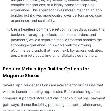
complex integrations, or a highly branded shopping
experience. This approach takes more time than an app
builder, but it gives more control over performance, user
experience, and scalability.
Use a headless commerce setup:
In a headless setup, the
backend manages products, customers, orders, and
payments, while a separate mobile frontend handles the
shopping experience. This works well for growing
eCommerce brands that need flexibility across websites,
apps, marketplaces, and other digital sales channels.
Popular Mobile App Builder Options for
Magento Stores
Several app builder solutions are available for businesses that
want to launch shopping apps faster. Before choosing a tool,
compare supported store versions, checkout options, payment
gateways, theme flexibility, publishing support, maintenance,
pricing, and customization limits.