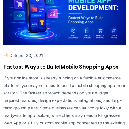
October 20, 2021
Fastest Ways to Build Mobile Shopping Apps
If your online store is already running on a flexible eCommerce
platform, you may not need to build a mobile shopping app from
scratch. The fastest approach depends on your budget,
required features, design expectations, integrations, and long-
term growth plans. Some businesses can launch quickly with a
ready-made app builder, while others may need a Progressive
Web App or a fully custom mobile app connected to the existing