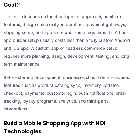
Cost?
The cost depends on the development approach, number of
features, design complexity, integrations, payment gateways,
shipping setup, and app store publishing requirements. A basic
app builder setup usually costs less than a fully custom Android
and iOS app. A custom app or headless commerce setup
requires more planning, design, development, testing, and long-
term maintenance.
Before starting development, businesses should define required
features such as product catalog sync, inventory updates,
checkout, payments, customer login, push notifications, order
tracking, loyalty programs, analytics, and third-party
integrations.
Build a Mobile Shopping App with NOI
Technologies