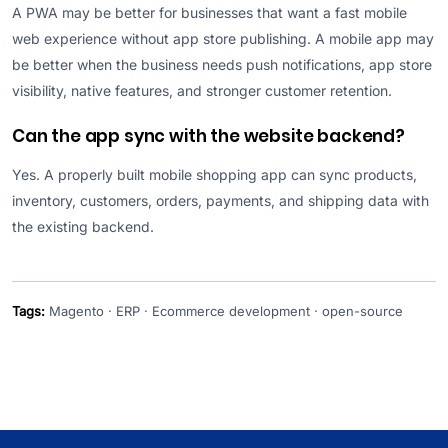
A PWA may be better for businesses that want a fast mobile
web experience without app store publishing. A mobile app may
be better when the business needs push notifications, app store
visibility, native features, and stronger customer retention.
Can the app sync with the website backend?
Yes. A properly built mobile shopping app can sync products,
inventory, customers, orders, payments, and shipping data with
the existing backend.
Tags:
Magento · ERP · Ecommerce development · open-source