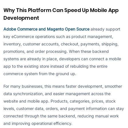
Why This Platform Can Speed Up Mobile App
Development
Adobe Commerce and Magento Open Source
already support
key eCommerce operations such as product management,
inventory, customer accounts, checkout, payments, shipping,
promotions, and order processing. When these backend
systems are already in place, developers can connect a mobile
app to the existing store instead of rebuilding the entire
commerce system from the ground up.
For many businesses, this means faster development, smoother
data synchronization, and easier management across the
website and mobile app. Products, categories, prices, stock
levels, customer data, orders, and payment information can stay
connected through the same backend, reducing manual work
and improving operational efficiency.