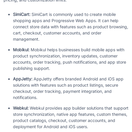
SimiCart:
SimiCart is commonly used to create mobile
shopping apps and Progressive Web Apps. It can help
connect store data with features such as product browsing,
cart, checkout, customer accounts, and order
management.
Mobikul:
Mobikul helps businesses build mobile apps with
product synchronization, inventory updates, customer
accounts, order tracking, push notifications, and app store
publishing support.
AppJetty:
AppJetty offers branded Android and iOS app
solutions with features such as product listings, secure
checkout, order tracking, payment integration, and
notifications.
Webkul:
Webkul provides app builder solutions that support
store synchronization, native app features, custom themes,
product catalogs, checkout, customer accounts, and
deployment for Android and iOS users.