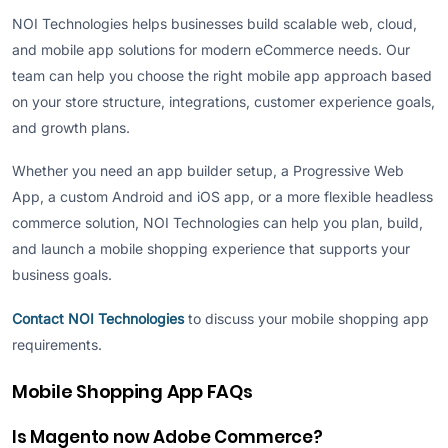
NOI Technologies helps businesses build scalable web, cloud,
and mobile app solutions for modern eCommerce needs. Our
team can help you choose the right mobile app approach based
on your store structure, integrations, customer experience goals,
and growth plans.
Whether you need an app builder setup, a Progressive Web
App, a custom Android and iOS app, or a more flexible headless
commerce solution, NOI Technologies can help you plan, build,
and launch a mobile shopping experience that supports your
business goals.
Contact NOI Technologies
to discuss your mobile shopping app
requirements.
Mobile Shopping App FAQs
Is Magento now Adobe Commerce?