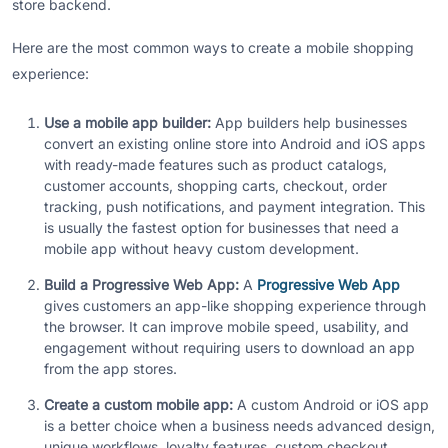
store backend.
Here are the most common ways to create a mobile shopping
experience:
Use a mobile app builder:
App builders help businesses
convert an existing online store into Android and iOS apps
with ready-made features such as product catalogs,
customer accounts, shopping carts, checkout, order
tracking, push notifications, and payment integration. This
is usually the fastest option for businesses that need a
mobile app without heavy custom development.
Build a Progressive Web App:
A
Progressive Web App
gives customers an app-like shopping experience through
the browser. It can improve mobile speed, usability, and
engagement without requiring users to download an app
from the app stores.
Create a custom mobile app:
A custom Android or iOS app
is a better choice when a business needs advanced design,
unique workflows, loyalty features, custom checkout,