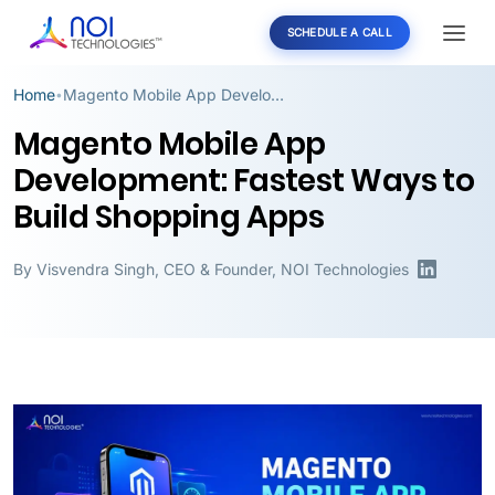
SCHEDULE A CALL
Home
Magento Mobile App Development: Fastest Ways to Build Shopping Apps
•
Magento Mobile App
Development: Fastest Ways to
Build Shopping Apps
By
Visvendra Singh
,
CEO & Founder, NOI Technologies