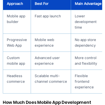
Approach
Best For
Main Advantage
Mobile app
Fast app launch
Lower
builder
development
time
Progressive
Mobile web
No app store
Web App
experience
dependency
Custom
Advanced user
More control
mobile app
experience
and flexibility
Headless
Scalable multi-
Flexible
commerce
channel commerce
frontend
experience
How Much Does Mobile App Development