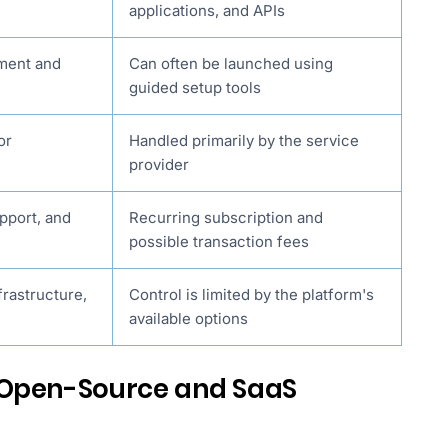
applications, and APIs
pment and
Can often be launched using
guided setup tools
or
Handled primarily by the service
provider
pport, and
Recurring subscription and
possible transaction fees
frastructure,
Control is limited by the platform's
available options
 Open-Source and SaaS