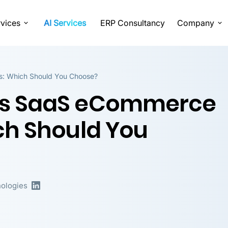
vices
AI Services
ERP Consultancy
Company
: Which Should You Choose?
vs SaaS eCommerce
ch Should You
ologies