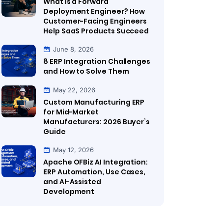
What Is a Forward
Deployment Engineer? How
Customer-Facing Engineers
Help SaaS Products Succeed
June 8, 2026
8 ERP Integration Challenges
and How to Solve Them
May 22, 2026
Custom Manufacturing ERP
for Mid-Market
Manufacturers: 2026 Buyer’s
Guide
May 12, 2026
Apache OFBiz AI Integration:
ERP Automation, Use Cases,
and AI-Assisted
Development