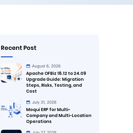
Recent Post
August 6, 2026
Apache OFBiz 18.12 to 24.09
Upgrade Guide: Migration
Steps, Risks, Testing, and
Cost
July 31, 2026
Moqui ERP for Multi-
Company and Multi-Location
Operations
July 27, 2026