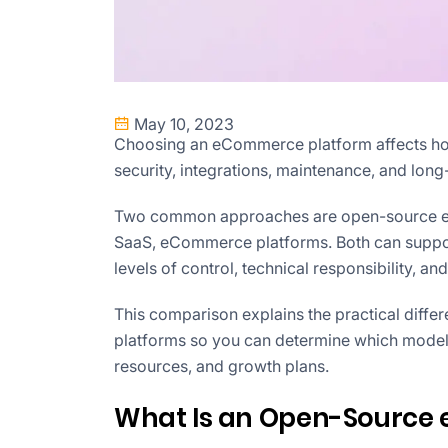
May 10, 2023
Choosing an eCommerce platform affects ho
security, integrations, maintenance, and long
Two common approaches are open-source eC
SaaS, eCommerce platforms. Both can support 
levels of control, technical responsibility, and 
This comparison explains the practical di
platforms so you can determine which model b
resources, and growth plans.
What Is an Open-Source