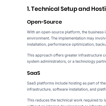
1. Technical Setup and Host
Open-Source
With an open-source platform, the business i
environment. The implementation may involve
installation, performance optimization, bac
This approach offers greater infrastructure c
system administrators, or a technology partn
SaaS
SaaS platforms include hosting as part of th
infrastructure, software installation, and platf
This reduces the technical work required to l