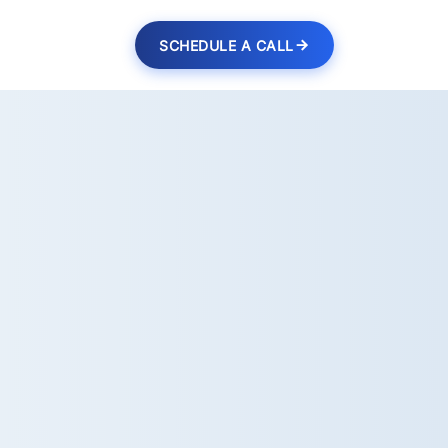
SCHEDULE A CALL