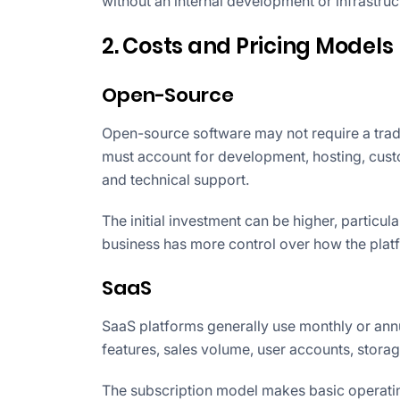
without an internal development or infrastruc
2. Costs and Pricing Models
Open-Source
Open-source software may not require a traditi
must account for development, hosting, custom
and technical support.
The initial investment can be higher, particu
business has more control over how the platf
SaaS
SaaS platforms generally use monthly or ann
features, sales volume, user accounts, storag
The subscription model makes basic operati