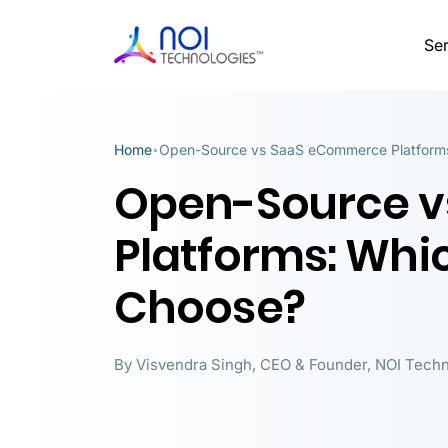
Ser
Home
Open-Source vs SaaS eCommerce Platforms
•
Open-Source 
Platforms: Whi
Choose?
By
Visvendra Singh
,
CEO & Founder, NOI Techn