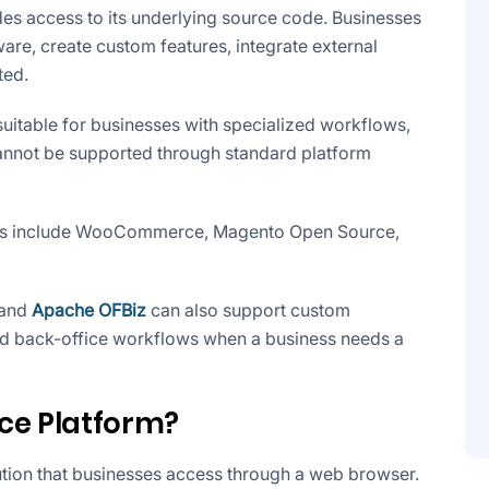
 access to its underlying source code. Businesses
re, create custom features, integrate external
ted.
suitable for businesses with specialized workflows,
cannot be supported through standard platform
 include WooCommerce, Magento Open Source,
and
Apache OFBiz
can also support custom
d back-office workflows when a business needs a
ce Platform?
tion that businesses access through a web browser.