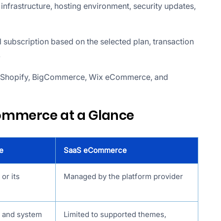
nfrastructure, hosting environment, security updates,
 subscription based on the selected plan, transaction
.
 Shopify, BigCommerce, Wix eCommerce, and
ommerce at a Glance
e
SaaS eCommerce
or its
Managed by the platform provider
e and system
Limited to supported themes,