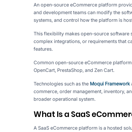
An open-source eCommerce platform provides
and development teams can modify the softwa
systems, and control how the platform is hos
This flexibility makes open-source software 
complex integrations, or requirements that 
features.
Common open-source eCommerce platforms
OpenCart, PrestaShop, and Zen Cart.
Technologies such as the
Moqui Framework
commerce, order management, inventory, an
broader operational system.
What Is a SaaS eCommer
A SaaS eCommerce platform is a hosted solu