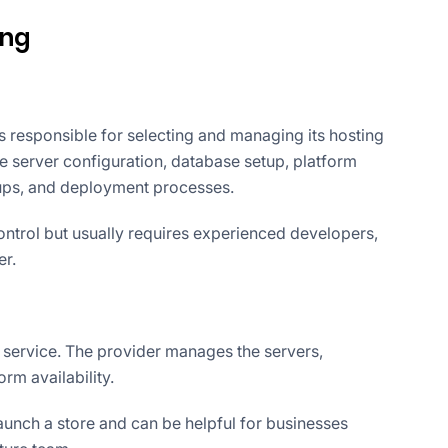
ing
s responsible for selecting and managing its hosting
 server configuration, database setup, platform
kups, and deployment processes.
ontrol but usually requires experienced developers,
er.
e service. The provider manages the servers,
orm availability.
aunch a store and can be helpful for businesses