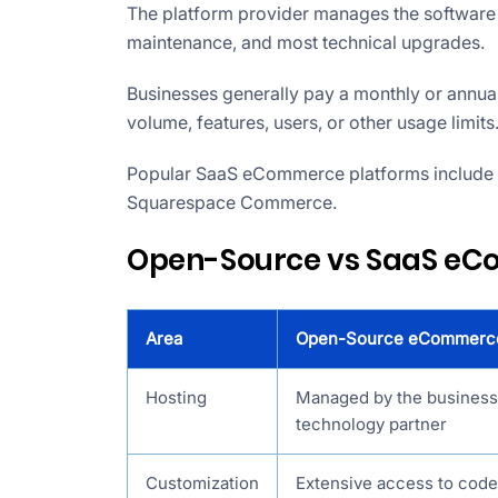
The platform provider manages the software i
maintenance, and most technical upgrades.
Businesses generally pay a monthly or annual
volume, features, users, or other usage limits
Popular SaaS eCommerce platforms include
Squarespace Commerce.
Open-Source vs SaaS eC
Area
Open-Source eCommerc
Hosting
Managed by the business 
technology partner
Customization
Extensive access to cod