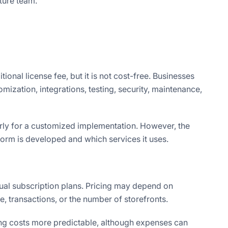
ture team.
onal license fee, but it is not cost-free. Businesses
ization, integrations, testing, security, maintenance,
larly for a customized implementation. However, the
orm is developed and which services it uses.
ual subscription plans. Pricing may depend on
e, transactions, or the number of storefronts.
ng costs more predictable, although expenses can