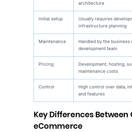
architecture
Initial setup
Usually requires develo
infrastructure planning
Maintenance
Handled by the business 
development team
Pricing
Development, hosting, su
maintenance costs
Control
High control over data, in
and features
Key Differences Between
eCommerce