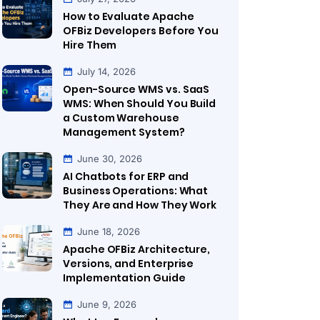
How to Evaluate Apache
OFBiz Developers Before You
Hire Them
July 14, 2026
Open-Source WMS vs. SaaS
WMS: When Should You Build
a Custom Warehouse
Management System?
June 30, 2026
AI Chatbots for ERP and
Business Operations: What
They Are and How They Work
June 18, 2026
Apache OFBiz Architecture,
Versions, and Enterprise
Implementation Guide
June 9, 2026