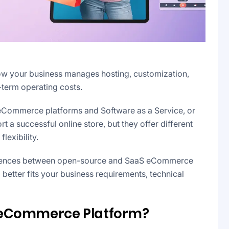
w your business manages hosting, customization,
-term operating costs.
ommerce platforms and Software as a Service, or
a successful online store, but they offer different
flexibility.
fferences between open-source and SaaS eCommerce
etter fits your business requirements, technical
 eCommerce Platform?