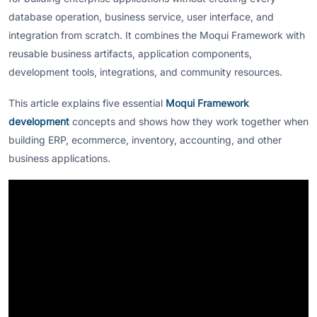
database operation, business service, user interface, and
integration from scratch. It combines the Moqui Framework with
reusable business artifacts, application components,
development tools, integrations, and community resources.
This article explains five essential
Moqui Framework
development
concepts and shows how they work together when
building ERP, ecommerce, inventory, accounting, and other
business applications.