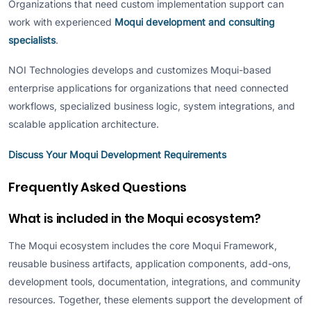
Organizations that need custom implementation support can
work with experienced
Moqui development and consulting
specialists
.
NOI Technologies develops and customizes Moqui-based
enterprise applications for organizations that need connected
workflows, specialized business logic, system integrations, and
scalable application architecture.
Discuss Your Moqui Development Requirements
Frequently Asked Questions
What is included in the Moqui ecosystem?
The Moqui ecosystem includes the core Moqui Framework,
reusable business artifacts, application components, add-ons,
development tools, documentation, integrations, and community
resources. Together, these elements support the development of