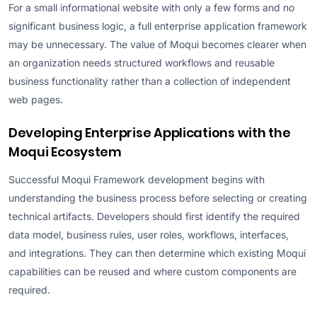
For a small informational website with only a few forms and no
significant business logic, a full enterprise application framework
may be unnecessary. The value of Moqui becomes clearer when
an organization needs structured workflows and reusable
business functionality rather than a collection of independent
web pages.
Developing Enterprise Applications with the
Moqui Ecosystem
Successful Moqui Framework development begins with
understanding the business process before selecting or creating
technical artifacts. Developers should first identify the required
data model, business rules, user roles, workflows, interfaces,
and integrations. They can then determine which existing Moqui
capabilities can be reused and where custom components are
required.