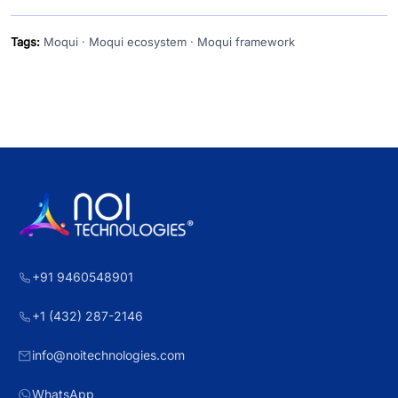
Tags:
Moqui · Moqui ecosystem · Moqui framework
+91 9460548901
+1 (432) 287-2146
info@noitechnologies.com
WhatsApp