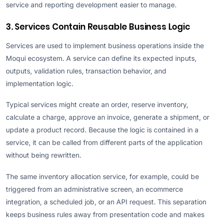
service and reporting development easier to manage.
3. Services Contain Reusable Business Logic
Services are used to implement business operations inside the
Moqui ecosystem. A service can define its expected inputs,
outputs, validation rules, transaction behavior, and
implementation logic.
Typical services might create an order, reserve inventory,
calculate a charge, approve an invoice, generate a shipment, or
update a product record. Because the logic is contained in a
service, it can be called from different parts of the application
without being rewritten.
The same inventory allocation service, for example, could be
triggered from an administrative screen, an ecommerce
integration, a scheduled job, or an API request. This separation
keeps business rules away from presentation code and makes