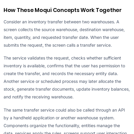
How These Moqui Concepts Work Together
Consider an inventory transfer between two warehouses. A
screen collects the source warehouse, destination warehouse,
item, quantity, and requested transfer date. When the user
submits the request, the screen calls a transfer service.
The service validates the request, checks whether sufficient
inventory is available, confirms that the user has permission to
create the transfer, and records the necessary entity data.
Another service or scheduled process may later allocate the
stock, generate transfer documents, update inventory balances,
and notify the receiving warehouse.
The same transfer service could also be called through an API
by a handheld application or another warehouse system.
Components organize the functionality, entities manage the
data, services apply the rules, screens support user interaction,