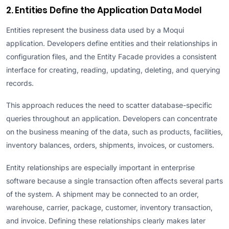
2. Entities Define the Application Data Model
Entities represent the business data used by a Moqui
application. Developers define entities and their relationships in
configuration files, and the Entity Facade provides a consistent
interface for creating, reading, updating, deleting, and querying
records.
This approach reduces the need to scatter database-specific
queries throughout an application. Developers can concentrate
on the business meaning of the data, such as products, facilities,
inventory balances, orders, shipments, invoices, or customers.
Entity relationships are especially important in enterprise
software because a single transaction often affects several parts
of the system. A shipment may be connected to an order,
warehouse, carrier, package, customer, inventory transaction,
and invoice. Defining these relationships clearly makes later