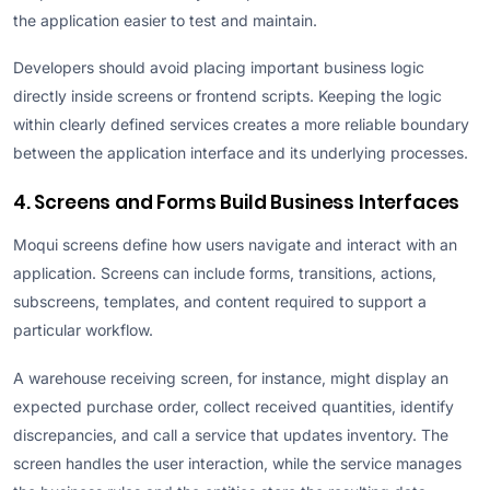
the application easier to test and maintain.
Developers should avoid placing important business logic
directly inside screens or frontend scripts. Keeping the logic
within clearly defined services creates a more reliable boundary
between the application interface and its underlying processes.
4. Screens and Forms Build Business Interfaces
Moqui screens define how users navigate and interact with an
application. Screens can include forms, transitions, actions,
subscreens, templates, and content required to support a
particular workflow.
A warehouse receiving screen, for instance, might display an
expected purchase order, collect received quantities, identify
discrepancies, and call a service that updates inventory. The
screen handles the user interaction, while the service manages