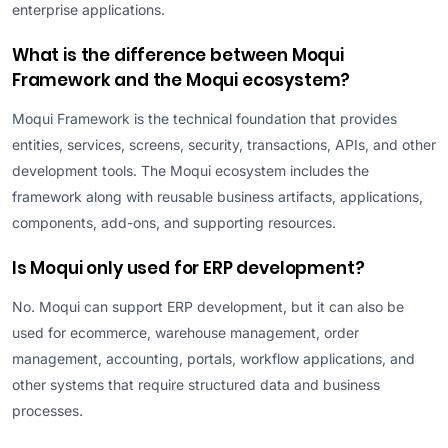
enterprise applications.
What is the difference between Moqui
Framework and the Moqui ecosystem?
Moqui Framework is the technical foundation that provides
entities, services, screens, security, transactions, APIs, and other
development tools. The Moqui ecosystem includes the
framework along with reusable business artifacts, applications,
components, add-ons, and supporting resources.
Is Moqui only used for ERP development?
No. Moqui can support ERP development, but it can also be
used for ecommerce, warehouse management, order
management, accounting, portals, workflow applications, and
other systems that require structured data and business
processes.