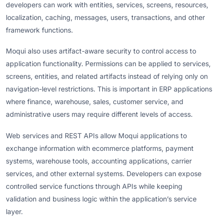
developers can work with entities, services, screens, resources,
localization, caching, messages, users, transactions, and other
framework functions.
Moqui also uses artifact-aware security to control access to
application functionality. Permissions can be applied to services,
screens, entities, and related artifacts instead of relying only on
navigation-level restrictions. This is important in ERP applications
where finance, warehouse, sales, customer service, and
administrative users may require different levels of access.
Web services and REST APIs allow Moqui applications to
exchange information with ecommerce platforms, payment
systems, warehouse tools, accounting applications, carrier
services, and other external systems. Developers can expose
controlled service functions through APIs while keeping
validation and business logic within the application’s service
layer.