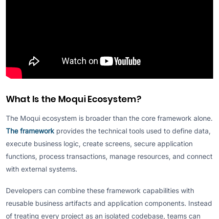
What Is the Moqui Ecosystem?
The Moqui ecosystem is broader than the core framework alone.
The framework
provides the technical tools used to define data,
execute business logic, create screens, secure application
functions, process transactions, manage resources, and connect
with external systems.
Developers can combine these framework capabilities with
reusable business artifacts and application components. Instead
of treating every project as an isolated codebase, teams can