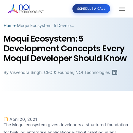
SCHEDULE A CALL
Home
Moqui Ecosystem: 5 Development Concepts Every Moqui Developer Should Know
•
Moqui Ecosystem: 5
Development Concepts Every
Moqui Developer Should Know
By
Visvendra Singh
,
CEO & Founder, NOI Technologies
April 20, 2021
The Moqui ecosystem gives developers a structured foundation
for building enterprise applications without creating every