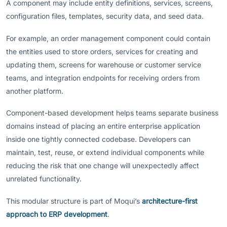
A component may include entity definitions, services, screens,
configuration files, templates, security data, and seed data.
For example, an order management component could contain
the entities used to store orders, services for creating and
updating them, screens for warehouse or customer service
teams, and integration endpoints for receiving orders from
another platform.
Component-based development helps teams separate business
domains instead of placing an entire enterprise application
inside one tightly connected codebase. Developers can
maintain, test, reuse, or extend individual components while
reducing the risk that one change will unexpectedly affect
unrelated functionality.
This modular structure is part of Moqui’s
architecture-first
approach to ERP development
.