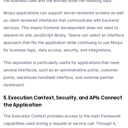
the business rules and the entities store the resulting data.
Moqui applications can support server-rendered screens as well
as client-rendered interfaces that communicate with backend
services. This means frontend development does not need to
depend on one JavaScript library. Teams can select an interface
approach that fits the application while continuing to use Moqui
for business logic, data access, security, and integrations.
This separation is particularly useful for applications that need
several interfaces, such as an administrative portal, customer
portal, warehouse handheld interface, and external partner
dashboard.
5. Execution Context, Security, and APIs Connect
the Application
The Execution Context provides access to the main framework
capabilities used during a request or service call. Through it,