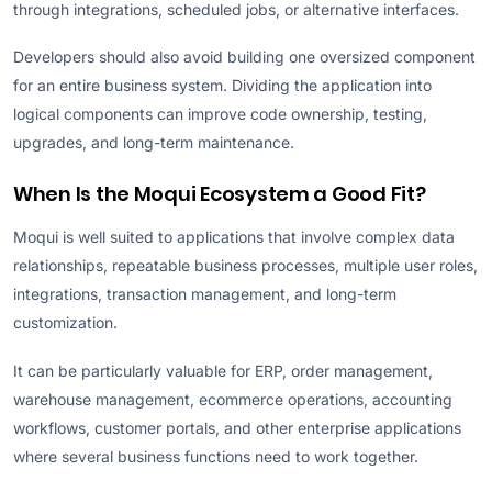
through integrations, scheduled jobs, or alternative interfaces.
Developers should also avoid building one oversized component
for an entire business system. Dividing the application into
logical components can improve code ownership, testing,
upgrades, and long-term maintenance.
When Is the Moqui Ecosystem a Good Fit?
Moqui is well suited to applications that involve complex data
relationships, repeatable business processes, multiple user roles,
integrations, transaction management, and long-term
customization.
It can be particularly valuable for ERP, order management,
warehouse management, ecommerce operations, accounting
workflows, customer portals, and other enterprise applications
where several business functions need to work together.