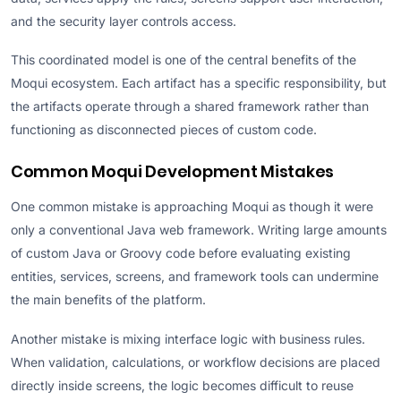
and the security layer controls access.
This coordinated model is one of the central benefits of the
Moqui ecosystem. Each artifact has a specific responsibility, but
the artifacts operate through a shared framework rather than
functioning as disconnected pieces of custom code.
Common Moqui Development Mistakes
One common mistake is approaching Moqui as though it were
only a conventional Java web framework. Writing large amounts
of custom Java or Groovy code before evaluating existing
entities, services, screens, and framework tools can undermine
the main benefits of the platform.
Another mistake is mixing interface logic with business rules.
When validation, calculations, or workflow decisions are placed
directly inside screens, the logic becomes difficult to reuse