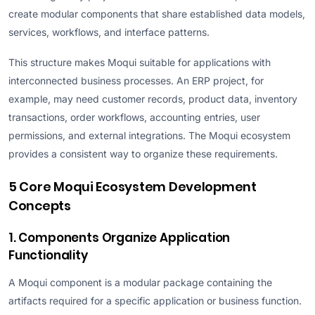
create modular components that share established data models,
services, workflows, and interface patterns.
This structure makes Moqui suitable for applications with
interconnected business processes. An ERP project, for
example, may need customer records, product data, inventory
transactions, order workflows, accounting entries, user
permissions, and external integrations. The Moqui ecosystem
provides a consistent way to organize these requirements.
5 Core Moqui Ecosystem Development
Concepts
1. Components Organize Application
Functionality
A Moqui component is a modular package containing the
artifacts required for a specific application or business function.