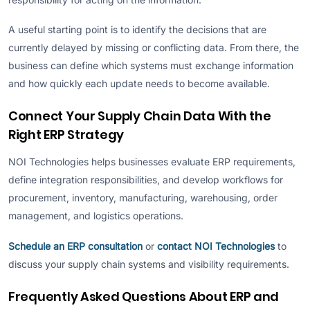
A useful starting point is to identify the decisions that are
currently delayed by missing or conflicting data. From there, the
business can define which systems must exchange information
and how quickly each update needs to become available.
Connect Your Supply Chain Data With the
Right ERP Strategy
NOI Technologies helps businesses evaluate ERP requirements,
define integration responsibilities, and develop workflows for
procurement, inventory, manufacturing, warehousing, order
management, and logistics operations.
Schedule an ERP consultation
or
contact NOI Technologies
to
discuss your supply chain systems and visibility requirements.
Frequently Asked Questions About ERP and