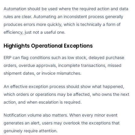
Automation should be used where the required action and data
rules are clear. Automating an inconsistent process generally
produces errors more quickly, which is technically a form of
efficiency, just not a useful one.
Highlights Operational Exceptions
ERP can flag conditions such as low stock, delayed purchase
orders, overdue approvals, incomplete transactions, missed
shipment dates, or invoice mismatches.
An effective exception process should show what happened,
which orders or operations may be affected, who owns the next
action, and when escalation is required.
Notification volume also matters. When every minor event
generates an alert, users may overlook the exceptions that
genuinely require attention.