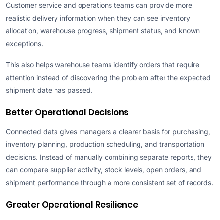
Customer service and operations teams can provide more
realistic delivery information when they can see inventory
allocation, warehouse progress, shipment status, and known
exceptions.
This also helps warehouse teams identify orders that require
attention instead of discovering the problem after the expected
shipment date has passed.
Better Operational Decisions
Connected data gives managers a clearer basis for purchasing,
inventory planning, production scheduling, and transportation
decisions. Instead of manually combining separate reports, they
can compare supplier activity, stock levels, open orders, and
shipment performance through a more consistent set of records.
Greater Operational Resilience