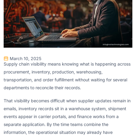
March 10, 2025
Supply chain visibility means knowing what is happening across
procurement, inventory, production, warehousing,
transportation, and order fulfillment without waiting for several
departments to reconcile their records.
That visibility becomes difficult when supplier updates remain in
emails, inventory records sit in a warehouse system, shipment
events appear in carrier portals, and finance works from a
separate application. By the time teams combine the
information, the operational situation may already have