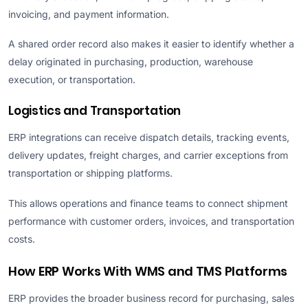
invoicing, and payment information.
A shared order record also makes it easier to identify whether a
delay originated in purchasing, production, warehouse
execution, or transportation.
Logistics and Transportation
ERP integrations can receive dispatch details, tracking events,
delivery updates, freight charges, and carrier exceptions from
transportation or shipping platforms.
This allows operations and finance teams to connect shipment
performance with customer orders, invoices, and transportation
costs.
How ERP Works With WMS and TMS Platforms
ERP provides the broader business record for purchasing, sales