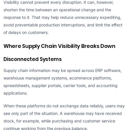
Visibility cannot prevent every disruption. It can, however,
shorten the time between an operational change and the
response to it. That may help reduce unnecessary expediting,
avoid preventable production interruptions, and limit the effect
of delays on customers.
Where Supply Chain Visibility Breaks Down
Disconnected Systems
Supply chain information may be spread across ERP software,
warehouse management systems, ecommerce platforms,
spreadsheets, supplier portals, carrier tools, and accounting
applications.
When these platforms do not exchange data reliably, users may
see only part of the situation. A warehouse may have received
stock, for example, while purchasing and customer service
continue working from the previous balance.