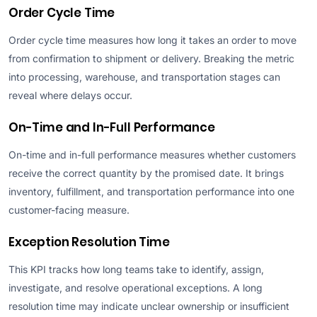
Order Cycle Time
Order cycle time measures how long it takes an order to move
from confirmation to shipment or delivery. Breaking the metric
into processing, warehouse, and transportation stages can
reveal where delays occur.
On-Time and In-Full Performance
On-time and in-full performance measures whether customers
receive the correct quantity by the promised date. It brings
inventory, fulfillment, and transportation performance into one
customer-facing measure.
Exception Resolution Time
This KPI tracks how long teams take to identify, assign,
investigate, and resolve operational exceptions. A long
resolution time may indicate unclear ownership or insufficient