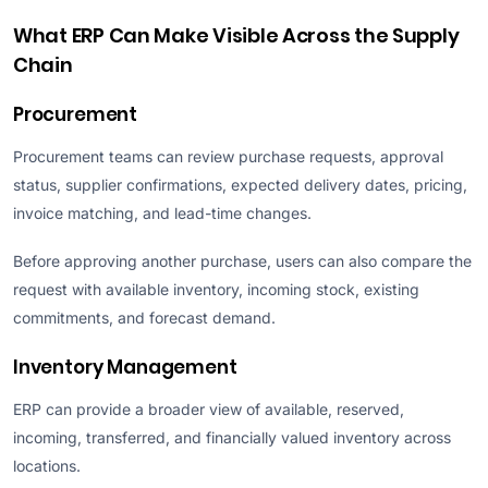
What ERP Can Make Visible Across the Supply
Chain
Procurement
Procurement teams can review purchase requests, approval
status, supplier confirmations, expected delivery dates, pricing,
invoice matching, and lead-time changes.
Before approving another purchase, users can also compare the
request with available inventory, incoming stock, existing
commitments, and forecast demand.
Inventory Management
ERP can provide a broader view of available, reserved,
incoming, transferred, and financially valued inventory across
locations.