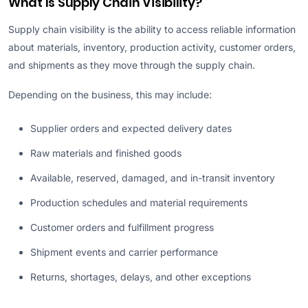
What Is Supply Chain Visibility?
Supply chain visibility is the ability to access reliable information
about materials, inventory, production activity, customer orders,
and shipments as they move through the supply chain.
Depending on the business, this may include:
Supplier orders and expected delivery dates
Raw materials and finished goods
Available, reserved, damaged, and in-transit inventory
Production schedules and material requirements
Customer orders and fulfillment progress
Shipment events and carrier performance
Returns, shortages, delays, and other exceptions