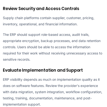
Review Security and Access Controls
Supply chain platforms contain supplier, customer, pricing,
inventory, operational, and financial information.
The ERP should support role-based access, audit trails,
appropriate encryption, backup processes, and data retention
controls. Users should be able to access the information
required for their work without receiving unnecessary access to
sensitive records.
Evaluate Implementation and Support
ERP visibility depends as much on implementation quality as it
does on software features. Review the provider's experience
with data migration, system integration, workflow configuration,
testing, training, documentation, maintenance, and post-
implementation support.