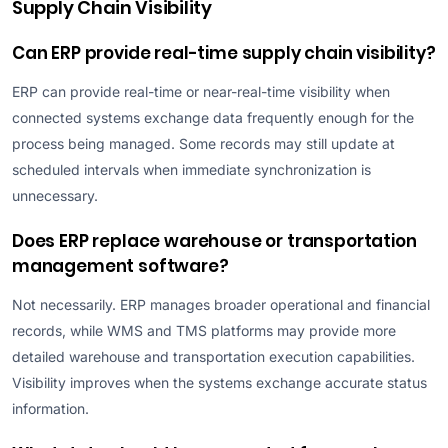
Supply Chain Visibility
Can ERP provide real-time supply chain visibility?
ERP can provide real-time or near-real-time visibility when
connected systems exchange data frequently enough for the
process being managed. Some records may still update at
scheduled intervals when immediate synchronization is
unnecessary.
Does ERP replace warehouse or transportation
management software?
Not necessarily. ERP manages broader operational and financial
records, while WMS and TMS platforms may provide more
detailed warehouse and transportation execution capabilities.
Visibility improves when the systems exchange accurate status
information.