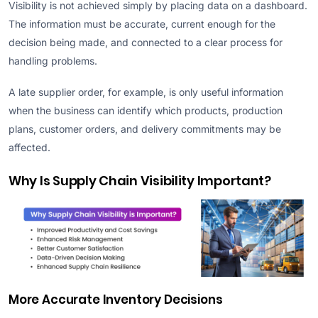
Visibility is not achieved simply by placing data on a dashboard.
The information must be accurate, current enough for the
decision being made, and connected to a clear process for
handling problems.
A late supplier order, for example, is only useful information
when the business can identify which products, production
plans, customer orders, and delivery commitments may be
affected.
Why Is Supply Chain Visibility Important?
More Accurate Inventory Decisions