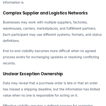
information is.
Complex Supplier and Logistics Networks
Businesses may work with multiple suppliers, factories,
warehouses, carriers, marketplaces, and fulfillment partners.
Each participant may use different systems, formats, and status
definitions.
End-to-end visibility becomes more difficult when no agreed
process exists for exchanging updates or resolving conflicting
records.
Unclear Exception Ownership
Data may reveal that a purchase order is late or that an order
has missed a shipping deadline, but the information has limited
value when no one is responsible for acting on it.
Effective visibility requires a defined process for assigning,