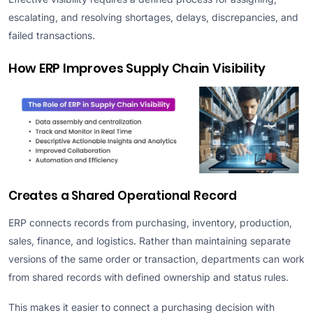
escalating, and resolving shortages, delays, discrepancies, and
failed transactions.
How ERP Improves Supply Chain Visibility
Creates a Shared Operational Record
ERP connects records from purchasing, inventory, production,
sales, finance, and logistics. Rather than maintaining separate
versions of the same order or transaction, departments can work
from shared records with defined ownership and status rules.
This makes it easier to connect a purchasing decision with