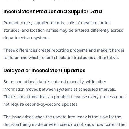
Inconsistent Product and Supplier Data
Product codes, supplier records, units of measure, order
statuses, and location names may be entered differently across
departments or systems.
These differences create reporting problems and make it harder
to determine which record should be treated as authoritative.
Delayed or Inconsistent Updates
Some operational data is entered manually, while other
information moves between systems at scheduled intervals.
That is not automatically a problem because every process does
not require second-by-second updates.
The issue arises when the update frequency is too slow for the
decision being made or when users do not know how current the