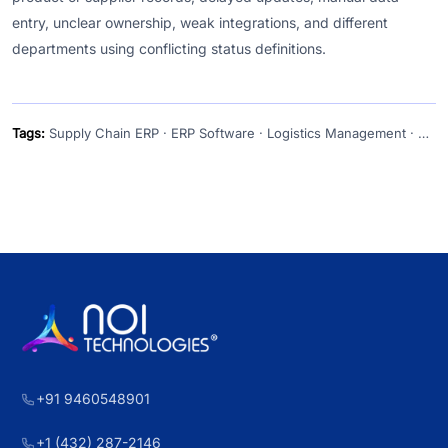
entry, unclear ownership, weak integrations, and different
departments using conflicting status definitions.
Tags:
Supply Chain ERP · ERP Software · Logistics Management · Supply Chain Visibility · Inventory Management
+91 9460548901
+1 (432) 287-2146