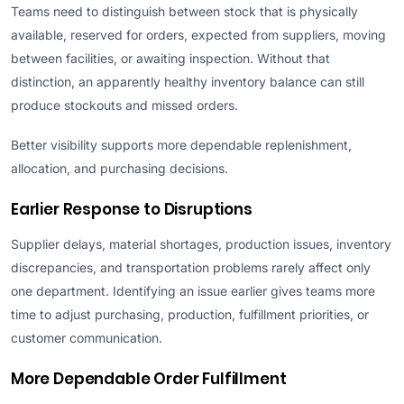
Teams need to distinguish between stock that is physically
available, reserved for orders, expected from suppliers, moving
between facilities, or awaiting inspection. Without that
distinction, an apparently healthy inventory balance can still
produce stockouts and missed orders.
Better visibility supports more dependable replenishment,
allocation, and purchasing decisions.
Earlier Response to Disruptions
Supplier delays, material shortages, production issues, inventory
discrepancies, and transportation problems rarely affect only
one department. Identifying an issue earlier gives teams more
time to adjust purchasing, production, fulfillment priorities, or
customer communication.
More Dependable Order Fulfillment