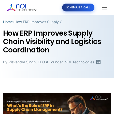
SCHEDULE A CALL
Home
How ERP Improves Supply Chain Visibility and Logistics Coordination
•
How ERP Improves Supply
Chain Visibility and Logistics
Coordination
By
Visvendra Singh
,
CEO & Founder, NOI Technologies