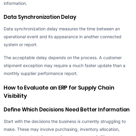
information.
Data Synchronization Delay
Data synchronization delay measures the time between an
operational event and its appearance in another connected
system or report.
The acceptable delay depends on the process. A customer
shipment exception may require a much faster update than a
monthly supplier performance report.
How to Evaluate an ERP for Supply Chain
Visibility
Define Which Decisions Need Better Information
Start with the decisions the business is currently struggling to
make. These may involve purchasing, inventory allocation,