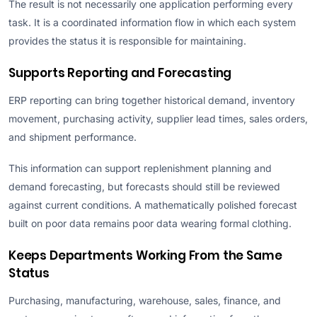
The result is not necessarily one application performing every
task. It is a coordinated information flow in which each system
provides the status it is responsible for maintaining.
Supports Reporting and Forecasting
ERP reporting can bring together historical demand, inventory
movement, purchasing activity, supplier lead times, sales orders,
and shipment performance.
This information can support replenishment planning and
demand forecasting, but forecasts should still be reviewed
against current conditions. A mathematically polished forecast
built on poor data remains poor data wearing formal clothing.
Keeps Departments Working From the Same
Status
Purchasing, manufacturing, warehouse, sales, finance, and