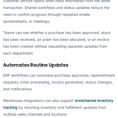
customer service teams often need information from the same
transaction. Shared workflows and status updates reduce the
need to confirm progress through repeated emails,
spreadsheets, or meetings.
Teams can see whether a purchase has been approved, stock
has been received, an order has been allocated, or an invoice
has been created without requesting separate updates from
each department.
Automates Routine Updates
ERP workflows can automate purchase approvals, replenishment
requests, order processing, invoice generation, status changes,
and notifications.
Warehouse integrations can also support
omnichannel inventory
tracking
by returning inventory and fulfillment updates from
multiple sales channels and locations.