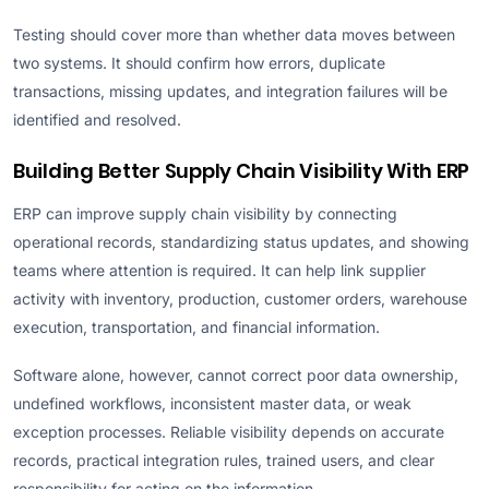
Testing should cover more than whether data moves between
two systems. It should confirm how errors, duplicate
transactions, missing updates, and integration failures will be
identified and resolved.
Building Better Supply Chain Visibility With ERP
ERP can improve supply chain visibility by connecting
operational records, standardizing status updates, and showing
teams where attention is required. It can help link supplier
activity with inventory, production, customer orders, warehouse
execution, transportation, and financial information.
Software alone, however, cannot correct poor data ownership,
undefined workflows, inconsistent master data, or weak
exception processes. Reliable visibility depends on accurate
records, practical integration rules, trained users, and clear
responsibility for acting on the information.