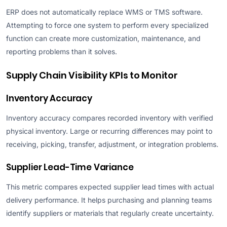
ERP does not automatically replace WMS or TMS software.
Attempting to force one system to perform every specialized
function can create more customization, maintenance, and
reporting problems than it solves.
Supply Chain Visibility KPIs to Monitor
Inventory Accuracy
Inventory accuracy compares recorded inventory with verified
physical inventory. Large or recurring differences may point to
receiving, picking, transfer, adjustment, or integration problems.
Supplier Lead-Time Variance
This metric compares expected supplier lead times with actual
delivery performance. It helps purchasing and planning teams
identify suppliers or materials that regularly create uncertainty.