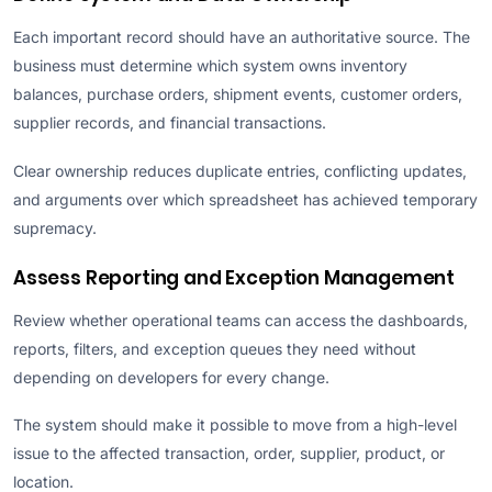
Each important record should have an authoritative source. The
business must determine which system owns inventory
balances, purchase orders, shipment events, customer orders,
supplier records, and financial transactions.
Clear ownership reduces duplicate entries, conflicting updates,
and arguments over which spreadsheet has achieved temporary
supremacy.
Assess Reporting and Exception Management
Review whether operational teams can access the dashboards,
reports, filters, and exception queues they need without
depending on developers for every change.
The system should make it possible to move from a high-level
issue to the affected transaction, order, supplier, product, or
location.