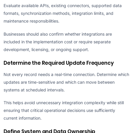
Evaluate available APIs, existing connectors, supported data
formats, synchronization methods, integration limits, and
maintenance responsibilities.
Businesses should also confirm whether integrations are
included in the implementation cost or require separate
development, licensing, or ongoing support.
Determine the Required Update Frequency
Not every record needs a real-time connection. Determine which
updates are time-sensitive and which can move between
systems at scheduled intervals.
This helps avoid unnecessary integration complexity while still
ensuring that critical operational decisions use sufficiently
current information.
Define System and Data Ownership