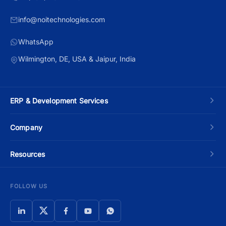
info@noitechnologies.com
WhatsApp
Wilmington, DE, USA & Jaipur, India
ERP & Development Services
Custom ERP Development
Company
Manufacturing ERP
About Us
Resources
Odoo Development
Contact Us
Blog
FOLLOW US
Moqui Development
Schedule a Call
ERP Development Cost Guide
Apache OFBiz
Privacy Policy
ERP Selection Guide