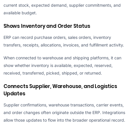
current stock, expected demand, supplier commitments, and
available budget.
Shows Inventory and Order Status
ERP can record purchase orders, sales orders, inventory
transfers, receipts, allocations, invoices, and fulfillment activity.
When connected to warehouse and shipping platforms, it can
show whether inventory is available, expected, reserved,
received, transferred, picked, shipped, or returned.
Connects Supplier, Warehouse, and Logistics
Updates
Supplier confirmations, warehouse transactions, carrier events,
and order changes often originate outside the ERP. Integrations
allow those updates to flow into the broader operational record.