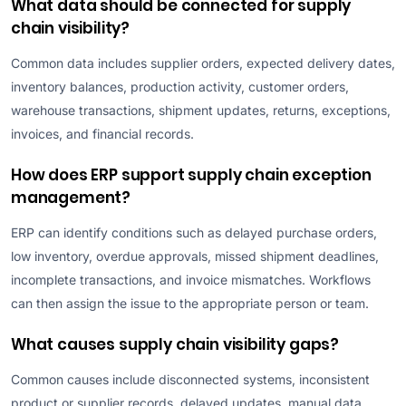
What data should be connected for supply
chain visibility?
Common data includes supplier orders, expected delivery dates,
inventory balances, production activity, customer orders,
warehouse transactions, shipment updates, returns, exceptions,
invoices, and financial records.
How does ERP support supply chain exception
management?
ERP can identify conditions such as delayed purchase orders,
low inventory, overdue approvals, missed shipment deadlines,
incomplete transactions, and invoice mismatches. Workflows
can then assign the issue to the appropriate person or team.
What causes supply chain visibility gaps?
Common causes include disconnected systems, inconsistent
product or supplier records, delayed updates, manual data