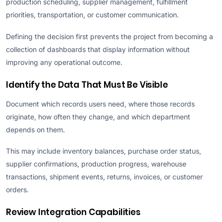
production scheduling, supplier management, fulfillment
priorities, transportation, or customer communication.
Defining the decision first prevents the project from becoming a
collection of dashboards that display information without
improving any operational outcome.
Identify the Data That Must Be Visible
Document which records users need, where those records
originate, how often they change, and which department
depends on them.
This may include inventory balances, purchase order status,
supplier confirmations, production progress, warehouse
transactions, shipment events, returns, invoices, or customer
orders.
Review Integration Capabilities