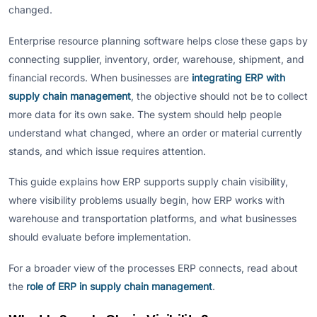
changed.
Enterprise resource planning software helps close these gaps by
connecting supplier, inventory, order, warehouse, shipment, and
financial records. When businesses are
integrating ERP with
supply chain management
, the objective should not be to collect
more data for its own sake. The system should help people
understand what changed, where an order or material currently
stands, and which issue requires attention.
This guide explains how ERP supports supply chain visibility,
where visibility problems usually begin, how ERP works with
warehouse and transportation platforms, and what businesses
should evaluate before implementation.
For a broader view of the processes ERP connects, read about
the
role of ERP in supply chain management
.