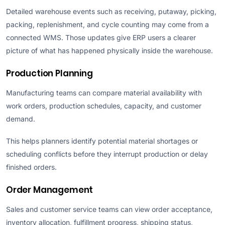
Detailed warehouse events such as receiving, putaway, picking,
packing, replenishment, and cycle counting may come from a
connected WMS. Those updates give ERP users a clearer
picture of what has happened physically inside the warehouse.
Production Planning
Manufacturing teams can compare material availability with
work orders, production schedules, capacity, and customer
demand.
This helps planners identify potential material shortages or
scheduling conflicts before they interrupt production or delay
finished orders.
Order Management
Sales and customer service teams can view order acceptance,
inventory allocation, fulfillment progress, shipping status,