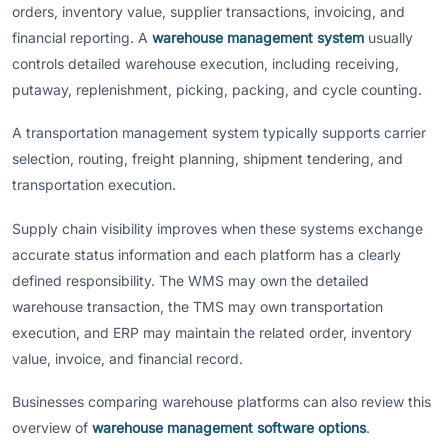
orders, inventory value, supplier transactions, invoicing, and
financial reporting. A
warehouse management system
usually
controls detailed warehouse execution, including receiving,
putaway, replenishment, picking, packing, and cycle counting.
A transportation management system typically supports carrier
selection, routing, freight planning, shipment tendering, and
transportation execution.
Supply chain visibility improves when these systems exchange
accurate status information and each platform has a clearly
defined responsibility. The WMS may own the detailed
warehouse transaction, the TMS may own transportation
execution, and ERP may maintain the related order, inventory
value, invoice, and financial record.
Businesses comparing warehouse platforms can also review this
overview of
warehouse management software options
.