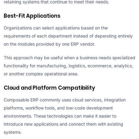
retaining systems that continue to meet their needs.
Best-Fit Applications
Organizations can select applications based on the
requirements of each department instead of depending entirely
on the modules provided by one ERP vendor.
This approach may be useful when a business needs specialized
functionality for manufacturing, logistics, ecommerce, analytics,
or another complex operational area.
Cloud and Platform Compatibility
Composable ERP commonly uses cloud services, integration
platforms, workflow tools, and low-code development
environments. These technologies can make it easier to
introduce new applications and connect them with existing
systems.