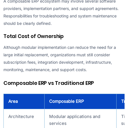
A composable ERP ecosystem may involve several software
providers, implementation partners, and support agreements.
Responsibilities for troubleshooting and system maintenance
should be clearly defined.
Total Cost of Ownership
Although modular implementation can reduce the need for a
large initial replacement, organizations must still consider
subscription fees, integration development, infrastructure,
monitoring, maintenance, and support costs.
Composable ERP vs Traditional ERP
Area
Composable ERP
Tra
Architecture
Modular applications and
Tig
services
sui