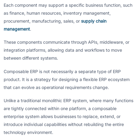
Each component may support a specific business function, such
as finance, human resources, inventory management,
procurement, manufacturing, sales, or
supply chain
management
.
These components communicate through APIs, middleware, or
integration platforms, allowing data and workflows to move
between different systems.
Composable ERP is not necessarily a separate type of ERP
product. It is a strategy for designing a flexible ERP ecosystem
that can evolve as operational requirements change.
Unlike a traditional monolithic ERP system, where many functions
are tightly connected within one platform, a composable
enterprise system allows businesses to replace, extend, or
introduce individual capabilities without rebuilding the entire
technology environment.