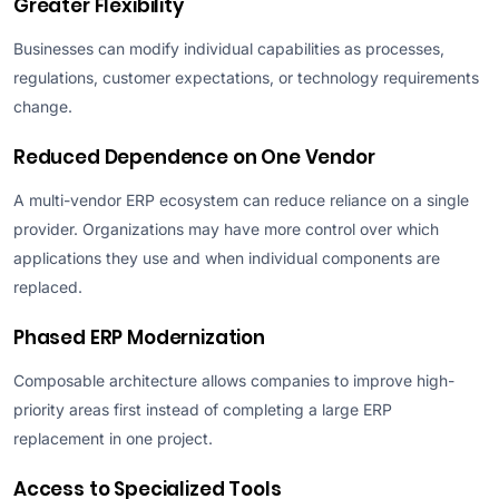
Greater Flexibility
Businesses can modify individual capabilities as processes,
regulations, customer expectations, or technology requirements
change.
Reduced Dependence on One Vendor
A multi-vendor ERP ecosystem can reduce reliance on a single
provider. Organizations may have more control over which
applications they use and when individual components are
replaced.
Phased ERP Modernization
Composable architecture allows companies to improve high-
priority areas first instead of completing a large ERP
replacement in one project.
Access to Specialized Tools