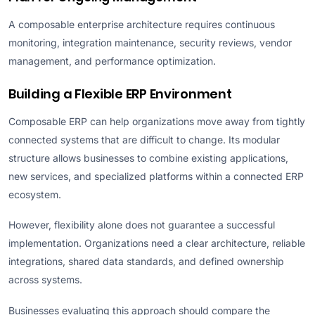
A composable enterprise architecture requires continuous
monitoring, integration maintenance, security reviews, vendor
management, and performance optimization.
Building a Flexible ERP Environment
Composable ERP can help organizations move away from tightly
connected systems that are difficult to change. Its modular
structure allows businesses to combine existing applications,
new services, and specialized platforms within a connected ERP
ecosystem.
However, flexibility alone does not guarantee a successful
implementation. Organizations need a clear architecture, reliable
integrations, shared data standards, and defined ownership
across systems.
Businesses evaluating this approach should compare the