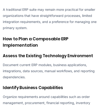
A traditional ERP suite may remain more practical for smaller
organizations that have straightforward processes, limited
integration requirements, and a preference for managing one
primary system.
How to Plan a Composable ERP
Implementation
Assess the Existing Technology Environment
Document current ERP modules, business applications,
integrations, data sources, manual workflows, and reporting
dependencies.
Identify Business Capabilities
Organize requirements around capabilities such as order
management, procurement, financial reporting, inventory