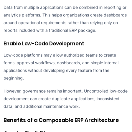
Data from multiple applications can be combined in reporting or
analytics platforms. This helps organizations create dashboards
around operational requirements rather than relying only on
reports included with a traditional ERP package.
Enable Low-Code Development
Low-code platforms may allow authorized teams to create
forms, approval workflows, dashboards, and simple internal
applications without developing every feature from the
beginning.
However, governance remains important. Uncontrolled low-code
development can create duplicate applications, inconsistent
data, and additional maintenance work.
Benefits of a Composable ERP Architecture