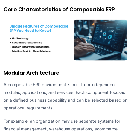
Core Characteristics of Composable ERP
Modular Architecture
A composable ERP environment is built from independent
modules, applications, and services. Each component focuses
on a defined business capability and can be selected based on
operational requirements.
For example, an organization may use separate systems for
financial management, warehouse operations, ecommerce,