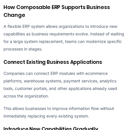
How Composable ERP Supports Business
Change
A flexible ERP system allows organizations to introduce new
capabilities as business requirements evolve. Instead of waiting
for a large system replacement, teams can modernize specific
processes in stages.
Connect Existing Business Applications
Companies can connect ERP modules with ecommerce
platforms, warehouse systems, payment services, analytics
tools, customer portals, and other applications already used
across the organization.
This allows businesses to improve information flow without
immediately replacing every existing system.
Introduce New Capabilities Gradually