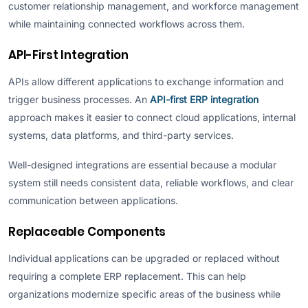
customer relationship management, and workforce management
while maintaining connected workflows across them.
API-First Integration
APIs allow different applications to exchange information and
trigger business processes. An
API-first ERP integration
approach makes it easier to connect cloud applications, internal
systems, data platforms, and third-party services.
Well-designed integrations are essential because a modular
system still needs consistent data, reliable workflows, and clear
communication between applications.
Replaceable Components
Individual applications can be upgraded or replaced without
requiring a complete ERP replacement. This can help
organizations modernize specific areas of the business while