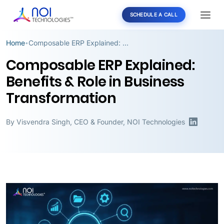
SCHEDULE A CALL
Home
Composable ERP Explained: Benefits & Role in Business Transformation
•
Composable ERP Explained:
Benefits & Role in Business
Transformation
By
Visvendra Singh
,
CEO & Founder, NOI Technologies