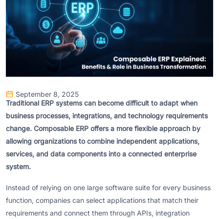
September 8, 2025
Traditional ERP systems can become difficult to adapt when
business processes, integrations, and technology requirements
change. Composable ERP offers a more flexible approach by
allowing organizations to combine independent applications,
services, and data components into a connected enterprise
system.
Instead of relying on one large software suite for every business
function, companies can select applications that match their
requirements and connect them through APIs, integration