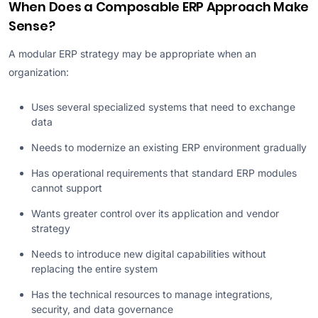
When Does a Composable ERP Approach Make
Sense?
A modular ERP strategy may be appropriate when an
organization:
Uses several specialized systems that need to exchange
data
Needs to modernize an existing ERP environment gradually
Has operational requirements that standard ERP modules
cannot support
Wants greater control over its application and vendor
strategy
Needs to introduce new digital capabilities without
replacing the entire system
Has the technical resources to manage integrations,
security, and data governance