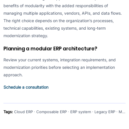
benefits of modularity with the added responsibilities of
managing multiple applications, vendors, APIs, and data flows.
The right choice depends on the organization’s processes,
technical capabilities, existing systems, and long-term
modernization strategy.
Planning a modular ERP architecture?
Review your current systems, integration requirements, and
modernization priorities before selecting an implementation
approach.
Schedule a consultation
Tags:
Cloud ERP · Composable ERP · ERP system · Legacy ERP · Modern ERP