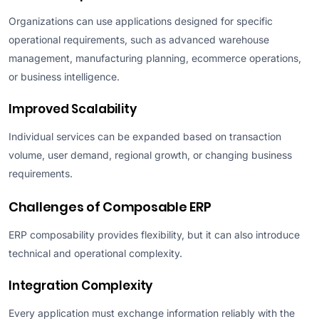
Organizations can use applications designed for specific
operational requirements, such as advanced warehouse
management, manufacturing planning, ecommerce operations,
or business intelligence.
Improved Scalability
Individual services can be expanded based on transaction
volume, user demand, regional growth, or changing business
requirements.
Challenges of Composable ERP
ERP composability provides flexibility, but it can also introduce
technical and operational complexity.
Integration Complexity
Every application must exchange information reliably with the