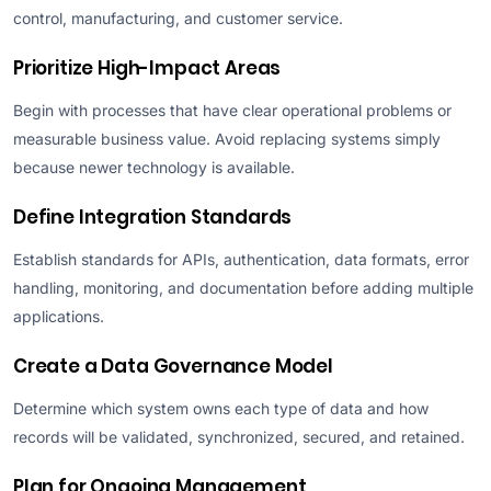
control, manufacturing, and customer service.
Prioritize High-Impact Areas
Begin with processes that have clear operational problems or
measurable business value. Avoid replacing systems simply
because newer technology is available.
Define Integration Standards
Establish standards for APIs, authentication, data formats, error
handling, monitoring, and documentation before adding multiple
applications.
Create a Data Governance Model
Determine which system owns each type of data and how
records will be validated, synchronized, secured, and retained.
Plan for Ongoing Management