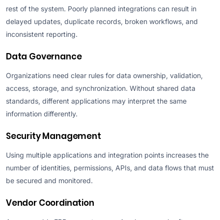
rest of the system. Poorly planned integrations can result in
delayed updates, duplicate records, broken workflows, and
inconsistent reporting.
Data Governance
Organizations need clear rules for data ownership, validation,
access, storage, and synchronization. Without shared data
standards, different applications may interpret the same
information differently.
Security Management
Using multiple applications and integration points increases the
number of identities, permissions, APIs, and data flows that must
be secured and monitored.
Vendor Coordination