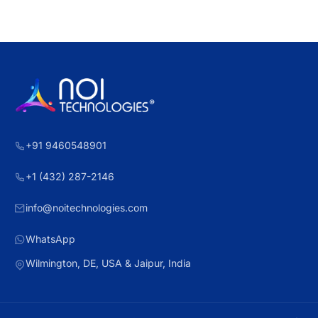
+91 9460548901
+1 (432) 287-2146
info@noitechnologies.com
WhatsApp
Wilmington, DE, USA & Jaipur, India