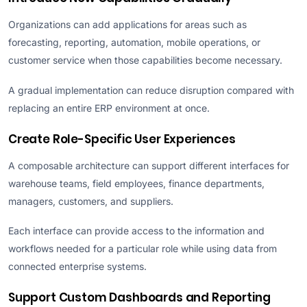
Organizations can add applications for areas such as
forecasting, reporting, automation, mobile operations, or
customer service when those capabilities become necessary.
A gradual implementation can reduce disruption compared with
replacing an entire ERP environment at once.
Create Role-Specific User Experiences
A composable architecture can support different interfaces for
warehouse teams, field employees, finance departments,
managers, customers, and suppliers.
Each interface can provide access to the information and
workflows needed for a particular role while using data from
connected enterprise systems.
Support Custom Dashboards and Reporting