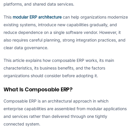
platforms, and shared data services.
This
modular ERP architecture
can help organizations modernize
existing systems, introduce new capabilities gradually, and
reduce dependence on a single software vendor. However, it
also requires careful planning, strong integration practices, and
clear data governance.
This article explains how composable ERP works, its main
characteristics, its business benefits, and the factors
organizations should consider before adopting it.
What Is Composable ERP?
Composable ERP is an architectural approach in which
enterprise capabilities are assembled from modular applications
and services rather than delivered through one tightly
connected system.