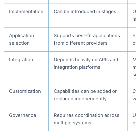
Implementation
Can be introduced in stages
Oft
lar
Application
Supports best-fit applications
Pri
selection
from different providers
on
Integration
Depends heavily on APIs and
Man
integration platforms
man
sui
Customization
Capabilities can be added or
Cha
replaced independently
wid
Governance
Requires coordination across
Usu
multiple systems
pri