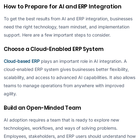
How to Prepare for AI and ERP Integration
To get the best results from AI and ERP integration, businesses
need the right technology, team mindset, and implementation
support. Here are a few important steps to consider.
Choose a Cloud-Enabled ERP System
Cloud-based ERP
plays an important role in AI integration. A
cloud-enabled ERP system gives businesses better flexibility,
scalability, and access to advanced AI capabilities. It also allows
teams to manage operations from anywhere with improved
agility.
Build an Open-Minded Team
AI adoption requires a team that is ready to explore new
technologies, workflows, and ways of solving problems.
Employees, stakeholders, and ERP users should understand how