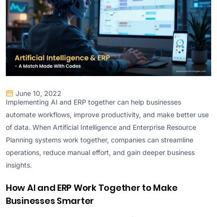
June 10, 2022
Implementing AI and ERP together can help businesses
automate workflows, improve productivity, and make better use
of data. When Artificial Intelligence and Enterprise Resource
Planning systems work together, companies can streamline
operations, reduce manual effort, and gain deeper business
insights.
How AI and ERP Work Together to Make
Businesses Smarter