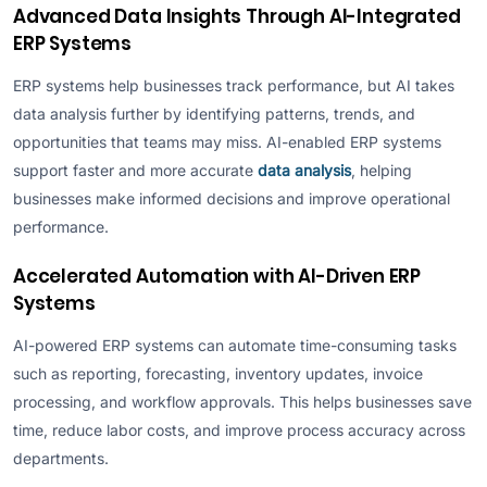
Advanced Data Insights Through AI-Integrated
ERP Systems
ERP systems help businesses track performance, but AI takes
data analysis further by identifying patterns, trends, and
opportunities that teams may miss. AI-enabled ERP systems
support faster and more accurate
data analysis
, helping
businesses make informed decisions and improve operational
performance.
Accelerated Automation with AI-Driven ERP
Systems
AI-powered ERP systems can automate time-consuming tasks
such as reporting, forecasting, inventory updates, invoice
processing, and workflow approvals. This helps businesses save
time, reduce labor costs, and improve process accuracy across
departments.