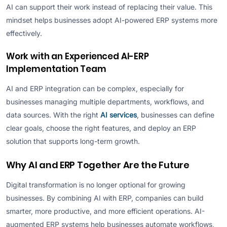
AI can support their work instead of replacing their value. This
mindset helps businesses adopt AI-powered ERP systems more
effectively.
Work with an Experienced AI-ERP
Implementation Team
AI and ERP integration can be complex, especially for
businesses managing multiple departments, workflows, and
data sources. With the right
AI services
, businesses can define
clear goals, choose the right features, and deploy an ERP
solution that supports long-term growth.
Why AI and ERP Together Are the Future
Digital transformation is no longer optional for growing
businesses. By combining AI with ERP, companies can build
smarter, more productive, and more efficient operations. AI-
augmented ERP systems help businesses automate workflows,