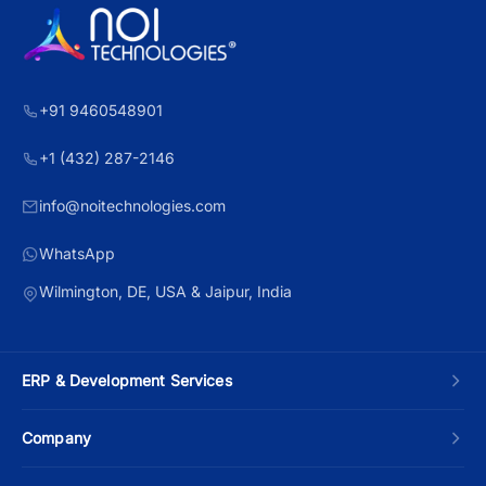
+91 9460548901
+1 (432) 287-2146
info@noitechnologies.com
WhatsApp
Wilmington, DE, USA & Jaipur, India
ERP & Development Services
Custom ERP Development
Company
Manufacturing ERP