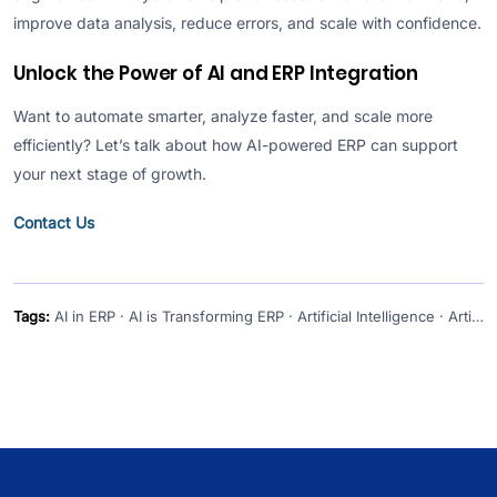
improve data analysis, reduce errors, and scale with confidence.
Unlock the Power of AI and ERP Integration
Want to automate smarter, analyze faster, and scale more
efficiently? Let’s talk about how AI-powered ERP can support
your next stage of growth.
Contact Us
Tags:
AI in ERP · AI is Transforming ERP · Artificial Intelligence · Artificial Intelligence and ERP · artificial intelligence ERP