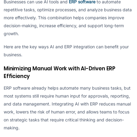
Businesses can use AI tools and
ERP software
to automate
repetitive tasks, optimize processes, and analyze business data
more effectively. This combination helps companies improve
decision-making, increase efficiency, and support long-term
growth.
Here are the key ways AI and ERP integration can benefit your
business.
Minimizing Manual Work with AI-Driven ERP
Efficiency
ERP software already helps automate many business tasks, but
most systems still require human input for approvals, reporting,
and data management. Integrating AI with ERP reduces manual
work, lowers the risk of human error, and allows teams to focus
on strategic tasks that require critical thinking and decision-
making.