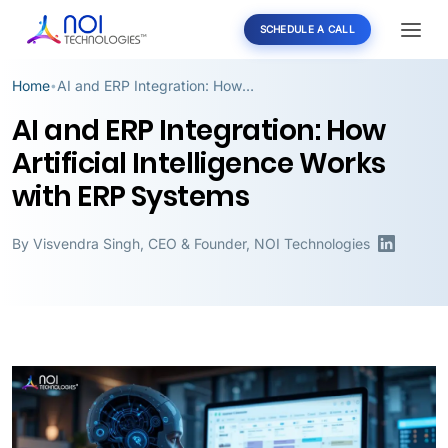
SCHEDULE A CALL
Home
AI and ERP Integration: How Artificial Intelligence Works with ERP Systems
•
AI and ERP Integration: How
Artificial Intelligence Works
with ERP Systems
By
Visvendra Singh
,
CEO & Founder, NOI Technologies